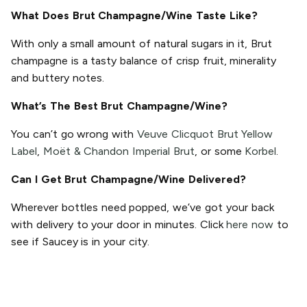
What Does Brut Champagne/Wine Taste Like?
With only a small amount of natural sugars in it, Brut
champagne is a tasty balance of crisp fruit, minerality
and buttery notes.
What’s The Best Brut Champagne/Wine?
You can’t go wrong with
Veuve Clicquot Brut Yellow
Label
,
Moët & Chandon Imperial Brut
, or some
Korbel
.
Can I Get Brut Champagne/Wine Delivered?
Wherever bottles need popped, we’ve got your back
with delivery to your door in minutes. Click
here now
to
see if Saucey is in your city.