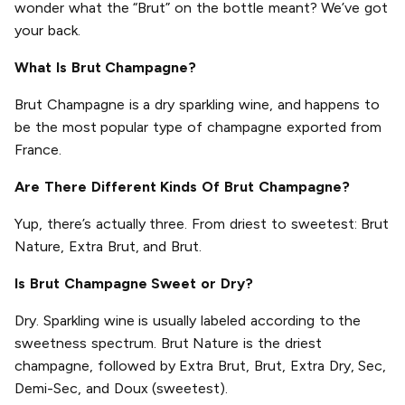
wonder what the “Brut” on the bottle meant? We’ve got
your back.
What Is Brut Champagne?
Brut Champagne is a dry sparkling wine, and happens to
be the most popular type of champagne exported from
France.
Are There Different Kinds Of Brut Champagne?
Yup, there’s actually three. From driest to sweetest: Brut
Nature, Extra Brut, and Brut.
Is Brut Champagne Sweet or Dry?
Dry. Sparkling wine is usually labeled according to the
sweetness spectrum. Brut Nature is the driest
champagne, followed by Extra Brut, Brut, Extra Dry, Sec,
Demi-Sec, and Doux (sweetest).