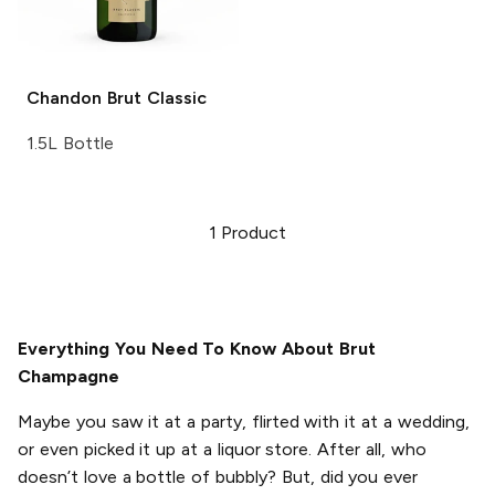
Chandon
Brut Classic
1.5L Bottle
1
Product
Everything You Need To Know About Brut
Champagne
Maybe you saw it at a party, flirted with it at a wedding,
or even picked it up at a liquor store. After all, who
doesn’t love a bottle of bubbly? But, did you ever