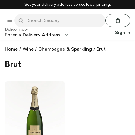
Set your delivery address to see local pricing.
Deliver now
Sign In
Enter a Delivery Address
Home
/
Wine
/
Champagne & Sparkling
/
Brut
Brut