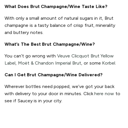
What Does Brut Champagne/Wine Taste Like?
With only a small amount of natural sugars in it, Brut
champagne is a tasty balance of crisp fruit, minerality
and buttery notes.
What’s The Best Brut Champagne/Wine?
You can’t go wrong with
Veuve Clicquot Brut Yellow
Label
,
Moët & Chandon Imperial Brut
, or some
Korbel
.
Can I Get Brut Champagne/Wine Delivered?
Wherever bottles need popped, we’ve got your back
with delivery to your door in minutes. Click
here now
to
see if Saucey is in your city.