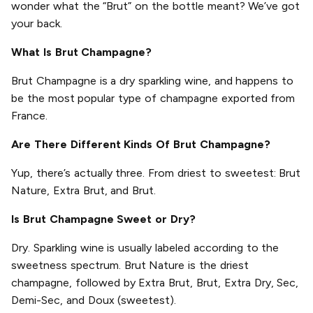
wonder what the “Brut” on the bottle meant? We’ve got
your back.
What Is Brut Champagne?
Brut Champagne is a dry sparkling wine, and happens to
be the most popular type of champagne exported from
France.
Are There Different Kinds Of Brut Champagne?
Yup, there’s actually three. From driest to sweetest: Brut
Nature, Extra Brut, and Brut.
Is Brut Champagne Sweet or Dry?
Dry. Sparkling wine is usually labeled according to the
sweetness spectrum. Brut Nature is the driest
champagne, followed by Extra Brut, Brut, Extra Dry, Sec,
Demi-Sec, and Doux (sweetest).