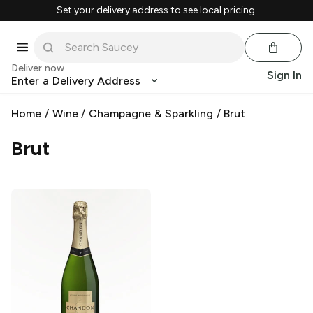
Set your delivery address to see local pricing.
Deliver now
Sign In
Enter a Delivery Address
Home
/
Wine
/
Champagne & Sparkling
/
Brut
Brut