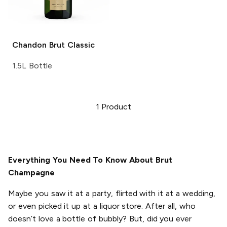
Chandon
Brut Classic
1.5L Bottle
1
Product
Everything You Need To Know About Brut
Champagne
Maybe you saw it at a party, flirted with it at a wedding,
or even picked it up at a liquor store. After all, who
doesn’t love a bottle of bubbly? But, did you ever