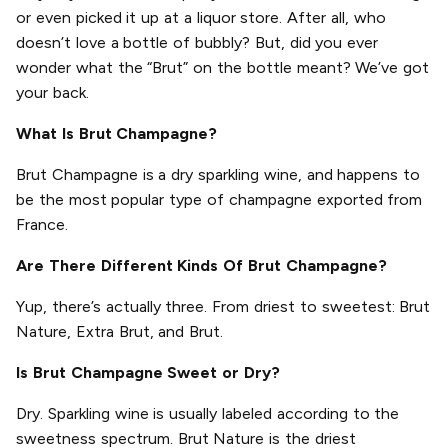
or even picked it up at a liquor store. After all, who
doesn’t love a bottle of bubbly? But, did you ever
wonder what the “Brut” on the bottle meant? We’ve got
your back.
What Is Brut Champagne?
Brut Champagne is a dry sparkling wine, and happens to
be the most popular type of champagne exported from
France.
Are There Different Kinds Of Brut Champagne?
Yup, there’s actually three. From driest to sweetest: Brut
Nature, Extra Brut, and Brut.
Is Brut Champagne Sweet or Dry?
Dry. Sparkling wine is usually labeled according to the
sweetness spectrum. Brut Nature is the driest