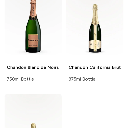
Chandon
Blanc de Noirs
Chandon
California Brut
750ml Bottle
375ml Bottle