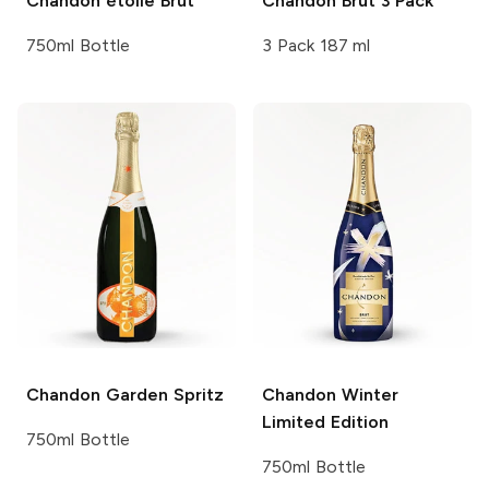
Chandon
étoile Brut
Chandon
Brut 3 Pack
750ml Bottle
3 Pack 187 ml
Chandon
Garden Spritz
Chandon
Winter
Limited Edition
750ml Bottle
750ml Bottle