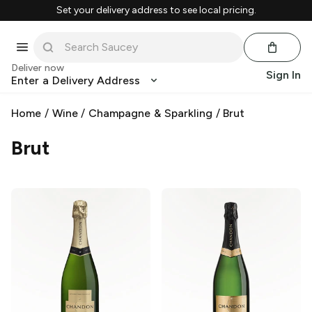
Set your delivery address to see local pricing.
Deliver now
Sign In
Enter a Delivery Address
Home
/
Wine
/
Champagne & Sparkling
/
Brut
Brut