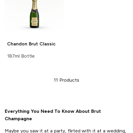
Chandon
Brut Classic
187ml Bottle
11
Products
Everything You Need To Know About Brut
Champagne
Maybe you saw it at a party, flirted with it at a wedding,