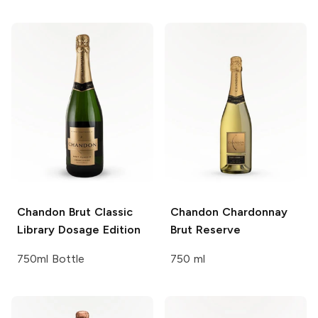
Chandon
Brut Classic
Chandon
Chardonnay
Library Dosage Edition
Brut Reserve
750ml Bottle
750 ml