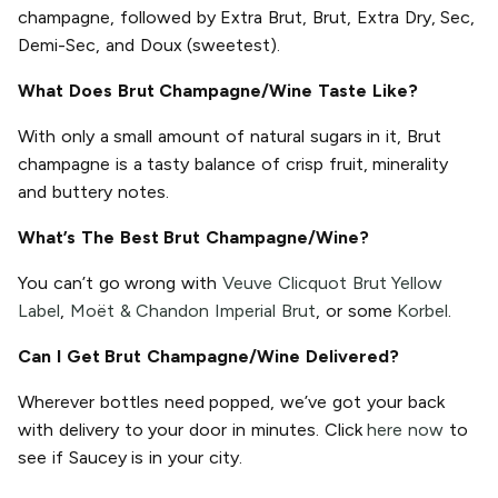
champagne, followed by Extra Brut, Brut, Extra Dry, Sec,
Demi-Sec, and Doux (sweetest).
What Does Brut Champagne/Wine Taste Like?
With only a small amount of natural sugars in it, Brut
champagne is a tasty balance of crisp fruit, minerality
and buttery notes.
What’s The Best Brut Champagne/Wine?
You can’t go wrong with
Veuve Clicquot Brut Yellow
Label
,
Moët & Chandon Imperial Brut
, or some
Korbel
.
Can I Get Brut Champagne/Wine Delivered?
Wherever bottles need popped, we’ve got your back
with delivery to your door in minutes. Click
here now
to
see if Saucey is in your city.