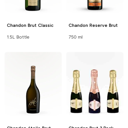
Chandon
Brut Classic
Chandon
Reserve Brut
1.5L Bottle
750 ml