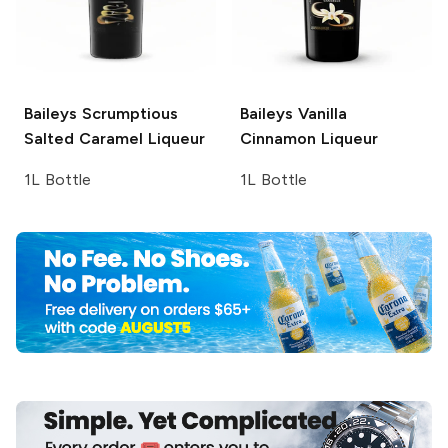
Baileys
Scrumptious
Baileys
Vanilla
Salted Caramel Liqueur
Cinnamon Liqueur
1L Bottle
1L Bottle