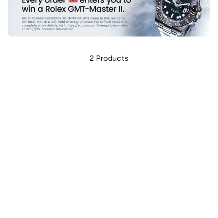
2
Products