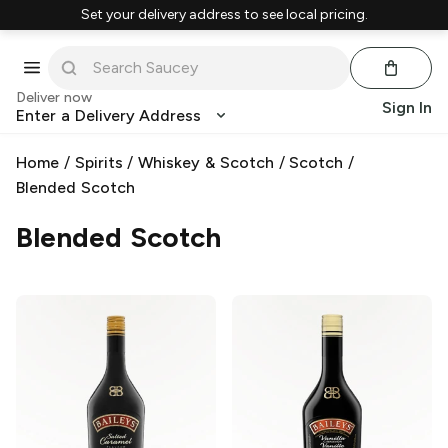
Set your delivery address to see local pricing.
Deliver now
Sign In
Enter a Delivery Address
Home
/
Spirits
/
Whiskey & Scotch
/
Scotch
/
Blended Scotch
Blended Scotch