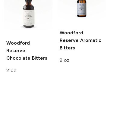
Woodford
Reserve
Aromatic
Woodford
Bitters
Reserve
Chocolate Bitters
2 oz
2 oz