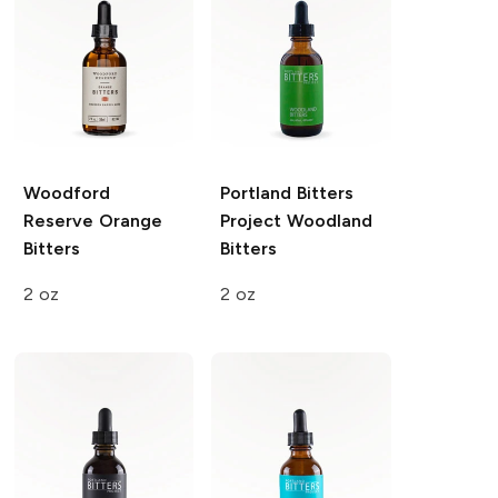
Woodford
Portland Bitters
Reserve
Orange
Project
Woodland
Bitters
Bitters
2 oz
2 oz