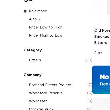
Sort
Relevance
A to Z
Price: Low to High
Old For
Price: High to Low
Smoked
Bitters
Category
2 oz
Bitters
(20)
Company
Portland Bitters Project
(7)
Woodford Reserve
(5)
Woodster
(3)
Cocktail Punk
(2)