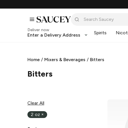
Deliver now
Spirits
Nicot
Enter a Delivery Address
Home
/
Mixers & Beverages
/
Bitters
Bitters
Clear All
2 oz
×