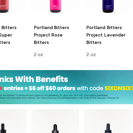
 Bitters
Portland Bitters
Portland Bitters
Super
Project
Rose
Project
Lavender
tters
Bitters
Bitters
2 oz
2 oz