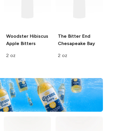
Woodster
Hibiscus
The Bitter End
Apple Bitters
Chesapeake Bay
2 oz
2 oz