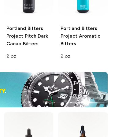
Portland Bitters
Portland Bitters
Project
Pitch Dark
Project
Aromatic
Cacao Bitters
Bitters
2 oz
2 oz