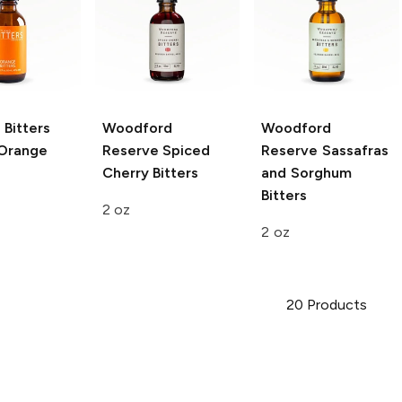
 Bitters
Woodford
Woodford
Orange
Reserve
Spiced
Reserve
Sassafras
Cherry Bitters
and Sorghum
Bitters
2 oz
2 oz
20
Products