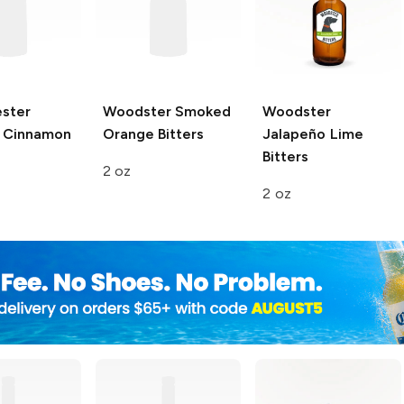
ester
Woodster
Smoked
Woodster
 Cinnamon
Orange Bitters
Jalapeño Lime
Bitters
2 oz
2 oz