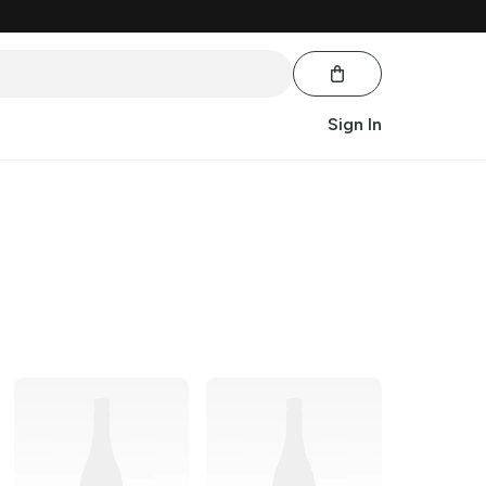
Sign In