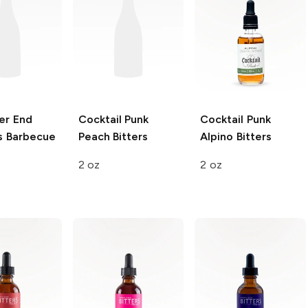
er End
Cocktail Punk
Cocktail Punk
 Barbecue
Peach Bitters
Alpino Bitters
2 oz
2 oz