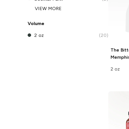
VIEW MORE
Volume
2 oz
(20)
The Bitt
Memphis
2 oz