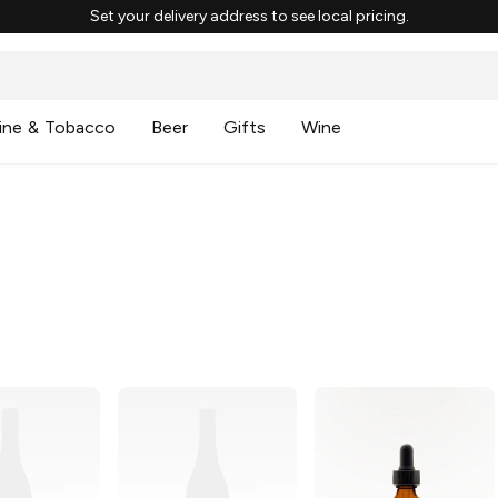
Set your delivery address to see local pricing.
ine & Tobacco
Beer
Gifts
Wine