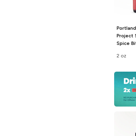
Portland
Project
Spice Bi
2 oz