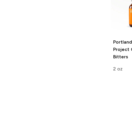
Portland
Project
Bitters
2 oz