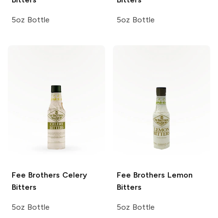
5oz Bottle
5oz Bottle
Fee Brothers
Celery
Fee Brothers
Lemon
Bitters
Bitters
5oz Bottle
5oz Bottle