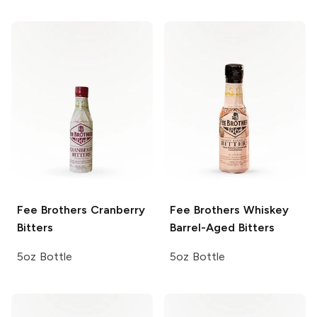
Fee Brothers
Cranberry
Fee Brothers
Whiskey
Bitters
Barrel-Aged Bitters
5oz Bottle
5oz Bottle