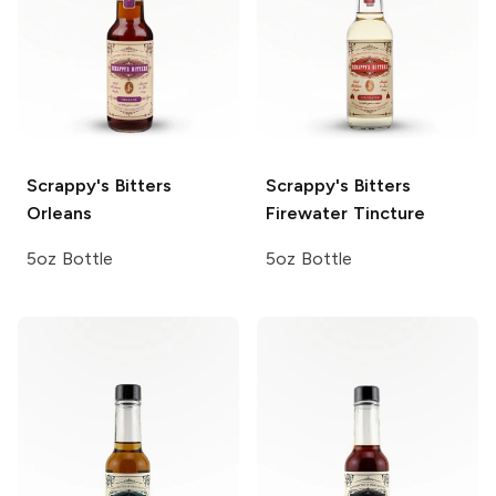
Scrappy's Bitters
Scrappy's Bitters
Orleans
Firewater Tincture
5oz Bottle
5oz Bottle