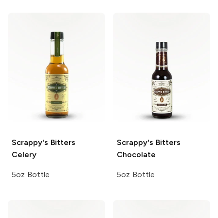
Scrappy's Bitters
Scrappy's Bitters
Celery
Chocolate
5oz Bottle
5oz Bottle