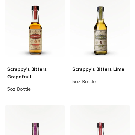
Scrappy's Bitters
Scrappy's Bitters
Lime
Grapefruit
5oz Bottle
5oz Bottle