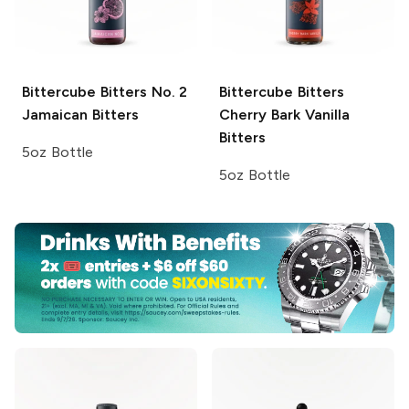
Bittercube Bitters
No. 2
Bittercube Bitters
Jamaican Bitters
Cherry Bark Vanilla
Bitters
5oz Bottle
5oz Bottle