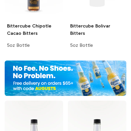
Bittercube
Chipotle
Bittercube
Bolivar
Cacao Bitters
Bitters
5oz Bottle
5oz Bottle