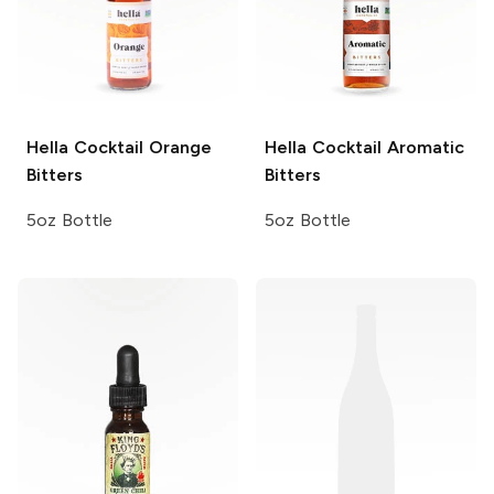
Hella Cocktail
Orange
Hella Cocktail
Aromatic
Bitters
Bitters
5oz Bottle
5oz Bottle