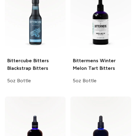
Bittercube Bitters
Bittermens
Winter
Blackstrap Bitters
Melon Tart Bitters
5oz Bottle
5oz Bottle