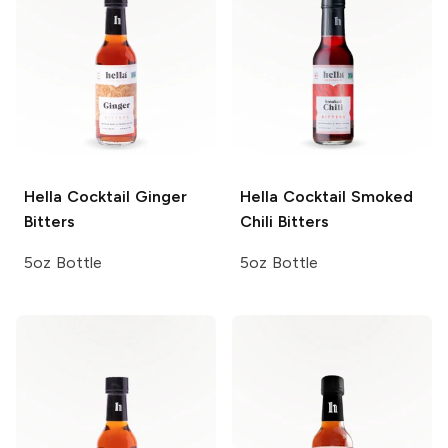
Hella Cocktail
Ginger
Hella Cocktail
Smoked
Bitters
Chili Bitters
5oz Bottle
5oz Bottle