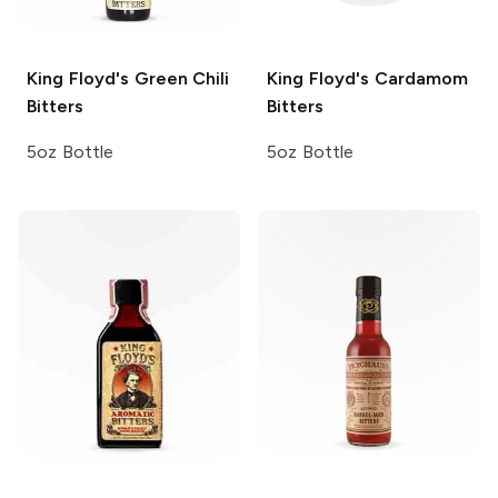
King Floyd's
Green Chili
King Floyd's
Cardamom
Bitters
Bitters
5oz Bottle
5oz Bottle