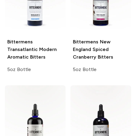
Bittermens
Bittermens
New
Transatlantic Modern
England Spiced
Aromatic Bitters
Cranberry Bitters
5oz Bottle
5oz Bottle