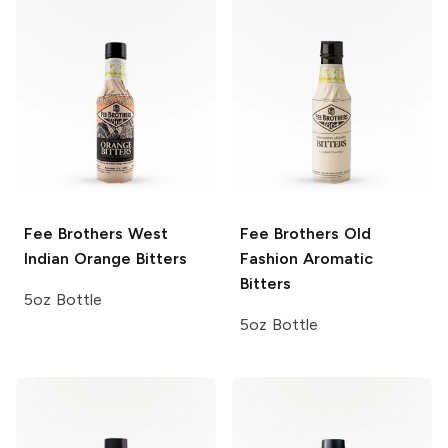
Fee Brothers
West
Fee Brothers
Old
Indian Orange Bitters
Fashion Aromatic
Bitters
5oz Bottle
5oz Bottle