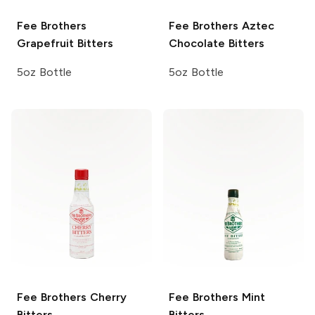
Fee Brothers
Fee Brothers
Aztec
Grapefruit Bitters
Chocolate Bitters
5oz Bottle
5oz Bottle
Fee Brothers
Cherry
Fee Brothers
Mint
Bitters
Bitters