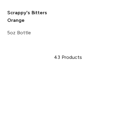
Scrappy's Bitters
Orange
5oz Bottle
43
Products