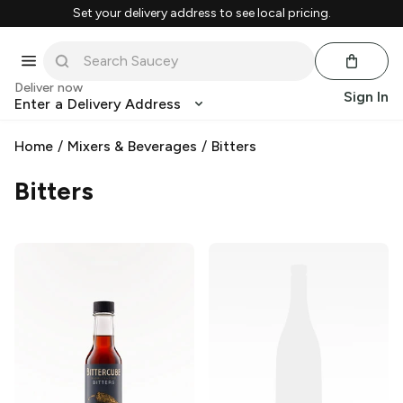
Set your delivery address to see local pricing.
Deliver now
Sign In
Enter a Delivery Address
Home
/
Mixers & Beverages
/
Bitters
Bitters