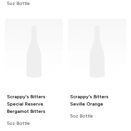
5oz Bottle
Scrappy's Bitters
Scrappy's Bitters
Special Reserve
Seville Orange
Bergamot Bitters
5oz Bottle
5oz Bottle