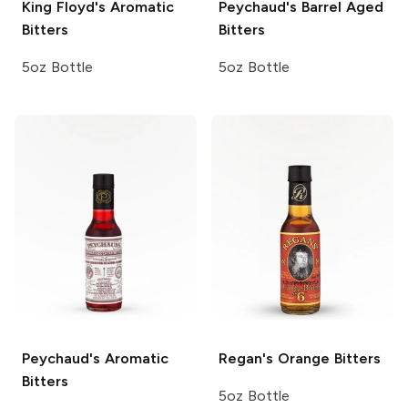
King Floyd's
Aromatic
Peychaud's
Barrel Aged
Bitters
Bitters
5oz Bottle
5oz Bottle
Peychaud's
Aromatic
Regan's
Orange Bitters
Bitters
5oz Bottle