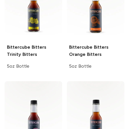
Bittercube Bitters
Bittercube Bitters
Trinity Bitters
Orange Bitters
5oz Bottle
5oz Bottle