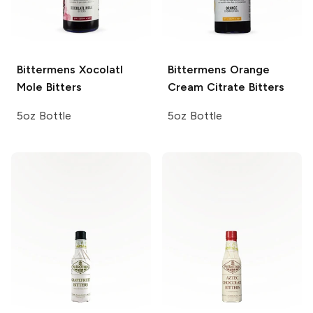
Bittermens
Xocolatl
Bittermens
Orange
Mole Bitters
Cream Citrate Bitters
5oz Bottle
5oz Bottle