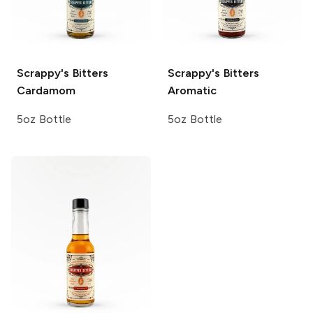
Scrappy's Bitters
Scrappy's Bitters
Cardamom
Aromatic
5oz Bottle
5oz Bottle