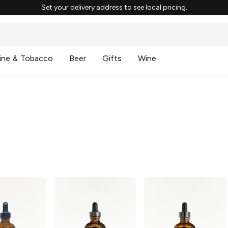
Set your delivery address to see local pricing.
ine & Tobacco
Beer
Gifts
Wine