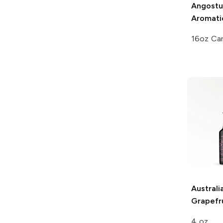
Angostu
Aromatic
16oz Ca
Australi
Grapefru
4 oz