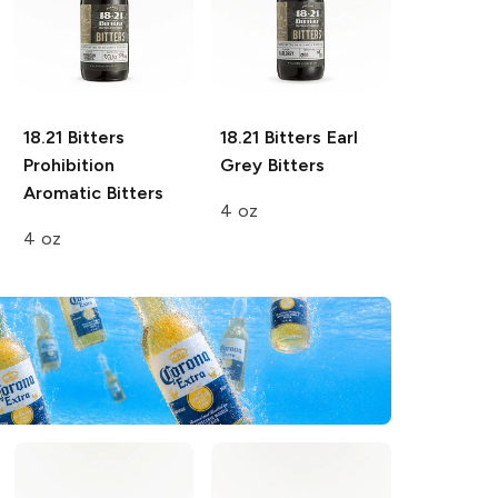
18.21 Bitters
18.21 Bitters
Earl
Prohibition
Grey Bitters
Aromatic Bitters
4 oz
4 oz