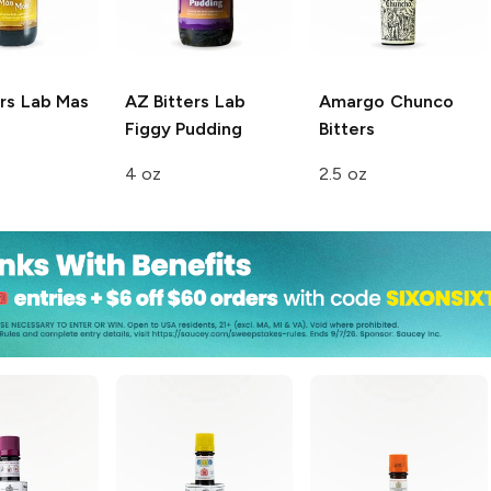
rs Lab
Mas
AZ Bitters Lab
Amargo
Chunco
Figgy Pudding
Bitters
4 oz
2.5 oz