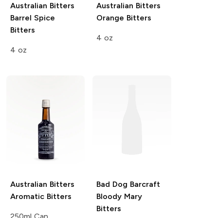
Australian Bitters
Australian Bitters
Barrel Spice
Orange Bitters
Bitters
4 oz
4 oz
Australian Bitters
Bad Dog Barcraft
Aromatic Bitters
Bloody Mary
Bitters
250ml Can