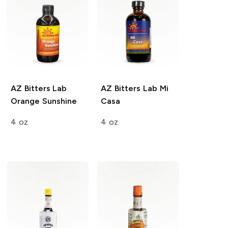
AZ Bitters Lab
AZ Bitters Lab
Mi
Orange Sunshine
Casa
4 oz
4 oz