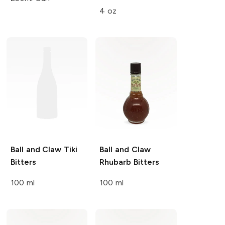
4 oz
Ball and Claw
Tiki
Ball and Claw
Bitters
Rhubarb Bitters
100 ml
100 ml