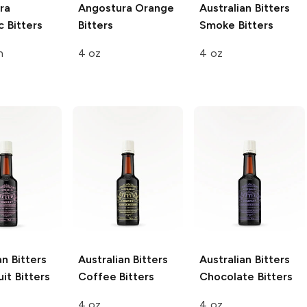
ra
Angostura
Orange
Australian Bitters
 Bitters
Bitters
Smoke Bitters
n
4 oz
4 oz
an Bitters
Australian Bitters
Australian Bitters
it Bitters
Coffee Bitters
Chocolate Bitters
4 oz
4 oz