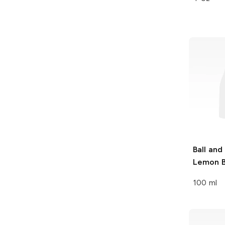
Ball and
Lemon B
100 ml