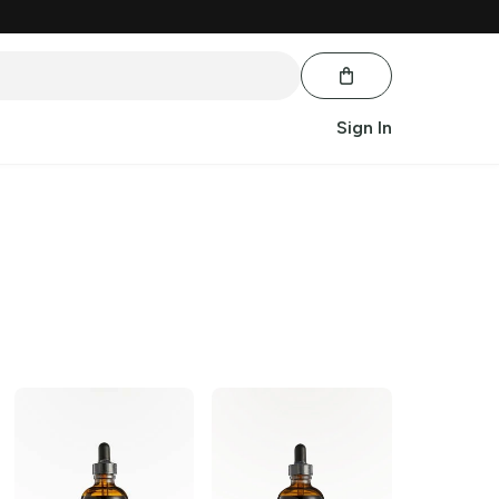
Sign In