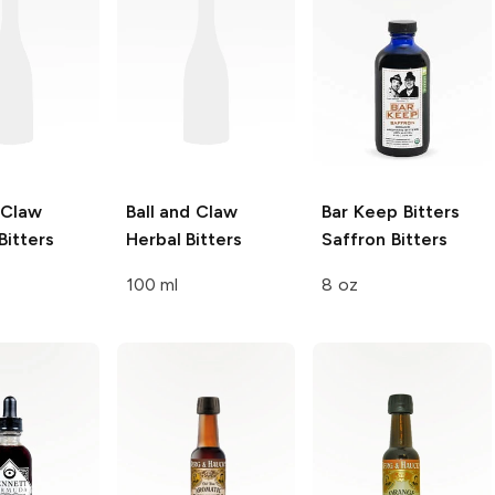
 Claw
Ball and Claw
Bar Keep Bitters
Bitters
Herbal Bitters
Saffron Bitters
100 ml
8 oz