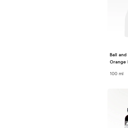
Ball and
Orange 
100 ml