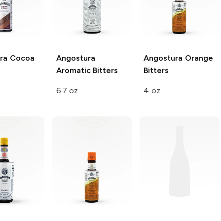
ra
Cocoa
Angostura
Angostura
Orange
Aromatic Bitters
Bitters
6.7 oz
4 oz