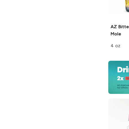
AZ Bitte
Mole
4 oz