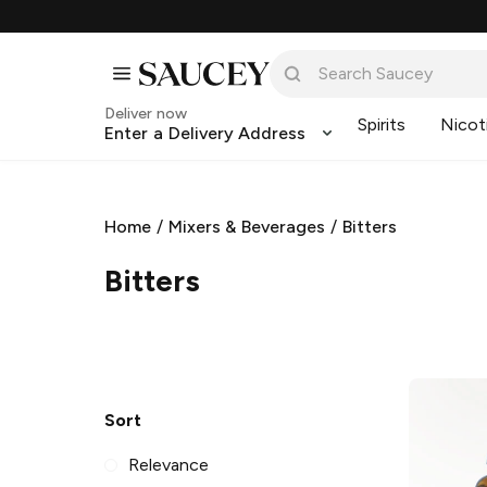
Deliver now
Spirits
Nicot
Enter a Delivery Address
Home
/
Mixers & Beverages
/
Bitters
Bitters
Sort
Relevance