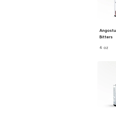
Angostu
Bitters
4 oz