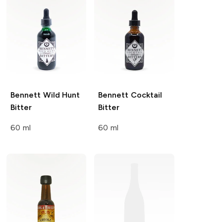
Bennett
Wild Hunt
Bennett
Cocktail
Bitter
Bitter
60 ml
60 ml