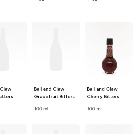
 Claw
Ball and Claw
Ball and Claw
itters
Grapefruit Bitters
Cherry Bitters
100 ml
100 ml