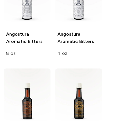
Angostura
Angostura
Aromatic Bitters
Aromatic Bitters
8 oz
4 oz