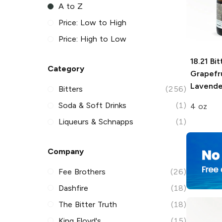
A to Z
Price: Low to High
Price: High to Low
18.21 Bit
Category
Grapefr
Lavender
Bitters
(256)
Soda & Soft Drinks
(1)
4 oz
Liqueurs & Schnapps
(1)
Company
Fee Brothers
(26)
Dashfire
(18)
The Bitter Truth
(18)
King Floyd's
(15)