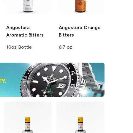
Angostura
Angostura
Orange
Aromatic Bitters
Bitters
10oz Bottle
6.7 oz