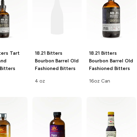
ters
Tart
18.21 Bitters
18.21 Bitters
and
Bourbon Barrel Old
Bourbon Barrel Old
Bitters
Fashioned Bitters
Fashioned Bitters
4 oz
16oz Can