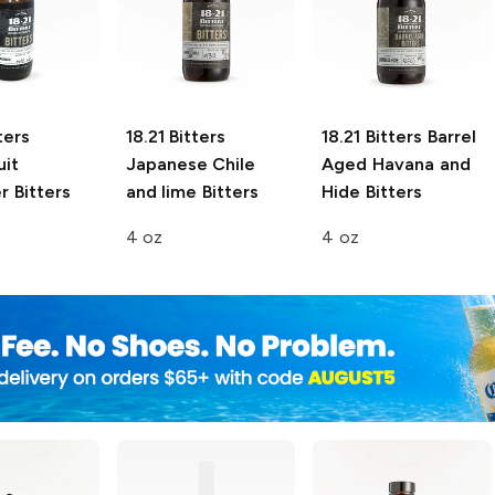
ters
18.21 Bitters
18.21 Bitters
Barrel
uit
Japanese Chile
Aged Havana and
 Bitters
and lime Bitters
Hide Bitters
4 oz
4 oz