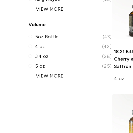
VIEW MORE
Volume
5oz Bottle
(43)
4 oz
(42)
18.21 Bit
3.4 oz
(28)
Cherry 
5 oz
(25)
Saffron 
VIEW MORE
4 oz