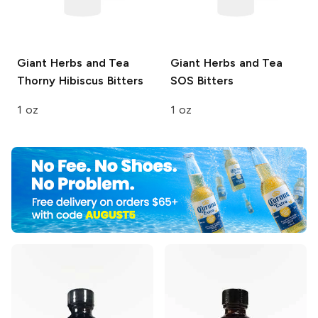
Giant Herbs and Tea
Giant Herbs and Tea
Thorny Hibiscus Bitters
SOS Bitters
1 oz
1 oz