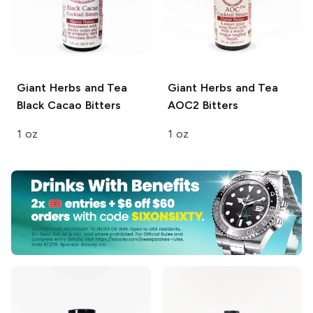
Giant Herbs and Tea
Giant Herbs and Tea
Black Cacao Bitters
AOC2 Bitters
1 oz
1 oz