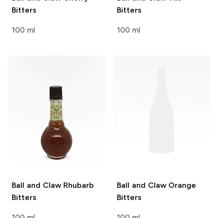
Bitters
Bitters
100 ml
100 ml
Ball and Claw
Rhubarb
Ball and Claw
Orange
Bitters
Bitters
100 ml
100 ml