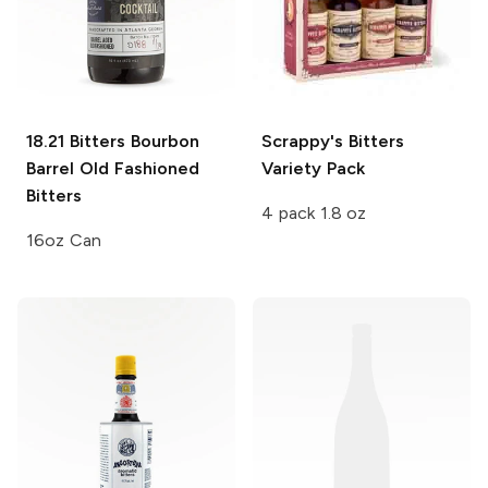
18.21 Bitters
Bourbon
Scrappy's Bitters
Barrel Old Fashioned
Variety Pack
Bitters
4 pack 1.8 oz
16oz Can