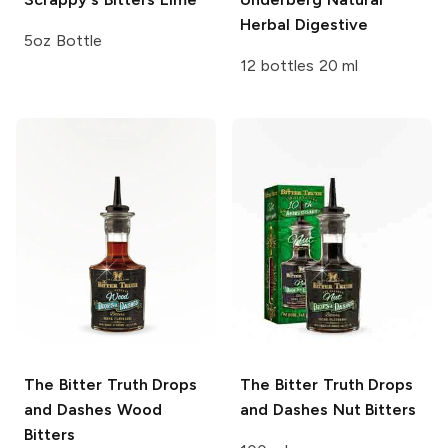
Herbal Digestive
5oz Bottle
12 bottles 20 ml
The Bitter Truth Drops
The Bitter Truth Drops
and Dashes
Wood
and Dashes
Nut Bitters
Bitters