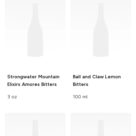
Strongwater Mountain
Ball and Claw
Lemon
Elixirs
Amores Bitters
Bitters
3 oz
100 ml