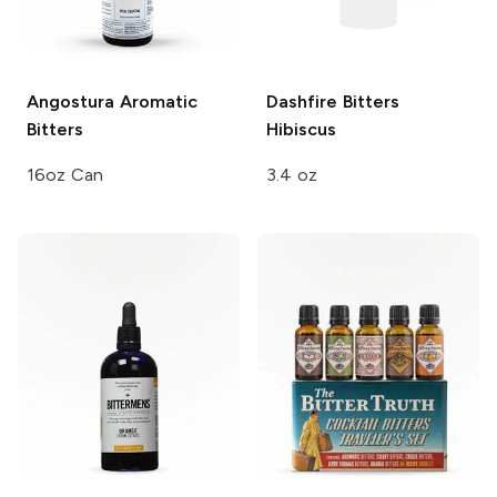
Angostura
Aromatic
Dashfire Bitters
Bitters
Hibiscus
16oz Can
3.4 oz