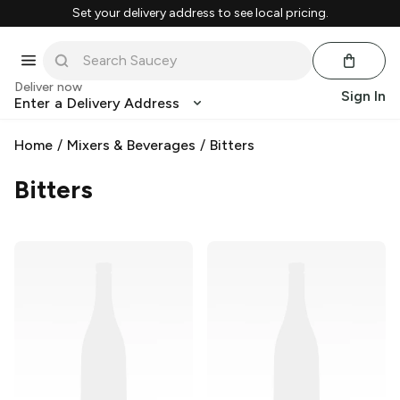
Set your delivery address to see local pricing.
Deliver now
Sign In
Enter a Delivery Address
Home
/
Mixers & Beverages
/
Bitters
Bitters