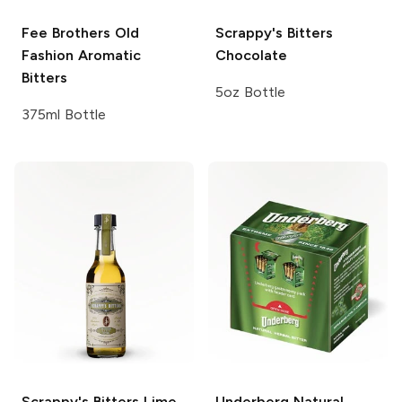
Fee Brothers
Old
Scrappy's Bitters
Fashion Aromatic
Chocolate
Bitters
5oz Bottle
375ml Bottle
Scrappy's Bitters
Lime
Underberg
Natural