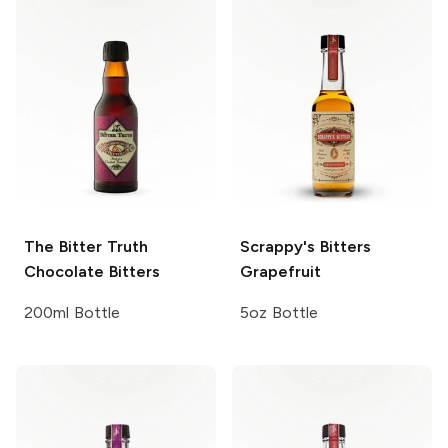
The Bitter Truth
Scrappy's Bitters
Chocolate Bitters
Grapefruit
200ml Bottle
5oz Bottle