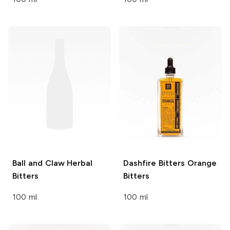
Ball and Claw
Herbal
Dashfire Bitters
Orange
Bitters
Bitters
100 ml
100 ml