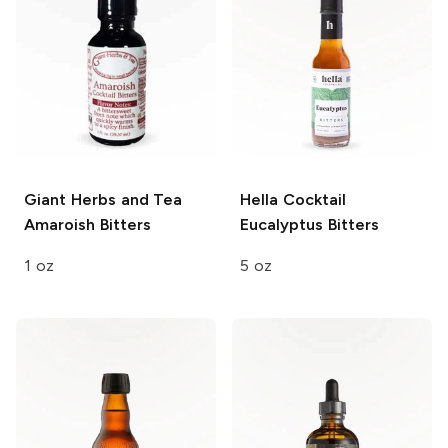
Giant Herbs and Tea
Hella Cocktail
Amaroish Bitters
Eucalyptus Bitters
1 oz
5 oz