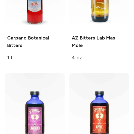
Carpano
Botanical
AZ Bitters Lab
Mas
Bitters
Mole
1 L
4 oz