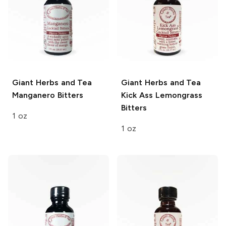
Giant Herbs and Tea
Giant Herbs and Tea
Manganero Bitters
Kick Ass Lemongrass
Bitters
1 oz
1 oz