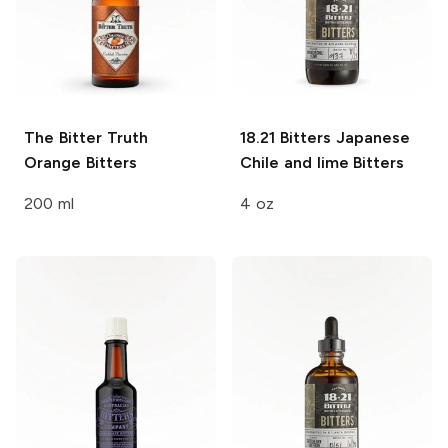
The Bitter Truth
18.21 Bitters
Japanese
Orange Bitters
Chile and lime Bitters
200 ml
4 oz