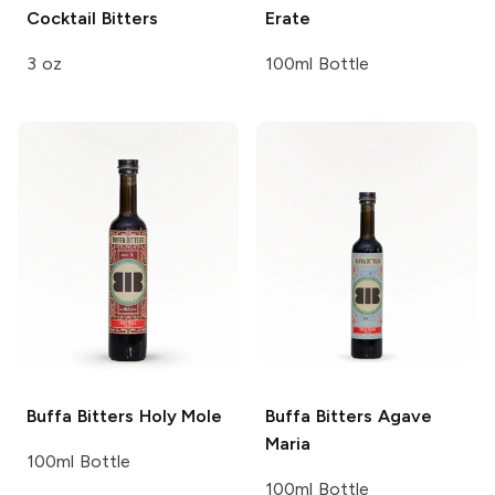
Cocktail Bitters
Erate
3 oz
100ml Bottle
Buffa Bitters
Holy Mole
Buffa Bitters
Agave
Maria
100ml Bottle
100ml Bottle