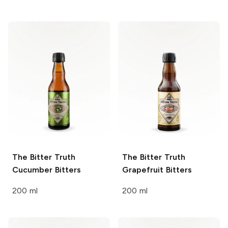
The Bitter Truth
The Bitter Truth
Cucumber Bitters
Grapefruit Bitters
200 ml
200 ml