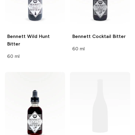
Bennett
Wild Hunt
Bennett
Cocktail Bitter
Bitter
60 ml
60 ml