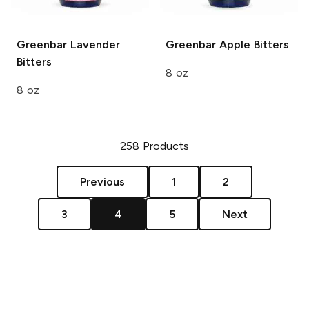
Greenbar
Lavender
Greenbar
Apple Bitters
Bitters
8 oz
8 oz
258
Products
Previous
1
2
3
4
5
Next