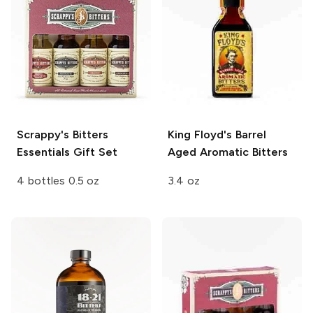
Scrappy's Bitters
King Floyd's
Barrel
Essentials Gift Set
Aged Aromatic Bitters
4 bottles 0.5 oz
3.4 oz