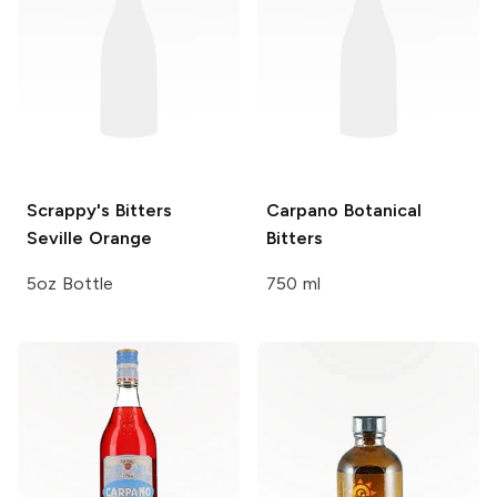
Scrappy's Bitters
Carpano
Botanical
Seville Orange
Bitters
5oz Bottle
750 ml