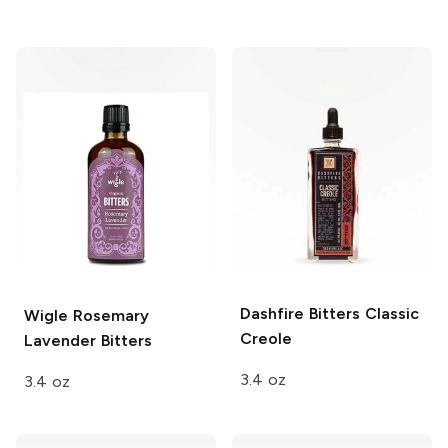
Dashfire Bitters
Classic
Wigle
Rosemary
Creole
Lavender Bitters
3.4 oz
3.4 oz