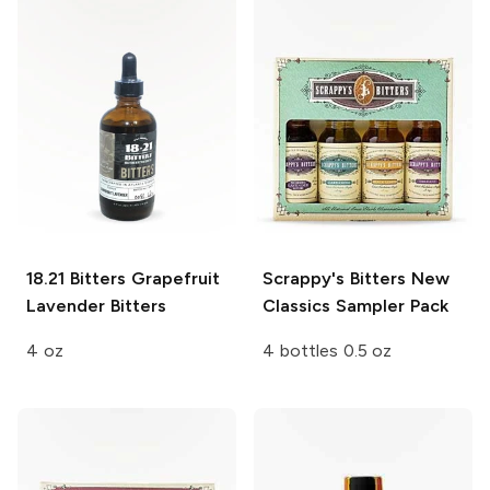
18.21 Bitters
Grapefruit
Scrappy's Bitters
New
Lavender Bitters
Classics Sampler Pack
4 oz
4 bottles 0.5 oz