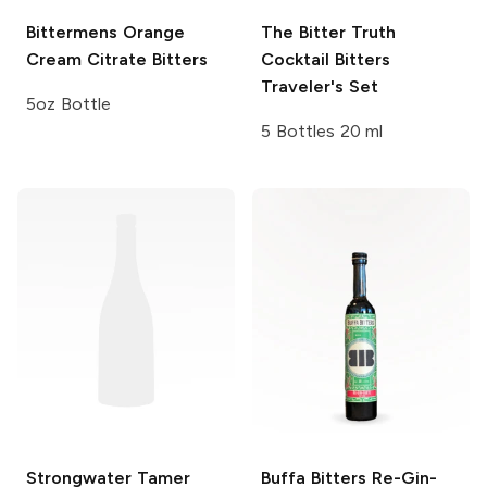
Bittermens
Orange
The Bitter Truth
Cream Citrate Bitters
Cocktail Bitters
Traveler's Set
5oz Bottle
5 Bottles 20 ml
Strongwater
Tamer
Buffa Bitters
Re-Gin-