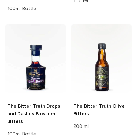
100 ml
100ml Bottle
The Bitter Truth Drops
The Bitter Truth
Olive
and Dashes
Blossom
Bitters
Bitters
200 ml
100ml Bottle