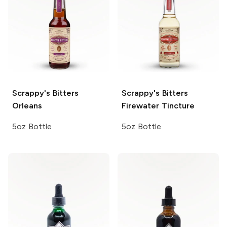
Scrappy's Bitters
Scrappy's Bitters
Orleans
Firewater Tincture
5oz Bottle
5oz Bottle