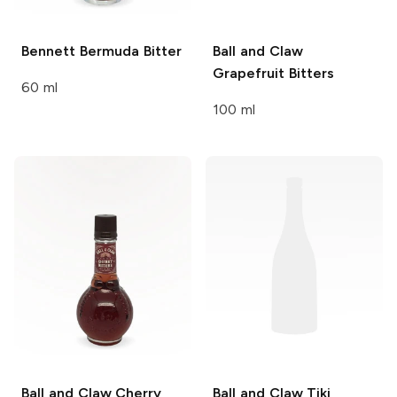
Bennett
Bermuda Bitter
Ball and Claw
Grapefruit Bitters
60 ml
100 ml
Ball and Claw
Cherry
Ball and Claw
Tiki