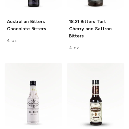
Australian Bitters
18.21 Bitters
Tart
Chocolate Bitters
Cherry and Saffron
Bitters
4 oz
4 oz