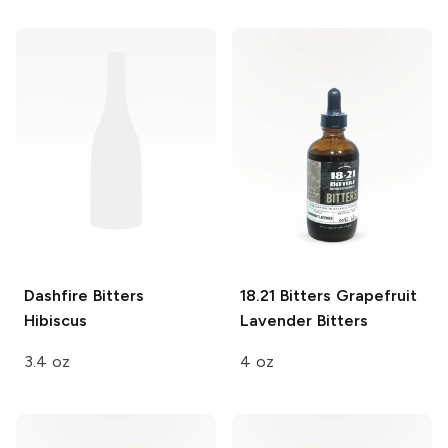
Dashfire Bitters
18.21 Bitters
Grapefruit
Hibiscus
Lavender Bitters
3.4 oz
4 oz