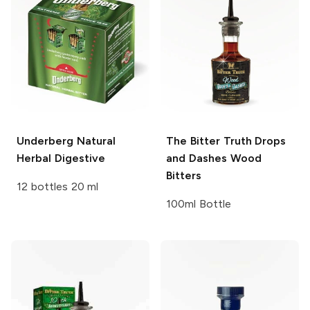
Underberg
Natural
The Bitter Truth Drops
Herbal Digestive
and Dashes
Wood
Bitters
12 bottles 20 ml
100ml Bottle