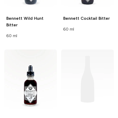
Bennett
Wild Hunt
Bennett
Cocktail Bitter
Bitter
60 ml
60 ml