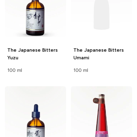
The Japanese Bitters
The Japanese Bitters
Yuzu
Umami
100 ml
100 ml