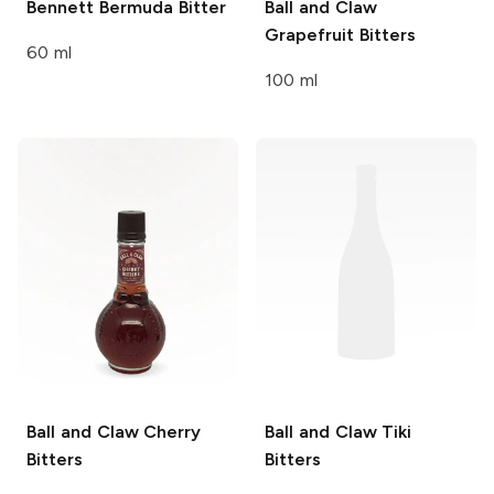
Bennett
Bermuda Bitter
Ball and Claw
Grapefruit Bitters
60 ml
100 ml
Ball and Claw
Cherry
Ball and Claw
Tiki
Bitters
Bitters