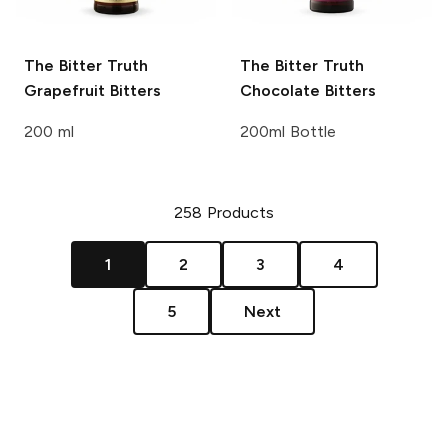
The Bitter Truth
The Bitter Truth
Grapefruit Bitters
Chocolate Bitters
200 ml
200ml Bottle
258
Products
1
2
3
4
5
Next