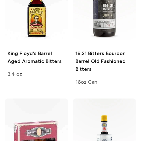
King Floyd's
Barrel
18.21 Bitters
Bourbon
Aged Aromatic Bitters
Barrel Old Fashioned
Bitters
3.4 oz
16oz Can