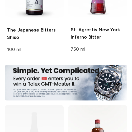
St. Agrestis
New York
The Japanese Bitters
Inferno Bitter
Shiso
750 ml
100 ml