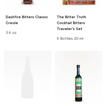
Dashfire Bitters
Classic
The Bitter Truth
Creole
Cocktail Bitters
Traveler's Set
3.4 oz
5 Bottles 20 ml