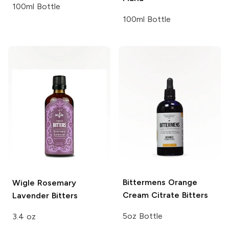
100ml Bottle
100ml Bottle
Bittermens
Orange
Wigle
Rosemary
Cream Citrate Bitters
Lavender Bitters
5oz Bottle
3.4 oz