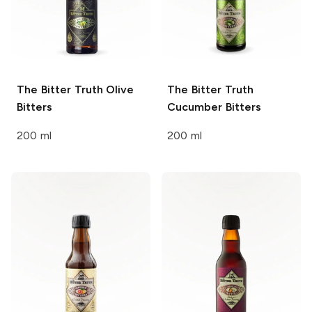
The Bitter Truth
Olive
The Bitter Truth
Bitters
Cucumber Bitters
200 ml
200 ml