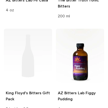
AZ Bitters Lab
Mi Casa
The Bitter Truth
Tonic
Bitters
4 oz
200 ml
King Floyd's
Bitters Gift
AZ Bitters Lab
Figgy
Pack
Pudding