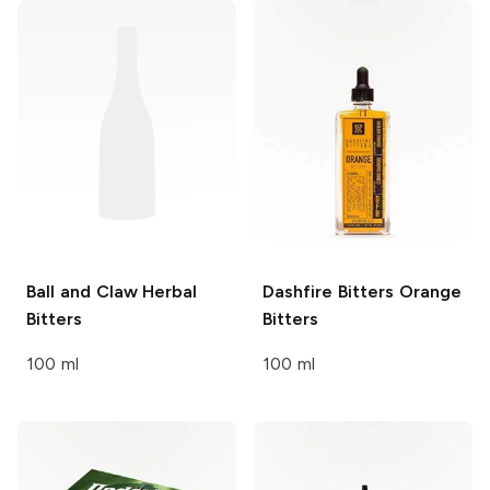
Ball and Claw
Herbal
Dashfire Bitters
Orange
Bitters
Bitters
100 ml
100 ml