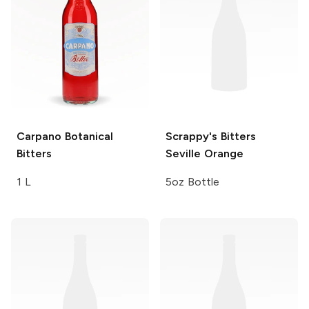
Carpano
Botanical
Scrappy's Bitters
Bitters
Seville Orange
1 L
5oz Bottle