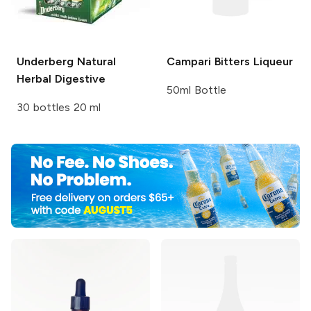
Underberg
Natural
Campari
Bitters Liqueur
Herbal Digestive
50ml Bottle
30 bottles 20 ml