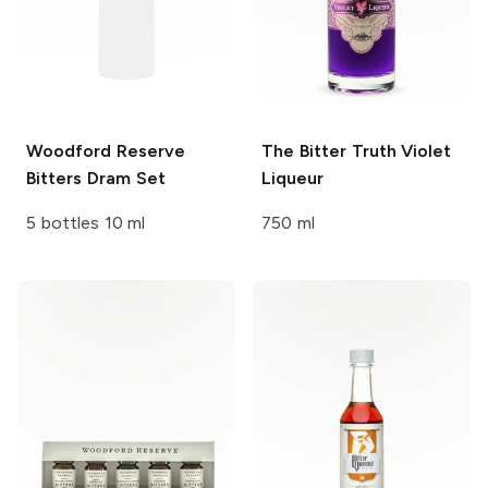
Woodford Reserve
The Bitter Truth
Violet
Bitters Dram Set
Liqueur
5 bottles 10 ml
750 ml