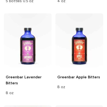
5 bottles 0.5 oz
4 oz
Greenbar
Lavender
Greenbar
Apple Bitters
Bitters
8 oz
8 oz