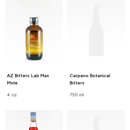
AZ Bitters Lab
Mas
Carpano
Botanical
Mole
Bitters
4 oz
750 ml