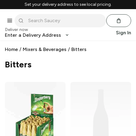
Set your delivery address to see local pricing.
Deliver now
Sign In
Enter a Delivery Address
Home
/
Mixers & Beverages
/
Bitters
Bitters