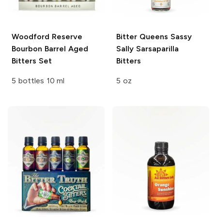
Woodford Reserve
Bitter Queens
Sassy
Bourbon Barrel Aged
Sally Sarsaparilla
Bitters Set
Bitters
5 bottles 10 ml
5 oz