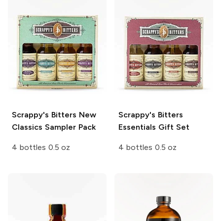
Scrappy's Bitters
New
Scrappy's Bitters
Classics Sampler Pack
Essentials Gift Set
4 bottles 0.5 oz
4 bottles 0.5 oz