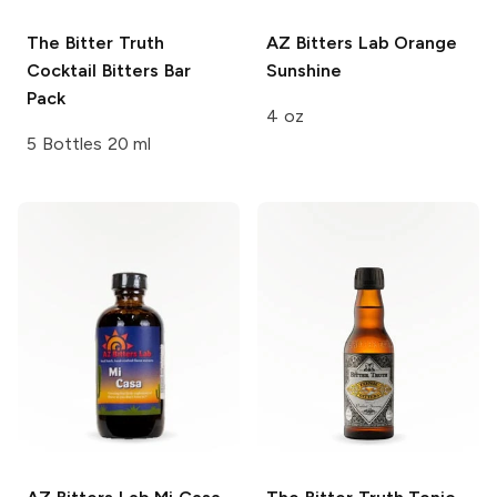
The Bitter Truth
AZ Bitters Lab
Orange
Cocktail Bitters Bar
Sunshine
Pack
4 oz
5 Bottles 20 ml