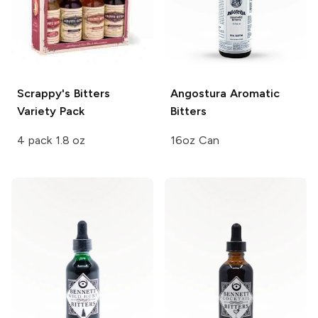
Scrappy's Bitters
Angostura
Aromatic
Variety Pack
Bitters
4 pack 1.8 oz
16oz Can