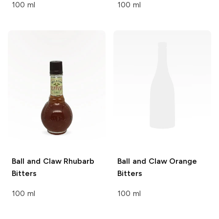
100 ml
100 ml
Ball and Claw
Rhubarb
Ball and Claw
Orange
Bitters
Bitters
100 ml
100 ml