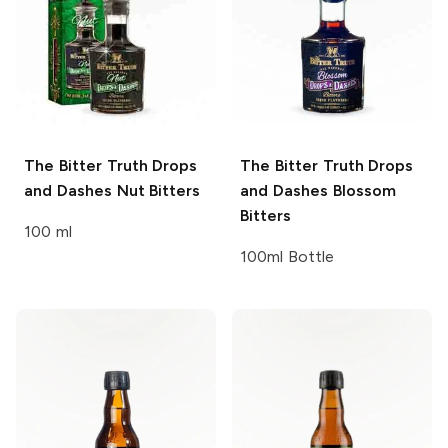
The Bitter Truth Drops
The Bitter Truth Drops
and Dashes
Nut Bitters
and Dashes
Blossom
Bitters
100 ml
100ml Bottle