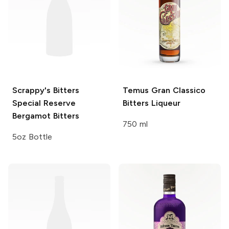
Scrappy's Bitters
Temus Gran
Classico
Special Reserve
Bitters Liqueur
Bergamot Bitters
750 ml
5oz Bottle