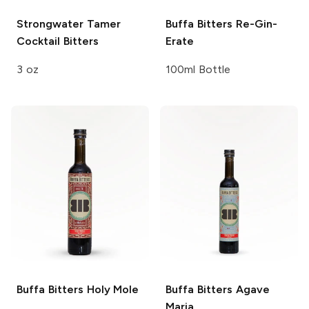
Strongwater
Tamer
Buffa Bitters
Re-Gin-
Cocktail Bitters
Erate
3 oz
100ml Bottle
Buffa Bitters
Holy Mole
Buffa Bitters
Agave
Maria