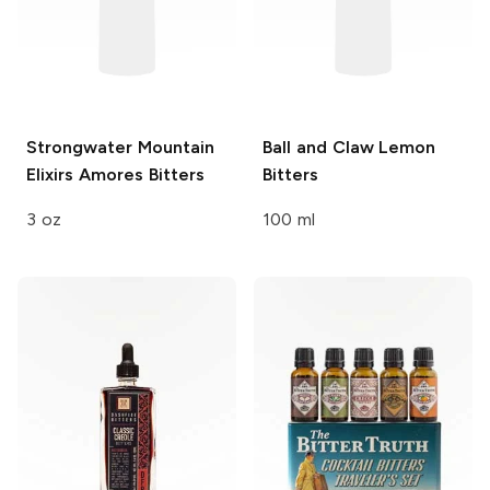
Strongwater Mountain
Ball and Claw
Lemon
Elixirs
Amores Bitters
Bitters
3 oz
100 ml