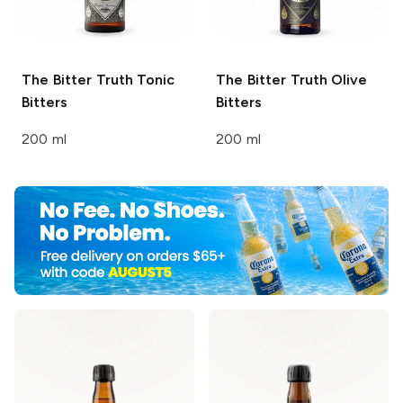
The Bitter Truth
Tonic
The Bitter Truth
Olive
Bitters
Bitters
200 ml
200 ml