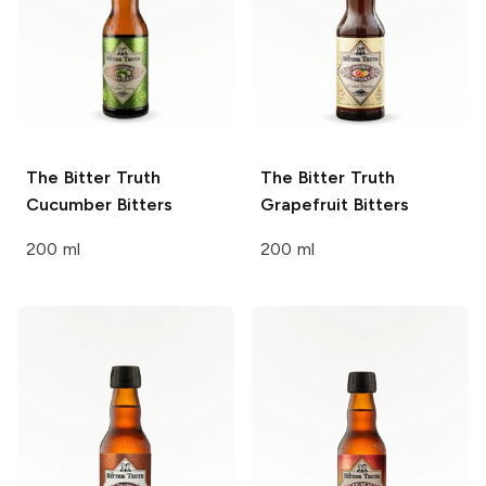
The Bitter Truth
The Bitter Truth
Cucumber Bitters
Grapefruit Bitters
200 ml
200 ml