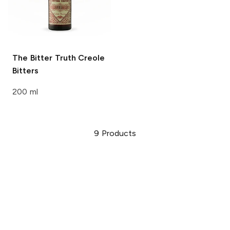
The Bitter Truth
Creole
Bitters
200 ml
9
Products