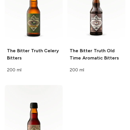
The Bitter Truth
Celery
The Bitter Truth
Old
Bitters
Time Aromatic Bitters
200 ml
200 ml