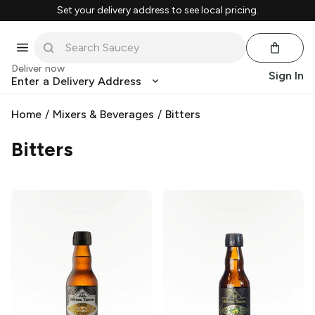
Set your delivery address to see local pricing.
Deliver now
Sign In
Enter a Delivery Address
Home
/
Mixers & Beverages
/
Bitters
Bitters