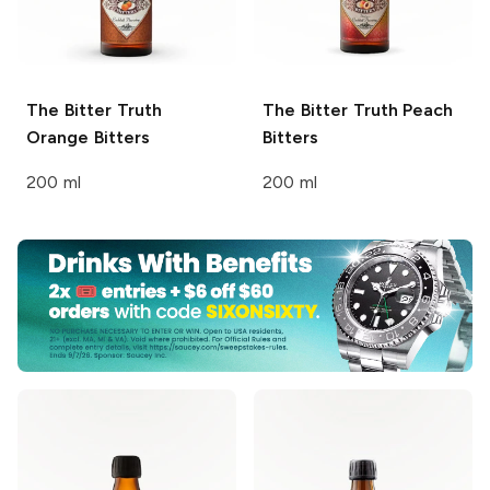
The Bitter Truth
The Bitter Truth
Peach
Orange Bitters
Bitters
200 ml
200 ml