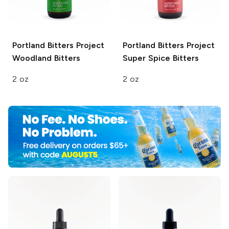
Portland Bitters Project
Portland Bitters Project
Woodland Bitters
Super Spice Bitters
2 oz
2 oz