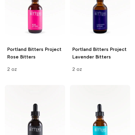
Portland Bitters Project
Portland Bitters Project
Rose Bitters
Lavender Bitters
2 oz
2 oz