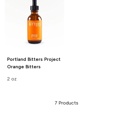
Portland Bitters Project
Orange Bitters
2 oz
7
Products