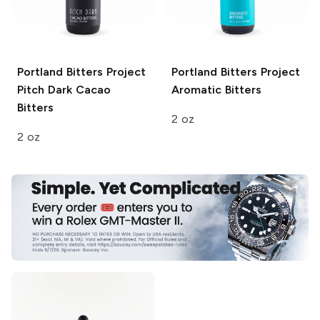
Portland Bitters Project
Portland Bitters Project
Pitch Dark Cacao
Aromatic Bitters
Bitters
2 oz
2 oz