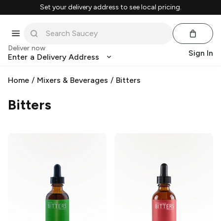
Set your delivery address to see local pricing.
Deliver now
Sign In
Enter a Delivery Address
Home
/
Mixers & Beverages
/
Bitters
Bitters