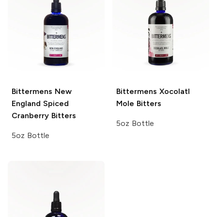
Bittermens
New
Bittermens
Xocolatl
England Spiced
Mole Bitters
Cranberry Bitters
5oz Bottle
5oz Bottle