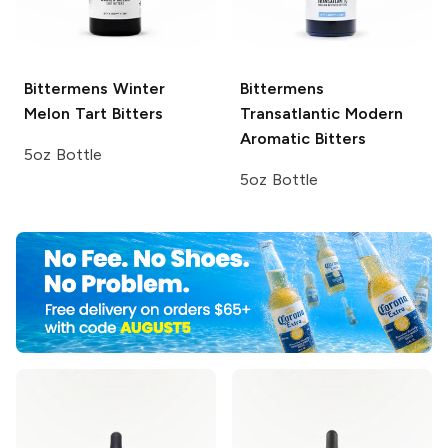
Bittermens
Winter
Bittermens
Melon Tart Bitters
Transatlantic Modern
Aromatic Bitters
5oz Bottle
5oz Bottle