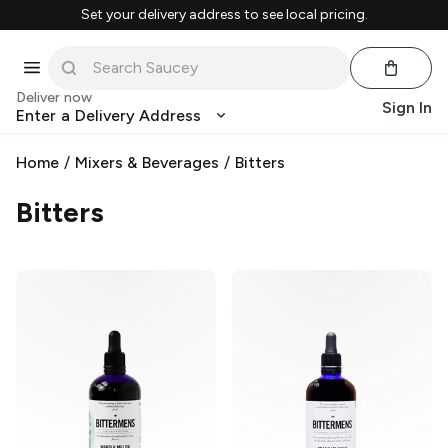
Set your delivery address to see local pricing.
Deliver now
Sign In
Enter a Delivery Address
Home
/
Mixers & Beverages
/
Bitters
Bitters