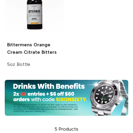
Bittermens
Orange
Cream Citrate Bitters
5oz Bottle
5
Products