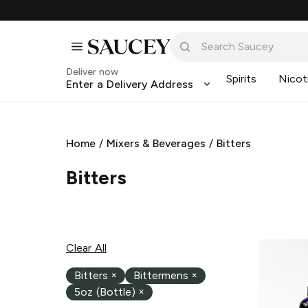
Deliver now
Spirits
Nicot
Enter a Delivery Address
Home
/
Mixers & Beverages
/
Bitters
Bitters
Clear All
Bitters
×
Bittermens
×
5oz (Bottle)
×