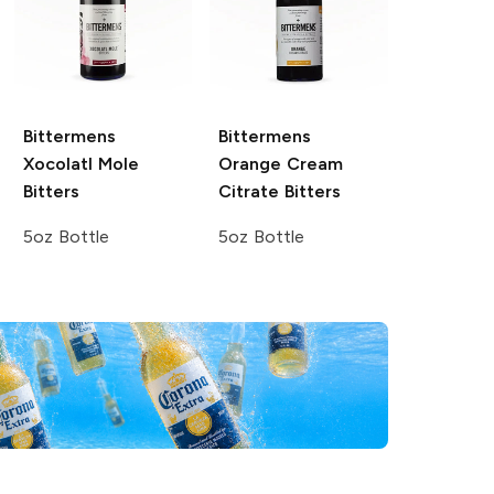
Bittermens
Bittermens
Xocolatl Mole
Orange Cream
Bitters
Citrate Bitters
5oz Bottle
5oz Bottle