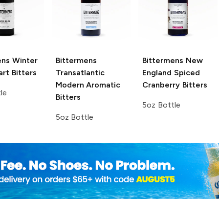
ens
Winter
Bittermens
Bittermens
New
rt Bitters
Transatlantic
England Spiced
Modern Aromatic
Cranberry Bitters
le
Bitters
5oz Bottle
5oz Bottle