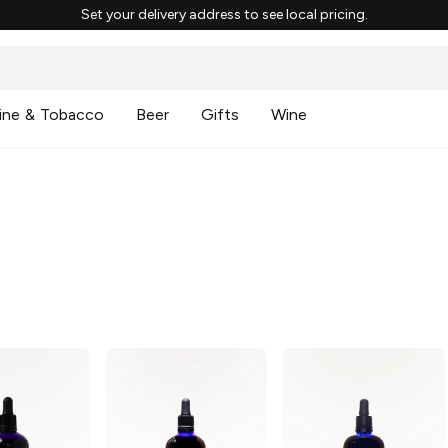
Set your delivery address to see local pricing.
ine & Tobacco
Beer
Gifts
Wine