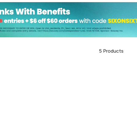
5
Products