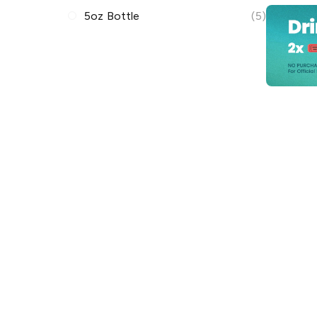
5oz Bottle
(5)