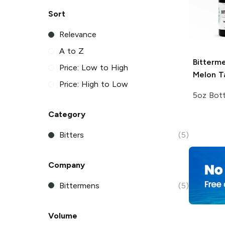
Sort
Relevance
A to Z
Bitterm
Price: Low to High
Melon Ta
Price: High to Low
5oz Bott
Category
Bitters
(5)
Company
Bittermens
(5)
Volume