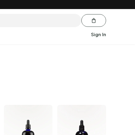
Sign In