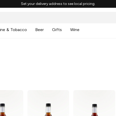
Set your delivery address to see local pricing.
ine & Tobacco
Beer
Gifts
Wine