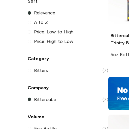
Sort
Relevance
A to Z
Price: Low to High
Bittercu
Price: High to Low
Trinity B
5oz Bott
Category
Bitters
(7)
Company
Bittercube
(7)
Volume
5oz Bottle
(7)