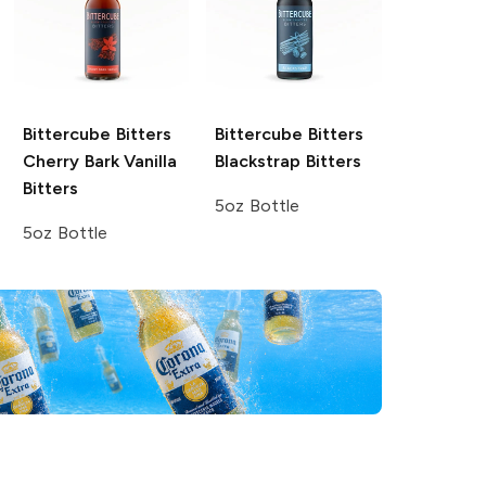
Bittercube Bitters
Bittercube Bitters
Cherry Bark Vanilla
Blackstrap Bitters
Bitters
5oz Bottle
5oz Bottle