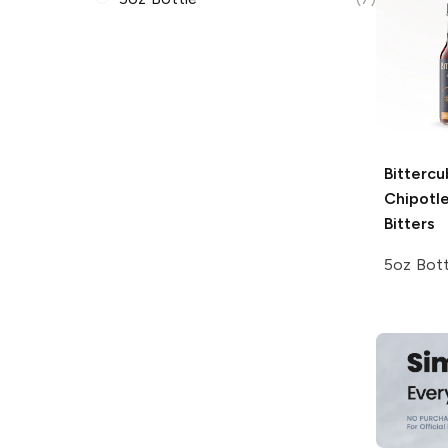
Bitterc
Chipotl
Bitters
5oz Bott