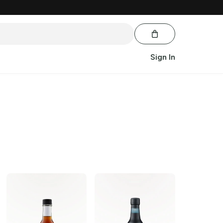
Sign In