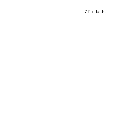
7
Products