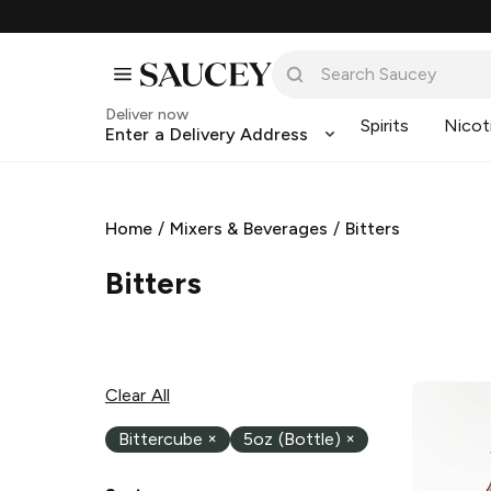
Deliver now
Spirits
Nicot
Enter a Delivery Address
Home
/
Mixers & Beverages
/
Bitters
Bitters
Clear All
Bittercube
×
5oz (Bottle)
×