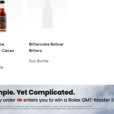
ube
Bittercube
Bolivar
e Cacao
Bitters
5oz Bottle
le