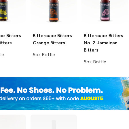
be Bitters
Bittercube Bitters
Bittercube Bitters
itters
Orange Bitters
No. 2 Jamaican
Bitters
le
5oz Bottle
5oz Bottle