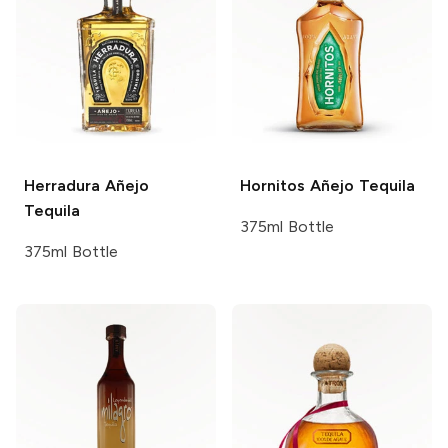
Herradura
Añejo
Hornitos
Añejo Tequila
Tequila
375ml Bottle
375ml Bottle