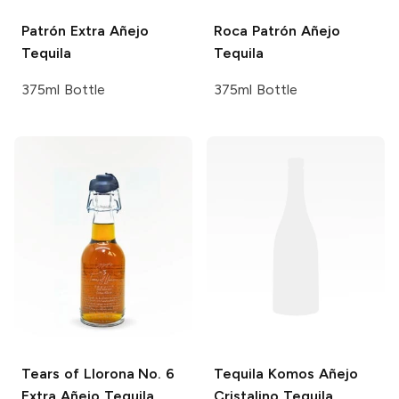
Patrón
Extra Añejo
Roca Patrón
Añejo
Tequila
Tequila
375ml Bottle
375ml Bottle
Tears of Llorona
No. 6
Tequila Komos
Añejo
Extra Añejo Tequila
Cristalino Tequila