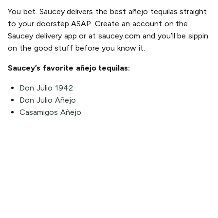
You bet. Saucey delivers the best añejo tequilas straight
to your doorstep ASAP. Create an account on the
Saucey delivery app or at saucey.com and you’ll be sippin
on the good stuff before you know it.
Saucey’s favorite añejo tequilas:
Don Julio 1942
Don Julio Añejo
Casamigos Añejo