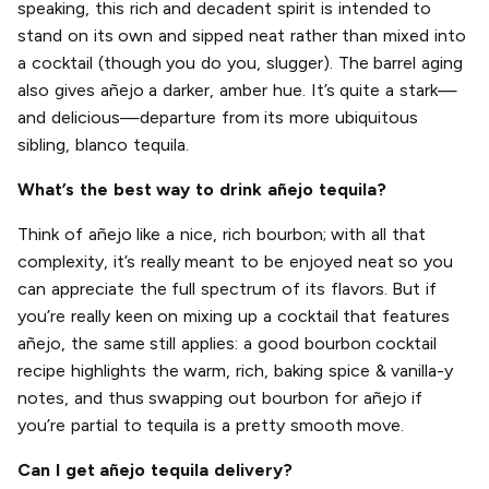
speaking, this rich and decadent spirit is intended to
stand on its own and sipped neat rather than mixed into
a cocktail (though you do you, slugger). The barrel aging
also gives añejo a darker, amber hue. It’s quite a stark—
and delicious—departure from its more ubiquitous
sibling, blanco tequila.
What’s the best way to drink añejo tequila?
Think of añejo like a nice, rich bourbon; with all that
complexity, it’s really meant to be enjoyed neat so you
can appreciate the full spectrum of its flavors. But if
you’re really keen on mixing up a cocktail that features
añejo, the same still applies: a good bourbon cocktail
recipe highlights the warm, rich, baking spice & vanilla-y
notes, and thus swapping out bourbon for añejo if
you’re partial to tequila is a pretty smooth move.
Can I get añejo tequila delivery?