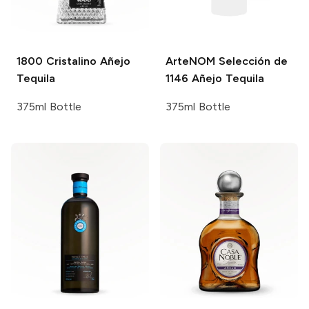
1800
Cristalino Añejo
ArteNOM
Selección de
Tequila
1146 Añejo Tequila
375ml Bottle
375ml Bottle