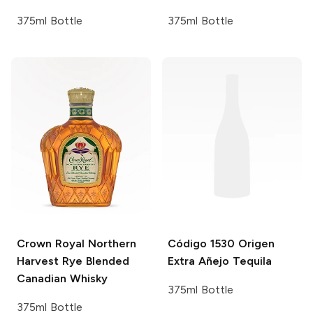
375ml Bottle
375ml Bottle
Crown Royal
Northern
Código 1530
Origen
Harvest Rye Blended
Extra Añejo Tequila
Canadian Whisky
375ml Bottle
375ml Bottle