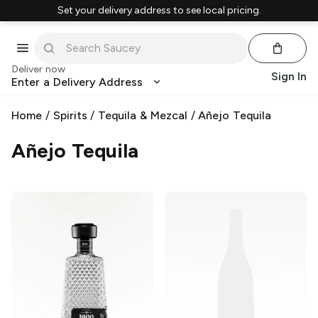
Set your delivery address to see local pricing.
Deliver now
Sign In
Enter a Delivery Address
Home
/
Spirits
/
Tequila & Mezcal
/
Añejo Tequila
Añejo Tequila