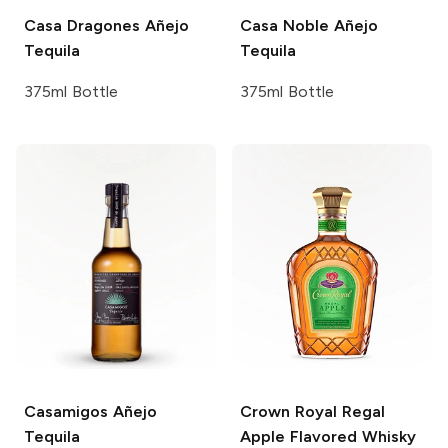
Casa Dragones
Añejo
Casa Noble
Añejo
Tequila
Tequila
375ml Bottle
375ml Bottle
Casamigos
Añejo
Crown Royal
Regal
Tequila
Apple Flavored Whisky