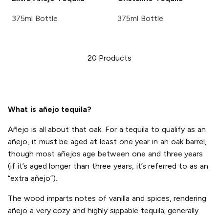
375ml Bottle
375ml Bottle
20
Products
What is añejo tequila?
Añejo is all about that oak. For a tequila to qualify as an
añejo, it must be aged at least one year in an oak barrel,
though most añejos age between one and three years
(if it’s aged longer than three years, it’s referred to as an
“extra añejo”).
The wood imparts notes of vanilla and spices, rendering
añejo a very cozy and highly sippable tequila; generally