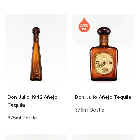
Don Julio
1942 Añejo
Don Julio
Añejo Tequila
Tequila
375ml Bottle
375ml Bottle