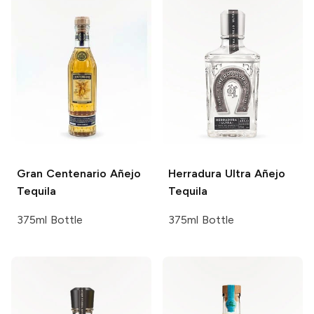
Gran Centenario
Añejo
Herradura
Ultra Añejo
Tequila
Tequila
375ml Bottle
375ml Bottle