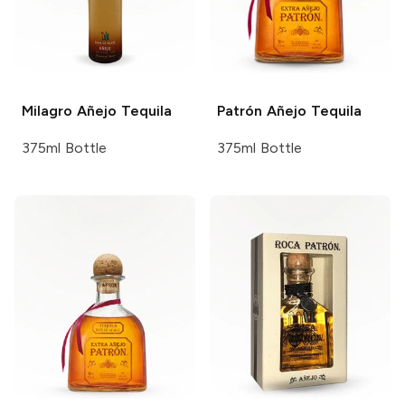
Milagro
Añejo Tequila
Patrón
Añejo Tequila
375ml Bottle
375ml Bottle