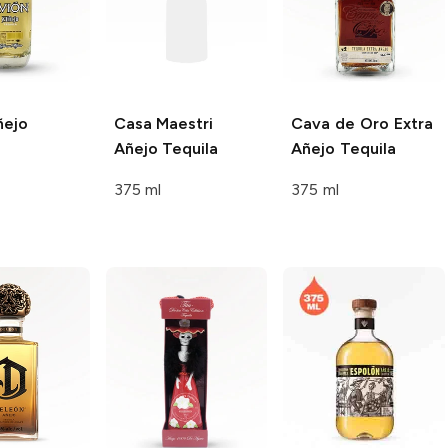
ejo
Casa Maestri
Cava de Oro
Extra
Añejo Tequila
Añejo Tequila
375 ml
375 ml