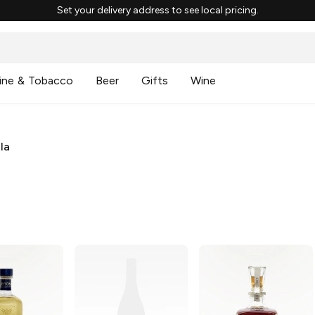
Set your delivery address to see local pricing.
ine & Tobacco
Beer
Gifts
Wine
la