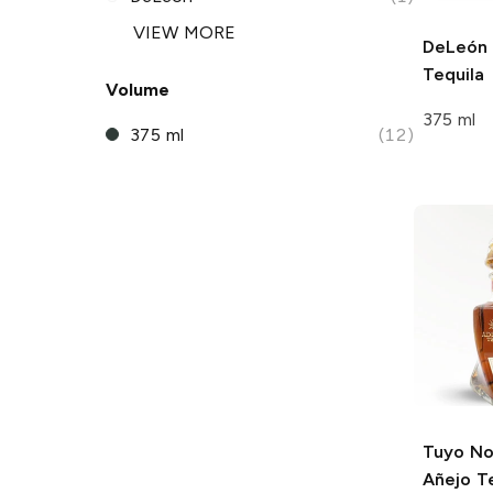
VIEW MORE
DeLeón
Tequila
Volume
375 ml
375 ml
(12)
Tuyo
No.
Añejo T