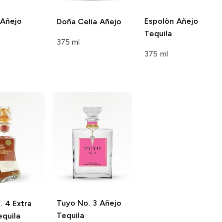
Añejo
Espolòn
Añejo
Doña Celia
Añejo
Tequila
375 ml
375 ml
Tuyo
No. 3 Añejo
 4 Extra
Tequila
equila