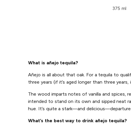
375 ml
What is añejo tequila?
Añejo is all about that oak. For a tequila to qu
three years (if it’s aged longer than three years, i
The wood imparts notes of vanilla and spices, ren
intended to stand on its own and sipped neat rat
hue. It’s quite a stark—and delicious—departure 
What’s the best way to drink añejo tequila?