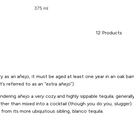
375 ml
12
Products
alify as an añejo, it must be aged at least one year in an oak
t’s referred to as an “extra añejo”).
dering añejo a very cozy and highly sippable tequila; generally 
her than mixed into a cocktail (though you do you, slugger). T
from its more ubiquitous sibling, blanco tequila.