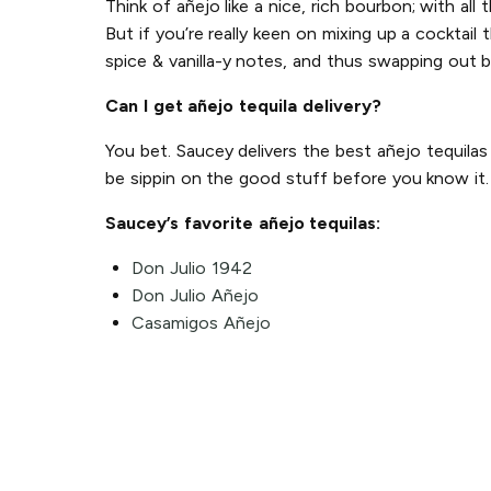
Think of añejo like a nice, rich bourbon; with all
But if you’re really keen on mixing up a cocktail 
spice & vanilla-y notes, and thus swapping out b
Can I get añejo tequila delivery?
You bet. Saucey delivers the best añejo tequila
be sippin on the good stuff before you know it.
Saucey’s favorite añejo tequilas:
Don Julio 1942
Don Julio Añejo
Casamigos Añejo