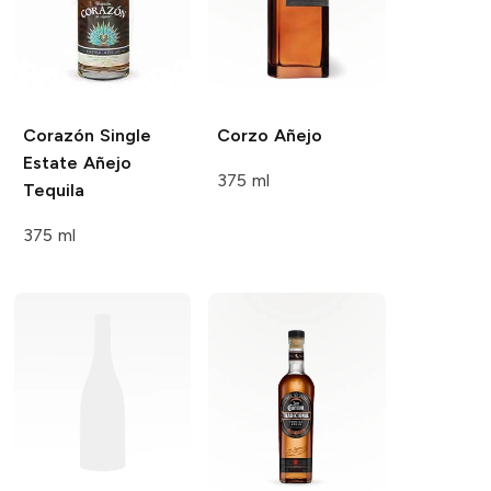
Corazón Single
Corzo
Añejo
Estate
Añejo
375 ml
Tequila
375 ml