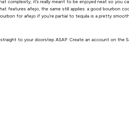
 that complexity, it’s really meant to be enjoyed neat so you ca
that features añejo, the same still applies: a good bourbon coc
ourbon for añejo if you’re partial to tequila is a pretty smoot
s straight to your doorstep ASAP. Create an account on the Sa