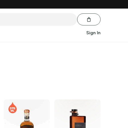
Sign In