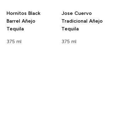
Hornitos
Black
Jose Cuervo
Barrel Añejo
Tradicional
Añejo
Tequila
Tequila
375 ml
375 ml