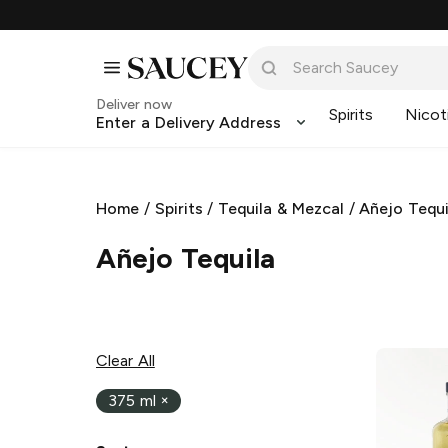
Deliver now
Spirits
Nicot
Enter a Delivery Address
Home
/
Spirits
/
Tequila & Mezcal
/
Añejo Tequi
Añejo Tequila
Clear All
375 ml
×