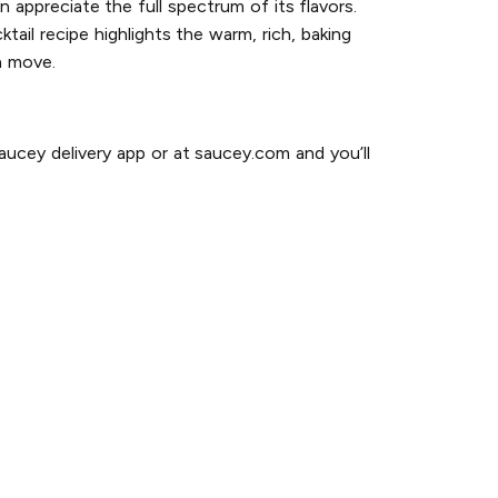
n appreciate the full spectrum of its flavors.
ktail recipe highlights the warm, rich, baking
h move.
ucey delivery app or at saucey.com and you’ll