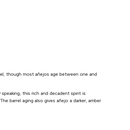
 barrel, though most añejos age between one and
speaking, this rich and decadent spirit is
he barrel aging also gives añejo a darker, amber