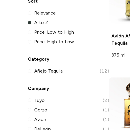
Sort
Relevance
A to Z
Price: Low to High
Avión
Añ
Price: High to Low
Tequila
375 ml
Category
Añejo Tequila
(12)
Company
Tuyo
(2)
Corzo
(1)
Avión
(1)
DeLeón
(1)