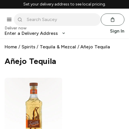
Set your delivery address to see local pricing.
Deliver now
Sign In
Enter a Delivery Address
Home
/
Spirits
/
Tequila & Mezcal
/
Añejo Tequila
Añejo Tequila