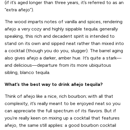
(if it’s aged longer than three years, it’s referred to as an
“extra añejo”).
The wood imparts notes of vanilla and spices, rendering
añejo a very cozy and highly sippable tequila; generally
speaking, this rich and decadent spirit is intended to
stand on its own and sipped neat rather than mixed into
a cocktail (though you do you, slugger). The barrel aging
also gives añejo a darker, amber hue. It’s quite a stark—
and delicious—departure from its more ubiquitous
sibling, blanco tequila.
What’s the best way to drink añejo tequila?
Think of añejo like a nice, rich bourbon; with all that
complexity, it’s really meant to be enjoyed neat so you
can appreciate the full spectrum of its flavors. But if
you’re really keen on mixing up a cocktail that features
añejo, the same still applies: a good bourbon cocktail