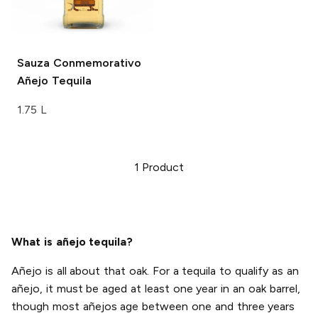
Sauza
Conmemorativo
Añejo Tequila
1.75 L
1
Product
What is añejo tequila?
Añejo is all about that oak. For a tequila to qualify as an
añejo, it must be aged at least one year in an oak barrel,
though most añejos age between one and three years