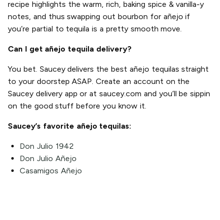
recipe highlights the warm, rich, baking spice & vanilla-y
notes, and thus swapping out bourbon for añejo if
you’re partial to tequila is a pretty smooth move.
Can I get añejo tequila delivery?
You bet. Saucey delivers the best añejo tequilas straight
to your doorstep ASAP. Create an account on the
Saucey delivery app or at saucey.com and you’ll be sippin
on the good stuff before you know it.
Saucey’s favorite añejo tequilas:
Don Julio 1942
Don Julio Añejo
Casamigos Añejo