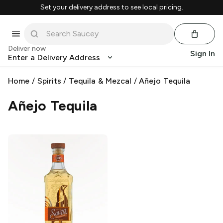
Set your delivery address to see local pricing.
Deliver now
Sign In
Enter a Delivery Address
Home
/
Spirits
/
Tequila & Mezcal
/
Añejo Tequila
Añejo Tequila