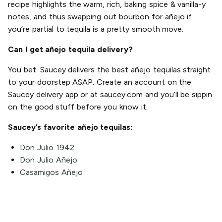
recipe highlights the warm, rich, baking spice & vanilla-y
notes, and thus swapping out bourbon for añejo if
you’re partial to tequila is a pretty smooth move.
Can I get añejo tequila delivery?
You bet. Saucey delivers the best añejo tequilas straight
to your doorstep ASAP. Create an account on the
Saucey delivery app or at saucey.com and you’ll be sippin
on the good stuff before you know it.
Saucey’s favorite añejo tequilas:
Don Julio 1942
Don Julio Añejo
Casamigos Añejo