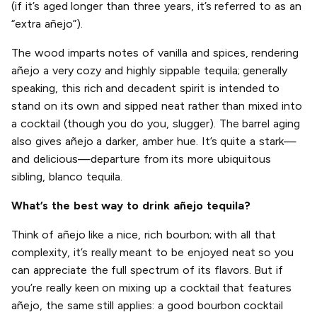
(if it’s aged longer than three years, it’s referred to as an
“extra añejo”).
The wood imparts notes of vanilla and spices, rendering
añejo a very cozy and highly sippable tequila; generally
speaking, this rich and decadent spirit is intended to
stand on its own and sipped neat rather than mixed into
a cocktail (though you do you, slugger). The barrel aging
also gives añejo a darker, amber hue. It’s quite a stark—
and delicious—departure from its more ubiquitous
sibling, blanco tequila.
What’s the best way to drink añejo tequila?
Think of añejo like a nice, rich bourbon; with all that
complexity, it’s really meant to be enjoyed neat so you
can appreciate the full spectrum of its flavors. But if
you’re really keen on mixing up a cocktail that features
añejo, the same still applies: a good bourbon cocktail