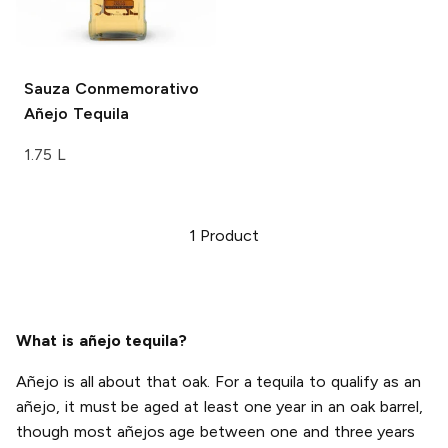
Sauza
Conmemorativo
Añejo Tequila
1.75 L
1
Product
What is añejo tequila?
Añejo is all about that oak. For a tequila to qualify as an
añejo, it must be aged at least one year in an oak barrel,
though most añejos age between one and three years