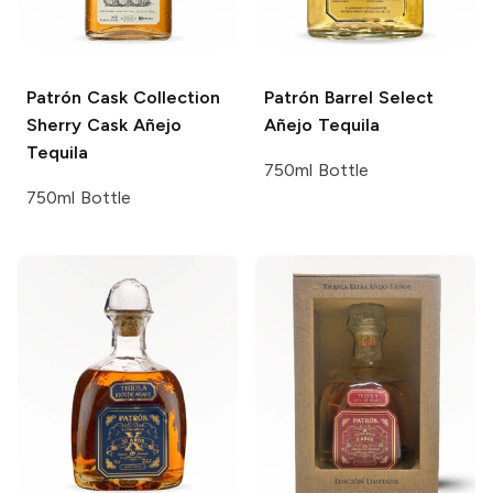
Patrón Cask Collection
Patrón Barrel Select
Sherry Cask Añejo
Añejo Tequila
Tequila
750ml Bottle
750ml Bottle