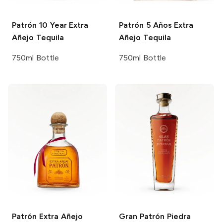
Patrón
10 Year Extra
Patrón
5 Años Extra
Añejo Tequila
Añejo Tequila
750ml Bottle
750ml Bottle
Patrón
Extra Añejo
Gran Patrón
Piedra