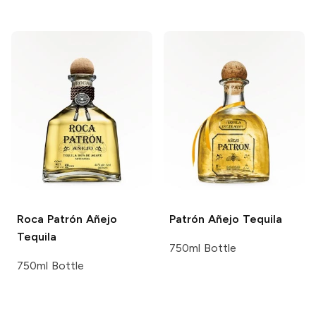
Roca Patrón
Añejo
Patrón
Añejo Tequila
Tequila
750ml Bottle
750ml Bottle