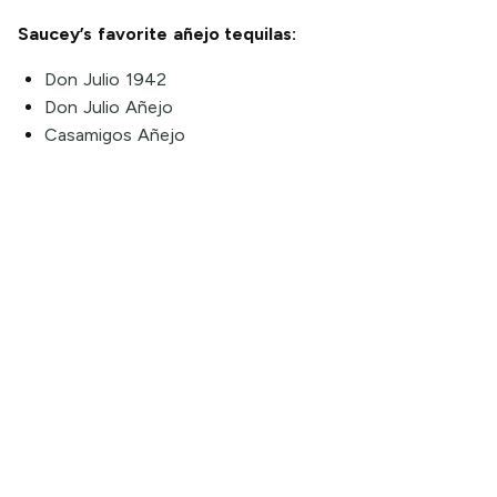
Saucey’s favorite añejo tequilas:
Don Julio 1942
Don Julio Añejo
Casamigos Añejo