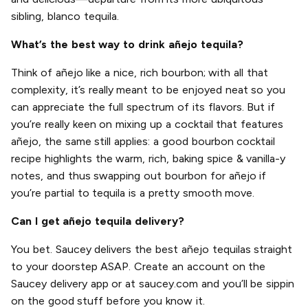
sibling, blanco tequila.
What’s the best way to drink añejo tequila?
Think of añejo like a nice, rich bourbon; with all that
complexity, it’s really meant to be enjoyed neat so you
can appreciate the full spectrum of its flavors. But if
you’re really keen on mixing up a cocktail that features
añejo, the same still applies: a good bourbon cocktail
recipe highlights the warm, rich, baking spice & vanilla-y
notes, and thus swapping out bourbon for añejo if
you’re partial to tequila is a pretty smooth move.
Can I get añejo tequila delivery?
You bet. Saucey delivers the best añejo tequilas straight
to your doorstep ASAP. Create an account on the
Saucey delivery app or at saucey.com and you’ll be sippin
on the good stuff before you know it.