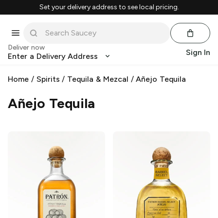
Set your delivery address to see local pricing.
Deliver now
Sign In
Enter a Delivery Address
Home
/
Spirits
/
Tequila & Mezcal
/
Añejo Tequila
Añejo Tequila