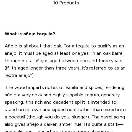
10
Products
What is añejo tequila?
Añejo is all about that oak. For a tequila to qualify as an
añejo, it must be aged at least one year in an oak barrel,
though most añejos age between one and three years
(if it’s aged longer than three years, it’s referred to as an
“extra añejo”).
The wood imparts notes of vanilla and spices, rendering
añejo a very cozy and highly sippable tequila; generally
speaking, this rich and decadent spirit is intended to
stand on its own and sipped neat rather than mixed into
a cocktail (though you do you, slugger). The barrel aging
also gives añejo a darker, amber hue. It’s quite a stark—
and delicious—departure from its more ubiquitous