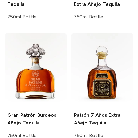
Tequila
Extra Añejo Tequila
750ml Bottle
750ml Bottle
Gran Patrón
Burdeos
Patrón
7 Años Extra
Añejo Tequila
Añejo Tequila
750ml Bottle
750ml Bottle