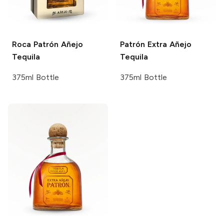
Roca Patrón
Añejo
Patrón
Extra Añejo
Tequila
Tequila
375ml Bottle
375ml Bottle