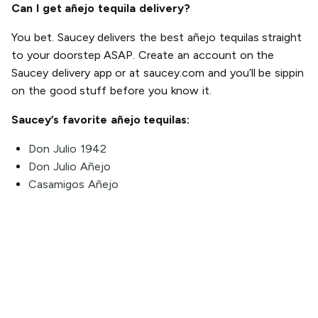
Can I get añejo tequila delivery?
You bet. Saucey delivers the best añejo tequilas straight
to your doorstep ASAP. Create an account on the
Saucey delivery app or at saucey.com and you’ll be sippin
on the good stuff before you know it.
Saucey’s favorite añejo tequilas:
Don Julio 1942
Don Julio Añejo
Casamigos Añejo