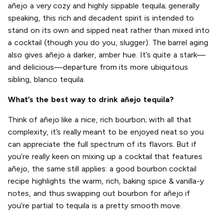
añejo a very cozy and highly sippable tequila; generally
speaking, this rich and decadent spirit is intended to
stand on its own and sipped neat rather than mixed into
a cocktail (though you do you, slugger). The barrel aging
also gives añejo a darker, amber hue. It’s quite a stark—
and delicious—departure from its more ubiquitous
sibling, blanco tequila.
What’s the best way to drink añejo tequila?
Think of añejo like a nice, rich bourbon; with all that
complexity, it’s really meant to be enjoyed neat so you
can appreciate the full spectrum of its flavors. But if
you’re really keen on mixing up a cocktail that features
añejo, the same still applies: a good bourbon cocktail
recipe highlights the warm, rich, baking spice & vanilla-y
notes, and thus swapping out bourbon for añejo if
you’re partial to tequila is a pretty smooth move.