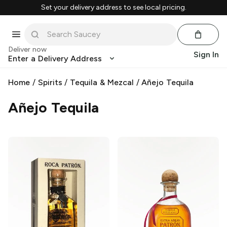
Set your delivery address to see local pricing.
Deliver now
Sign In
Enter a Delivery Address
Home
/
Spirits
/
Tequila & Mezcal
/
Añejo Tequila
Añejo Tequila