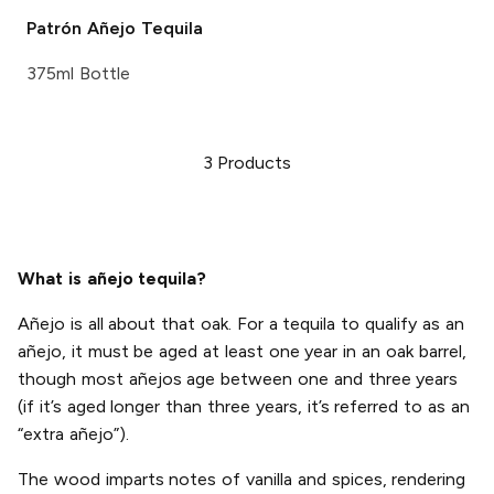
Patrón
Añejo Tequila
375ml Bottle
3
Products
What is añejo tequila?
Añejo is all about that oak. For a tequila to qualify as an
añejo, it must be aged at least one year in an oak barrel,
though most añejos age between one and three years
(if it’s aged longer than three years, it’s referred to as an
“extra añejo”).
The wood imparts notes of vanilla and spices, rendering