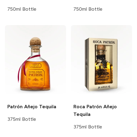
750ml Bottle
750ml Bottle
Patrón
Añejo Tequila
Roca Patrón
Añejo
Tequila
375ml Bottle
375ml Bottle