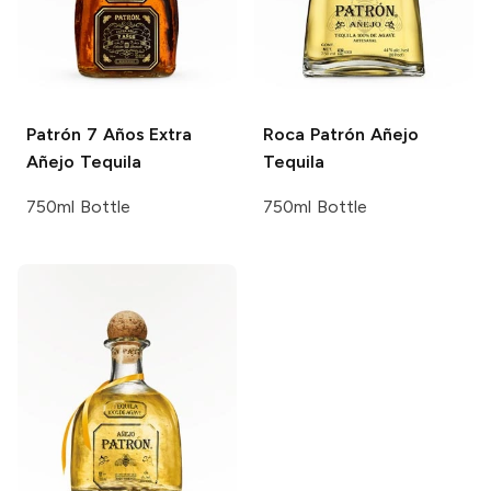
Patrón
7 Años Extra
Roca Patrón
Añejo
Añejo Tequila
Tequila
750ml Bottle
750ml Bottle