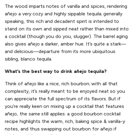
The wood imparts notes of vanilla and spices, rendering
añejo a very cozy and highly sippable tequila; generally
speaking, this rich and decadent spirit is intended to
stand on its own and sipped neat rather than mixed into
a cocktail (though you do you, slugger). The barrel aging
also gives añejo a darker, amber hue. It’s quite a stark—
and delicious—departure from its more ubiquitous
sibling, blanco tequila.
What’s the best way to drink añejo tequila?
Think of añejo like a nice, rich bourbon; with all that
complexity, it’s really meant to be enjoyed neat so you
can appreciate the full spectrum of its flavors. But if
you’re really keen on mixing up a cocktail that features
añejo, the same still applies: a good bourbon cocktail
recipe highlights the warm, rich, baking spice & vanilla-y
notes, and thus swapping out bourbon for añejo if