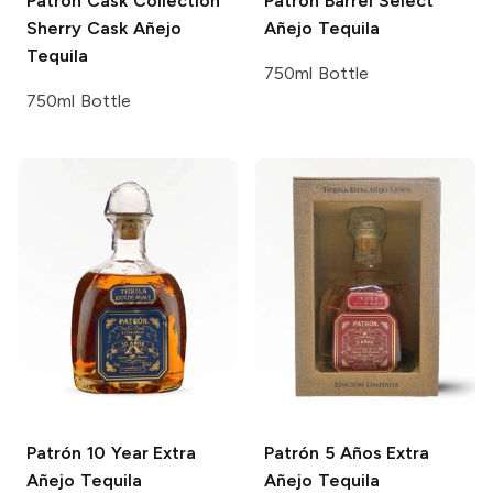
Patrón Cask Collection
Patrón Barrel Select
Sherry Cask Añejo
Añejo Tequila
Tequila
750ml Bottle
750ml Bottle
Patrón
10 Year Extra
Patrón
5 Años Extra
Añejo Tequila
Añejo Tequila