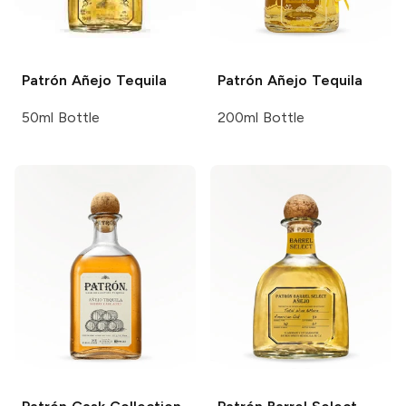
Patrón
Añejo Tequila
Patrón
Añejo Tequila
50ml Bottle
200ml Bottle