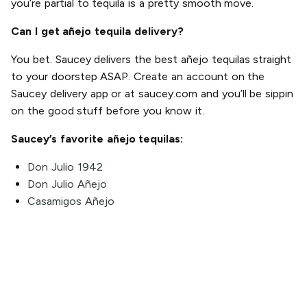
you’re partial to tequila is a pretty smooth move.
Can I get añejo tequila delivery?
You bet. Saucey delivers the best añejo tequilas straight
to your doorstep ASAP. Create an account on the
Saucey delivery app or at saucey.com and you’ll be sippin
on the good stuff before you know it.
Saucey’s favorite añejo tequilas:
Don Julio 1942
Don Julio Añejo
Casamigos Añejo