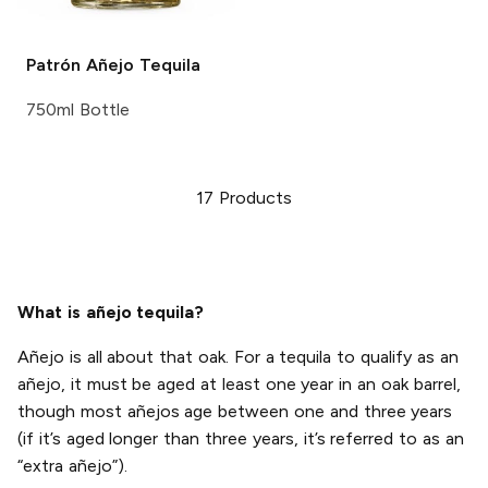
Patrón
Añejo Tequila
750ml Bottle
17
Products
What is añejo tequila?
Añejo is all about that oak. For a tequila to qualify as an
añejo, it must be aged at least one year in an oak barrel,
though most añejos age between one and three years
(if it’s aged longer than three years, it’s referred to as an
“extra añejo”).