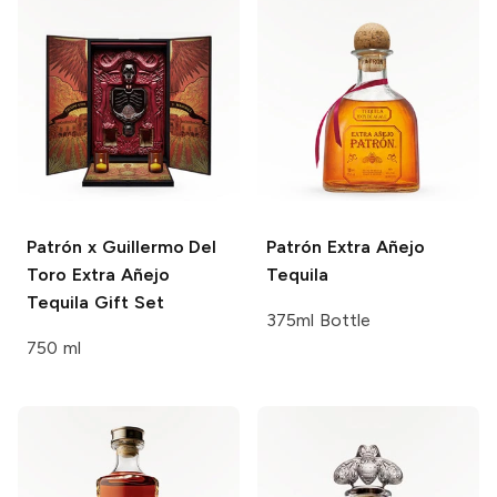
Patrón x Guillermo Del
Patrón
Extra Añejo
Toro
Extra Añejo
Tequila
Tequila Gift Set
375ml Bottle
750 ml