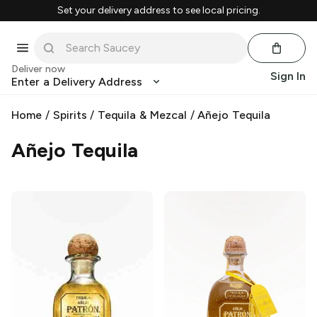
Set your delivery address to see local pricing.
Deliver now
Sign In
Enter a Delivery Address
Home
/
Spirits
/
Tequila & Mezcal
/
Añejo Tequila
Añejo Tequila