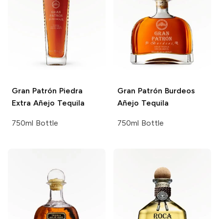
Gran Patrón
Piedra
Gran Patrón
Burdeos
Extra Añejo Tequila
Añejo Tequila
750ml Bottle
750ml Bottle