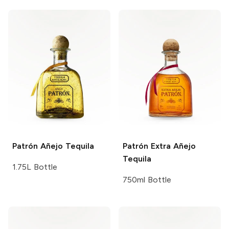
Patrón
Añejo Tequila
Patrón
Extra Añejo
Tequila
1.75L Bottle
750ml Bottle