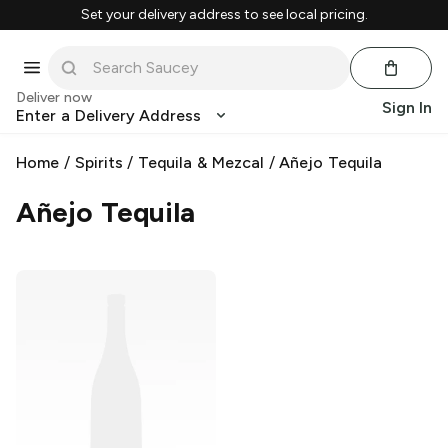
Set your delivery address to see local pricing.
Deliver now
Sign In
Enter a Delivery Address
Home
/
Spirits
/
Tequila & Mezcal
/
Añejo Tequila
Añejo Tequila