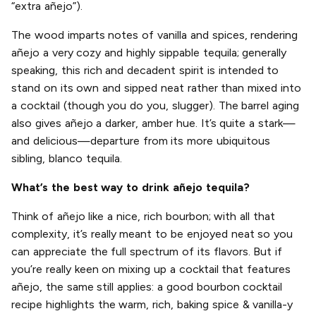
“extra añejo”).
The wood imparts notes of vanilla and spices, rendering
añejo a very cozy and highly sippable tequila; generally
speaking, this rich and decadent spirit is intended to
stand on its own and sipped neat rather than mixed into
a cocktail (though you do you, slugger). The barrel aging
also gives añejo a darker, amber hue. It’s quite a stark—
and delicious—departure from its more ubiquitous
sibling, blanco tequila.
What’s the best way to drink añejo tequila?
Think of añejo like a nice, rich bourbon; with all that
complexity, it’s really meant to be enjoyed neat so you
can appreciate the full spectrum of its flavors. But if
you’re really keen on mixing up a cocktail that features
añejo, the same still applies: a good bourbon cocktail
recipe highlights the warm, rich, baking spice & vanilla-y