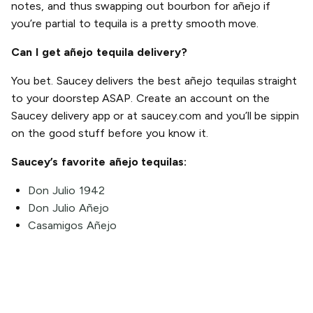
notes, and thus swapping out bourbon for añejo if
you’re partial to tequila is a pretty smooth move.
Can I get añejo tequila delivery?
You bet. Saucey delivers the best añejo tequilas straight
to your doorstep ASAP. Create an account on the
Saucey delivery app or at saucey.com and you’ll be sippin
on the good stuff before you know it.
Saucey’s favorite añejo tequilas:
Don Julio 1942
Don Julio Añejo
Casamigos Añejo