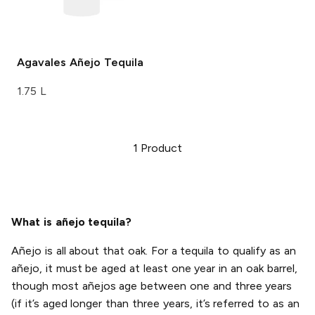
Agavales
Añejo Tequila
1.75 L
1
Product
What is añejo tequila?
Añejo is all about that oak. For a tequila to qualify as an
añejo, it must be aged at least one year in an oak barrel,
though most añejos age between one and three years
(if it’s aged longer than three years, it’s referred to as an