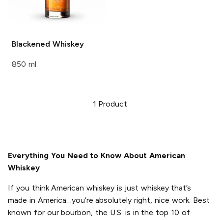
Blackened
Whiskey
850 ml
1
Product
Everything You Need to Know About American
Whiskey
If you think American whiskey is just whiskey that’s
made in America…you’re absolutely right, nice work. Best
known for our bourbon, the U.S. is in the top 10 of