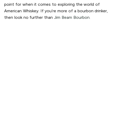
point for when it comes to exploring the world of
American Whiskey. If you’re more of a bourbon drinker,
then look no further than
Jim Beam Bourbon.