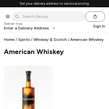
Set your delivery address to see local pricing.
Deliver now
Sign In
Enter a Delivery Address
Home
/
Spirits
/
Whiskey & Scotch
/
American Whiskey
American Whiskey