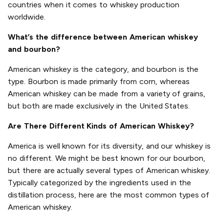
countries when it comes to whiskey production
worldwide.
What’s the difference between American whiskey
and bourbon?
American whiskey is the category, and bourbon is the
type. Bourbon is made primarily from corn, whereas
American whiskey can be made from a variety of grains,
but both are made exclusively in the United States.
Are There Different Kinds of American Whiskey?
America is well known for its diversity, and our whiskey is
no different. We might be best known for our bourbon,
but there are actually several types of American whiskey.
Typically categorized by the ingredients used in the
distillation process, here are the most common types of
American whiskey.