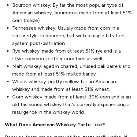
Bourbon whiskey: By far the most popular type of
American whiskey, bourbon is made from at least 51%
corn (maize).
Tennessee whiskey: Usually made from corn in a
similar style to bourbon, but with a maple filtration
system post-distillation.
Rye whiskey: made from at least 51% rye and is a
style common in other countries as well.
Malt whiskey: aged in charred, unused oak barrels and
made from at least 51% malted barley.
Wheat whiskey: pretty mellow for an American
whiskey and made from at least 51% wheat.
Corn whiskey: made from at least 80% corn and is an
old fashioned whiskey that’s currently experiencing a
resurgence in the whiskey world.
What Does American Whiskey Taste Like?