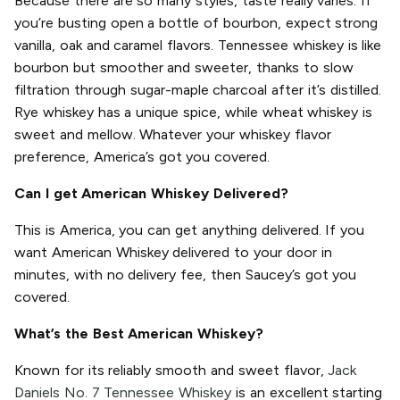
Because there are so many styles, taste really varies. If
you’re busting open a bottle of bourbon, expect strong
vanilla, oak and caramel flavors. Tennessee whiskey is like
bourbon but smoother and sweeter, thanks to slow
filtration through sugar-maple charcoal after it’s distilled.
Rye whiskey has a unique spice, while wheat whiskey is
sweet and mellow. Whatever your whiskey flavor
preference, America’s got you covered.
Can I get American Whiskey Delivered?
This is America, you can get anything delivered. If you
want American Whiskey delivered to your door in
minutes, with no delivery fee, then Saucey’s got you
covered.
What’s the Best American Whiskey?
Known for its reliably smooth and sweet flavor,
Jack
Daniels No. 7 Tennessee Whiskey
is an excellent starting