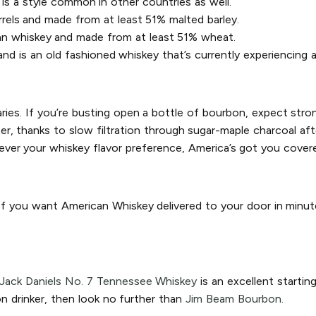
is a style common in other countries as well.
rrels and made from at least 51% malted barley.
an whiskey and made from at least 51% wheat.
d is an old fashioned whiskey that’s currently experiencing a
aries. If you’re busting open a bottle of bourbon, expect stron
, thanks to slow filtration through sugar-maple charcoal after 
ver your whiskey flavor preference, America’s got you cover
 If you want American Whiskey delivered to your door in minut
Jack Daniels No. 7 Tennessee Whiskey
is an excellent startin
n drinker, then look no further than
Jim Beam Bourbon.