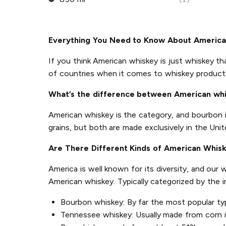
Everything You Need to Know About Americ
If you think American whiskey is just whiskey th
of countries when it comes to whiskey product
What’s the difference between American wh
American whiskey is the category, and bourbon 
grains, but both are made exclusively in the Unit
Are There Different Kinds of American Whis
America is well known for its diversity, and our
American whiskey. Typically categorized by the 
Bourbon whiskey: By far the most popular ty
Tennessee whiskey: Usually made from corn in 