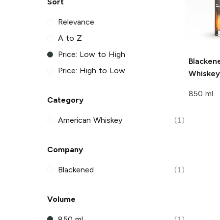
Sort
Relevance
A to Z
Price: Low to High
Blacken
Price: High to Low
Whiskey
850 ml
Category
American Whiskey
(1)
Company
Blackened
(1)
Volume
850 ml
(1)