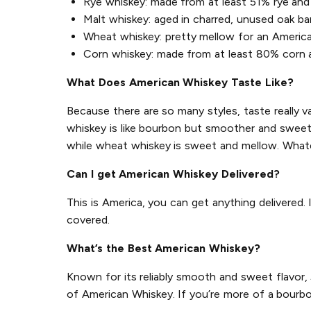
Rye whiskey: made from at least 51% rye and 
Malt whiskey: aged in charred, unused oak ba
Wheat whiskey: pretty mellow for an Americ
Corn whiskey: made from at least 80% corn an
What Does American Whiskey Taste Like?
Because there are so many styles, taste really v
whiskey is like bourbon but smoother and sweeter
while wheat whiskey is sweet and mellow. Whate
Can I get American Whiskey Delivered?
This is America, you can get anything delivered.
covered.
What’s the Best American Whiskey?
Known for its reliably smooth and sweet flavor,
of American Whiskey. If you’re more of a bourbo