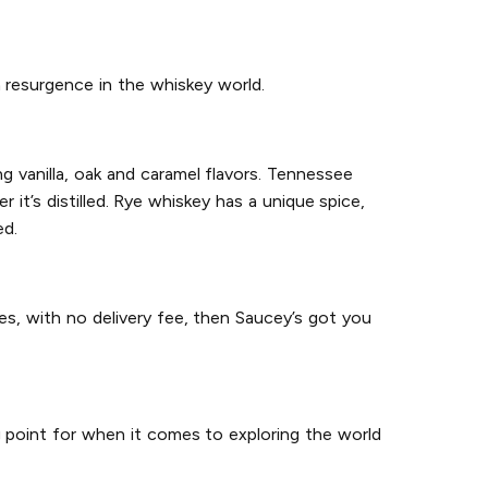
 resurgence in the whiskey world.
g vanilla, oak and caramel flavors. Tennessee
it’s distilled. Rye whiskey has a unique spice,
ed.
es, with no delivery fee, then Saucey’s got you
g point for when it comes to exploring the world