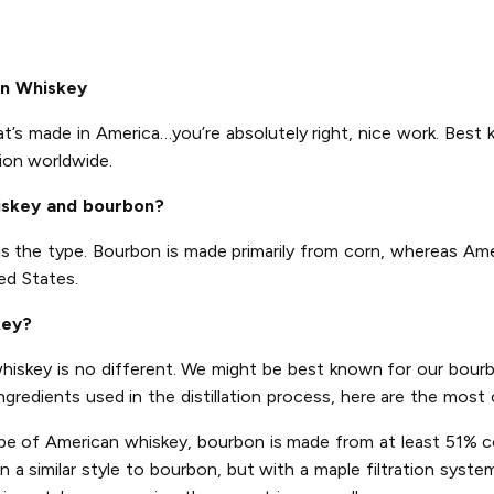
an Whiskey
at’s made in America…you’re absolutely right, nice work. Best 
ion worldwide.
iskey and bourbon?
is the type. Bourbon is made primarily from corn, whereas Am
ed States.
key?
 whiskey is no different. We might be best known for our bourb
ingredients used in the distillation process, here are the mo
pe of American whiskey, bourbon is made from at least 51% co
a similar style to bourbon, but with a maple filtration system 