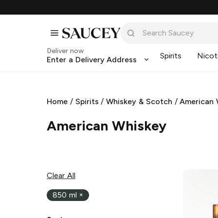
Deliver now
Spirits
Nicot
Enter a Delivery Address
Home
/
Spirits
/
Whiskey & Scotch
/
American 
American Whiskey
Clear All
850 ml
×