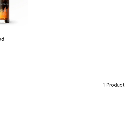
ed
1
Product