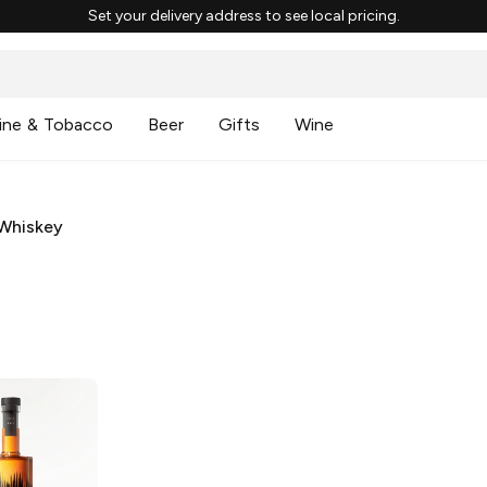
Set your delivery address to see local pricing.
ine & Tobacco
Beer
Gifts
Wine
Whiskey