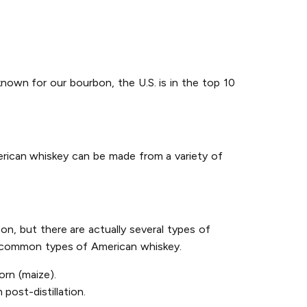
known for our bourbon, the U.S. is in the top 10
erican whiskey can be made from a variety of
on, but there are actually several types of
st common types of American whiskey.
rn (maize).
post-distillation.