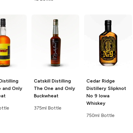
Distilling
Catskill Distilling
Cedar Ridge
 and Only
The One and Only
Distillery
Slipknot
eat
Buckwheat
No 9 Iowa
Whiskey
ttle
375ml Bottle
750ml Bottle