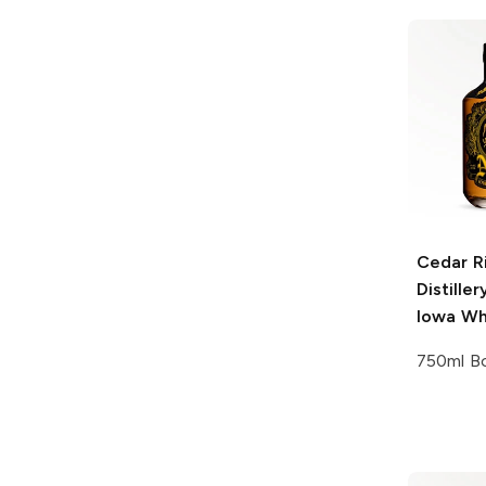
Cedar R
Distiller
Iowa Wh
750ml Bo