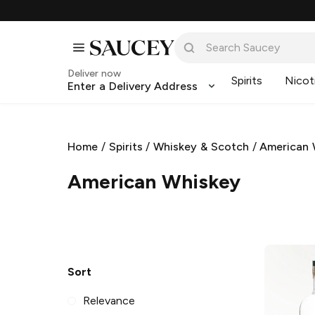
Deliver now
Spirits
Nicot
Enter a Delivery Address
Home
/
Spirits
/
Whiskey & Scotch
/
American 
American Whiskey
Sort
Relevance