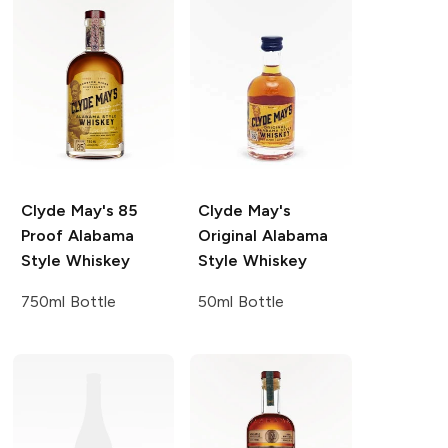
Clyde May's
85
Clyde May's
Proof Alabama
Original Alabama
Style Whiskey
Style Whiskey
750ml Bottle
50ml Bottle