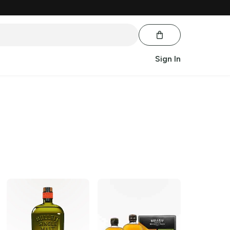
Sign In