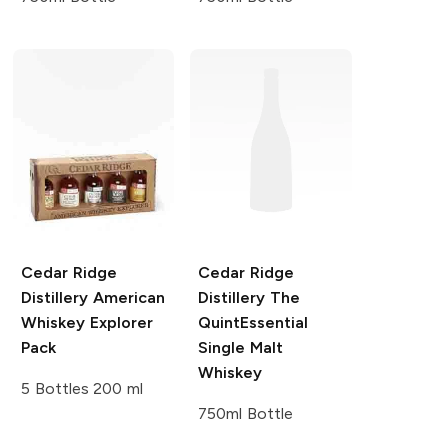
Cedar Ridge
Cedar Ridge
Distillery
American
Distillery
The
Whiskey Explorer
QuintEssential
Pack
Single Malt
Whiskey
5 Bottles 200 ml
750ml Bottle