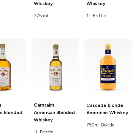
Whiskey
Whiskey
375 ml
1L Bottle
s
Carstairs
Cascade Blonde
n Blended
American Blended
American Whiskey
Whiskey
750ml Bottle
1L Bottle