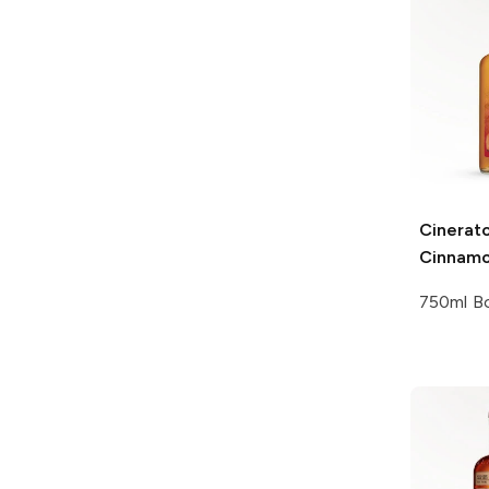
Cinerat
Cinnamo
750ml Bo