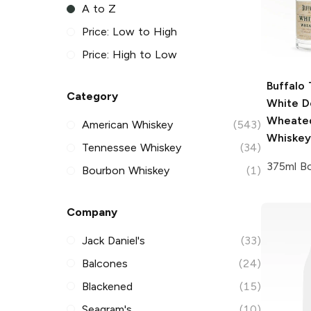
A to Z
Price: Low to High
Price: High to Low
Buffalo 
Category
White D
Wheate
American Whiskey
(543)
Whiskey
Tennessee Whiskey
(34)
375ml Bo
Bourbon Whiskey
(1)
Company
Jack Daniel's
(33)
Balcones
(24)
Blackened
(15)
Seagram's
(10)