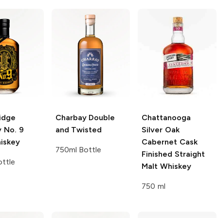
idge
Charbay
Double
Chattanooga
y
No. 9
and Twisted
Silver Oak
iskey
Cabernet Cask
750ml Bottle
Finished Straight
ttle
Malt Whiskey
750 ml