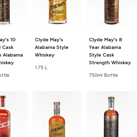
ay's
10
Clyde May's
Clyde May's
8
d Cask
Alabama Style
Year Alabama
h Alabama
Whiskey
Style Cask
hiskey
Strength Whiskey
1.75 L
ttle
750ml Bottle