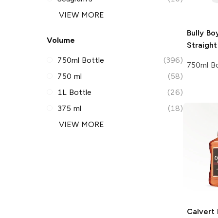
VIEW MORE
Bully Bo
Volume
Straigh
750ml Bottle
(396)
750ml Bo
750 ml
(58)
1L Bottle
(26)
375 ml
(18)
VIEW MORE
Calvert