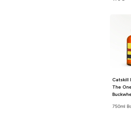
Catskill 
The One
Buckwh
750ml Bo