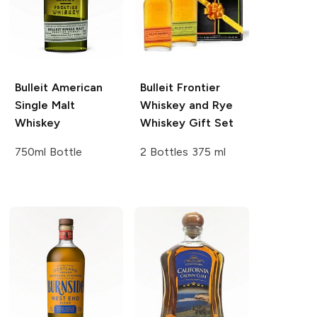
Bulleit
American
Bulleit
Frontier
Single Malt
Whiskey and Rye
Whiskey
Whiskey Gift Set
750ml Bottle
2 Bottles 375 ml