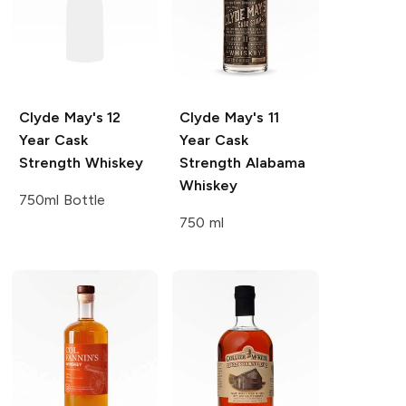
Clyde May's
12
Clyde May's
11
Year Cask
Year Cask
Strength Whiskey
Strength Alabama
Whiskey
750ml Bottle
750 ml