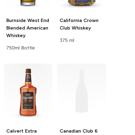
Burnside
West End
California Crown
Blended American
Club
Whiskey
Whiskey
375 ml
750ml Bottle
Calvert Extra
Canadian Club
6