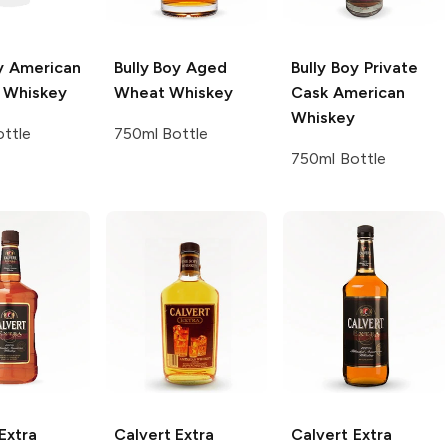
y
American
Bully Boy
Aged
Bully Boy
Private
t Whiskey
Wheat Whiskey
Cask American
Whiskey
ttle
750ml Bottle
750ml Bottle
Extra
Calvert Extra
Calvert Extra