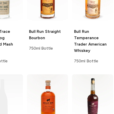
Trace
Bull Run
Straight
Bull Run
og
Bourbon
Temperance
d Mash
Trader American
750ml Bottle
Whiskey
ttle
750ml Bottle