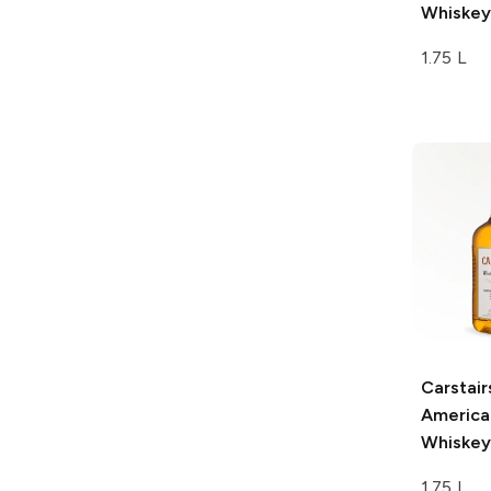
Whiskey
1.75 L
Carstair
America
Whiskey
1.75 L