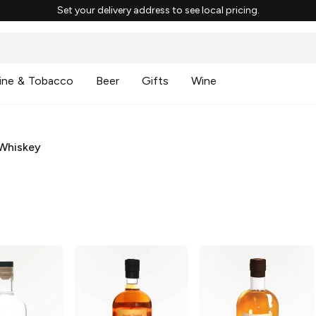
Set your delivery address to see local pricing.
ine & Tobacco
Beer
Gifts
Wine
Whiskey