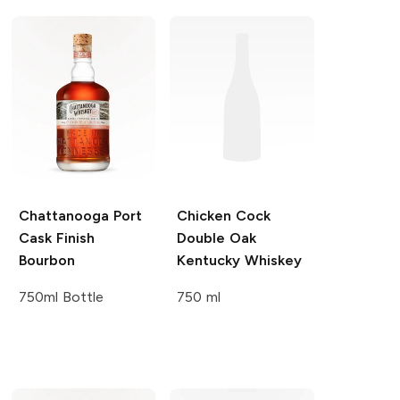
Chattanooga
Port
Chicken Cock
Cask Finish
Double Oak
Bourbon
Kentucky Whiskey
750ml Bottle
750 ml