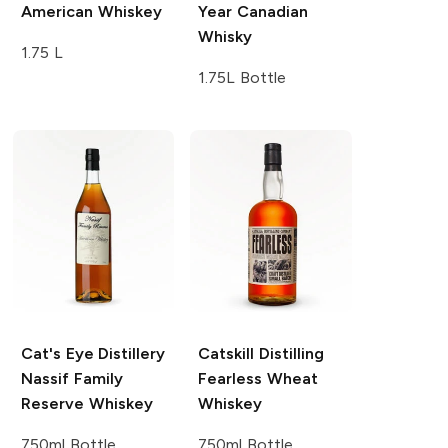
American Whiskey
Year Canadian
Whisky
1.75 L
1.75L Bottle
Cat's Eye Distillery
Catskill Distilling
Nassif Family
Fearless Wheat
Reserve Whiskey
Whiskey
750ml Bottle
750ml Bottle