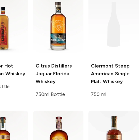
or
Hot
Citrus Distillers
Clermont Steep
n Whiskey
Jaguar Florida
American Single
Whiskey
Malt Whiskey
ttle
750ml Bottle
750 ml