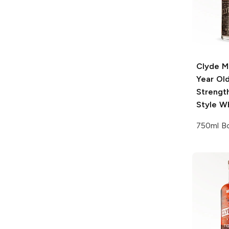
Clyde M
Year Ol
Strengt
Style W
750ml Bo