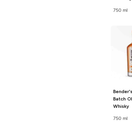
750 ml
Bender'
Batch O
Whisky
750 ml