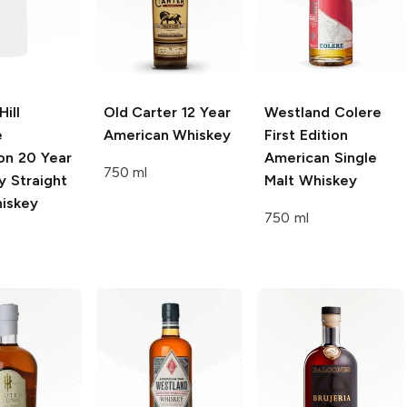
ill
Old Carter
12 Year
Westland Colere
e
American Whiskey
First Edition
on
20 Year
American Single
750 ml
y Straight
Malt Whiskey
iskey
750 ml