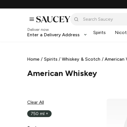
Deliver now
Spirits
Nicot
Enter a Delivery Address
Home
/
Spirits
/
Whiskey & Scotch
/
American 
American Whiskey
Clear All
750 ml
×