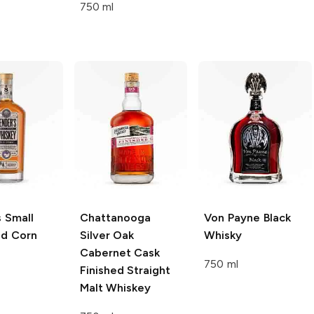
750 ml
s
Small
Chattanooga
Von Payne
Black
ld Corn
Silver Oak
Whisky
Cabernet Cask
750 ml
Finished Straight
Malt Whiskey