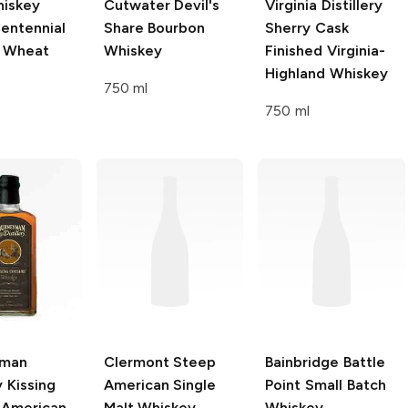
iskey
Cutwater Devil's
Virginia Distillery
entennial
Share
Bourbon
Sherry Cask
t Wheat
Whiskey
Finished Virginia-
Highland Whiskey
750 ml
750 ml
yman
Clermont Steep
Bainbridge
Battle
y
Kissing
American Single
Point Small Batch
 American
Malt Whiskey
Whiskey