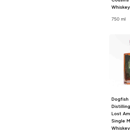
Whiskey
750 ml
Dogfish
Distillin
Lost Am
Single M
Whiskey