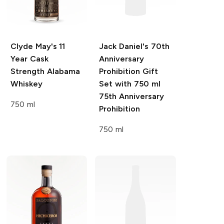
Clyde May's
11
Jack Daniel's
70th
Year Cask
Anniversary
Strength Alabama
Prohibition Gift
Whiskey
Set with 750 ml
75th Anniversary
750 ml
Prohibition
750 ml