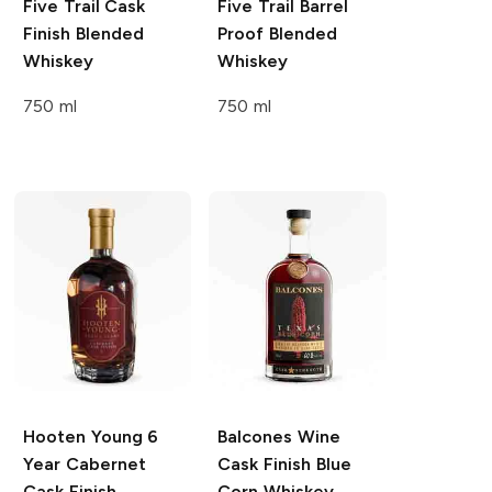
Five Trail
Cask
Five Trail
Barrel
Finish Blended
Proof Blended
Whiskey
Whiskey
750 ml
750 ml
Hooten Young
6
Balcones
Wine
Year Cabernet
Cask Finish Blue
Cask Finish
Corn Whiskey