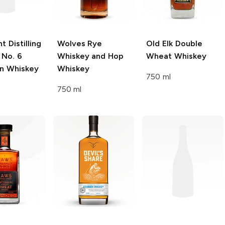
t Distilling
Wolves
Rye
Old Elk
Double
 No. 6
Whiskey and Hop
Wheat Whiskey
n Whiskey
Whiskey
750 ml
750 ml