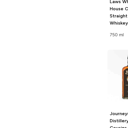
Laws Wh
House
C
Straigh
Whiskey
750 ml
Journe
Distiller
Cousins