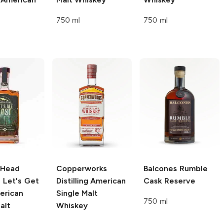
750 ml
750 ml
 Head
Copperworks
Balcones
Rumble
g
Let's Get
Distilling
American
Cask Reserve
erican
Single Malt
750 ml
alt
Whiskey