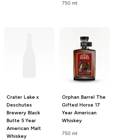
750 ml
Crater Lake x
Orphan Barrel The
Deschutes
Gifted Horse
17
Brewery
Black
Year American
Butte 5 Year
Whiskey
American Malt
750 ml
Whiskey