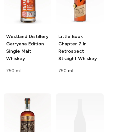
Westland Distillery
Little Book
Garryana Edition
Chapter 7 In
Single Malt
Retrospect
Whiskey
Straight Whiskey
750 ml
750 ml