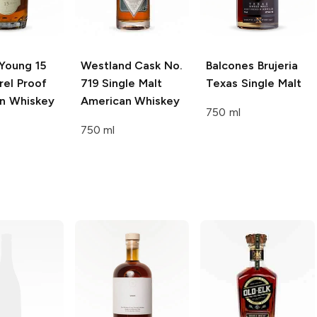
Young
15
Westland
Cask No.
Balcones
Brujeria
rel Proof
719 Single Malt
Texas Single Malt
n Whiskey
American Whiskey
750 ml
750 ml