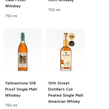
Whiskey
750 ml
750 ml
Yellowstone
108
10th Street
Proof Single Malt
Distiller’s Cut
Whiskey
Peated Single Malt
American Whisky
750 ml