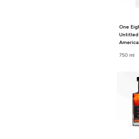
One Eigh
Untitled
America
750 ml