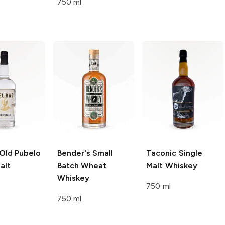
750 ml
Old Pubelo
Bender's
Small
Taconic
Single
alt
Batch Wheat
Malt Whiskey
Whiskey
750 ml
750 ml