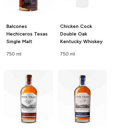
Balcones
Chicken Cock
Hechiceros Texas
Double Oak
Single Malt
Kentucky Whiskey
750 ml
750 ml