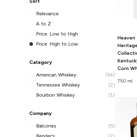
Sort
Relevance
A to Z
Price: Low to High
Heaven H
Price: High to Low
Heritag
Collecti
Kentuck
Category
Corn Wh
American Whiskey
(54)
750 ml
Tennessee Whiskey
(2)
Bourbon Whiskey
(1)
Company
Balcones
(5)
Bender's
(2)