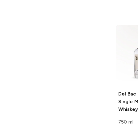
Del Bac
Single M
Whiskey
750 ml