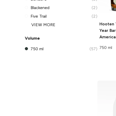
Blackened
(2)
Five Trail
(2)
Hooten 
VIEW MORE
Year Bar
America
Volume
750 ml
750 ml
(57)