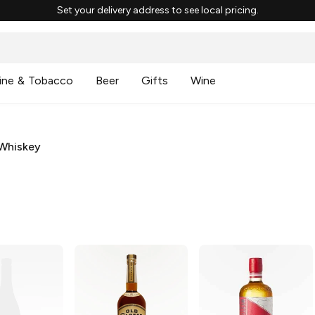
Set your delivery address to see local pricing.
ine & Tobacco
Beer
Gifts
Wine
Whiskey