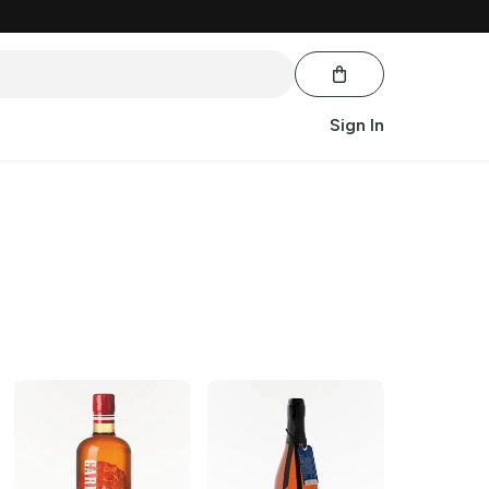
Sign In