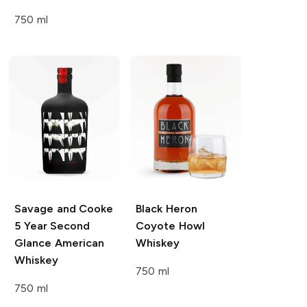
750 ml
Savage and Cooke
Black Heron
5 Year Second
Coyote Howl
Glance American
Whiskey
Whiskey
750 ml
750 ml