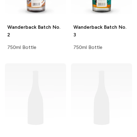
Wanderback
Batch No.
Wanderback
Batch No.
2
3
750ml Bottle
750ml Bottle