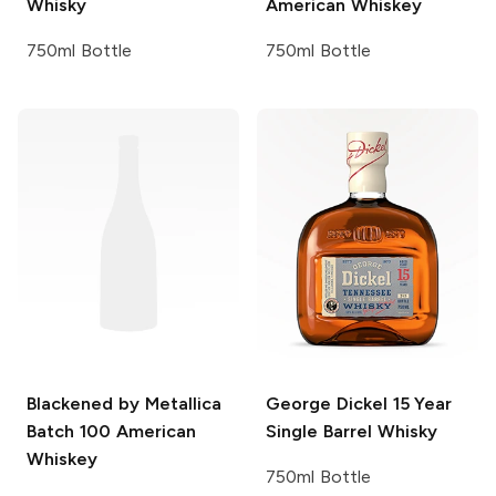
Whisky
American Whiskey
750ml Bottle
750ml Bottle
Blackened by Metallica
George Dickel
15 Year
Batch 100 American
Single Barrel Whisky
Whiskey
750ml Bottle