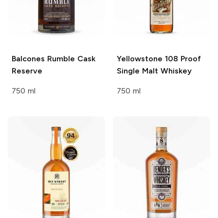
Balcones
Rumble Cask
Yellowstone
108 Proof
Reserve
Single Malt Whiskey
750 ml
750 ml