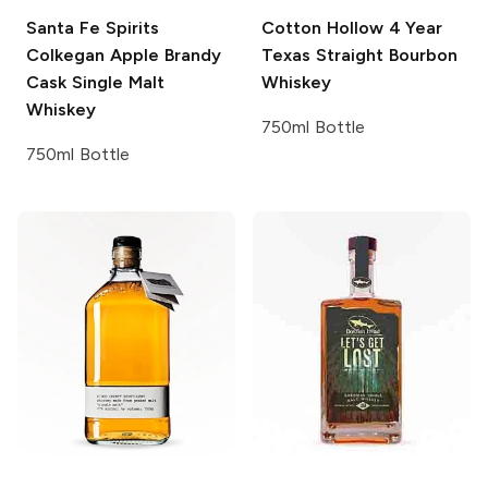
Santa Fe Spirits
Cotton Hollow
4 Year
Colkegan Apple Brandy
Texas Straight Bourbon
Cask Single Malt
Whiskey
Whiskey
750ml Bottle
750ml Bottle