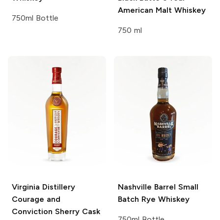
American Malt Whiskey
750ml Bottle
750 ml
Virginia Distillery
Nashville Barrel
Small
Courage and
Batch Rye Whiskey
Conviction Sherry Cask
750ml Bottle