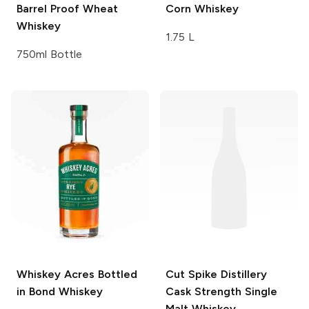
Barrel Proof Wheat
Corn Whiskey
Whiskey
1.75 L
750ml Bottle
Whiskey Acres
Bottled
Cut Spike Distillery
in Bond Whiskey
Cask Strength Single
Malt Whiskey