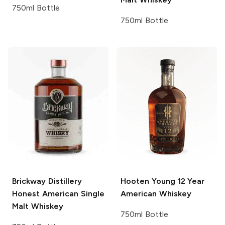
750ml Bottle
750ml Bottle
Brickway Distillery
Hooten Young
12 Year
Honest American Single
American Whiskey
Malt Whiskey
750ml Bottle