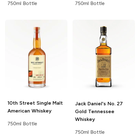
750ml Bottle
750ml Bottle
10th Street
Single Malt
Jack Daniel's
No. 27
American Whiskey
Gold Tennessee
Whiskey
750ml Bottle
750ml Bottle