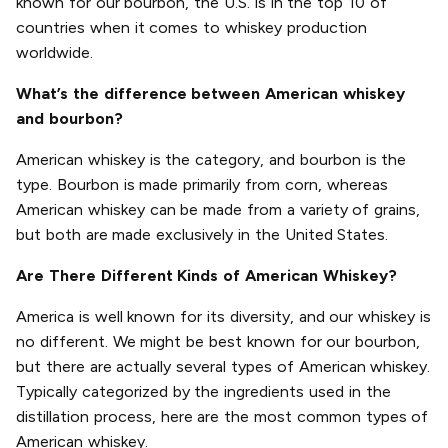
known for our bourbon, the U.S. is in the top 10 of
countries when it comes to whiskey production
worldwide.
What’s the difference between American whiskey
and bourbon?
American whiskey is the category, and bourbon is the
type. Bourbon is made primarily from corn, whereas
American whiskey can be made from a variety of grains,
but both are made exclusively in the United States.
Are There Different Kinds of American Whiskey?
America is well known for its diversity, and our whiskey is
no different. We might be best known for our bourbon,
but there are actually several types of American whiskey.
Typically categorized by the ingredients used in the
distillation process, here are the most common types of
American whiskey.