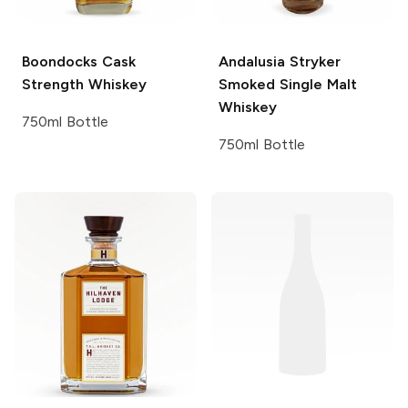
Boondocks
Cask
Andalusia
Stryker
Strength Whiskey
Smoked Single Malt
Whiskey
750ml Bottle
750ml Bottle