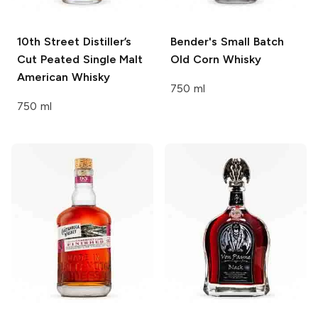
10th Street Distiller’s
Bender's
Small Batch
Cut
Peated Single Malt
Old Corn Whisky
American Whisky
750 ml
750 ml