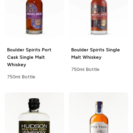
Boulder Spirits
Port
Boulder Spirits
Single
Cask Single Malt
Malt Whiskey
Whiskey
750ml Bottle
750ml Bottle