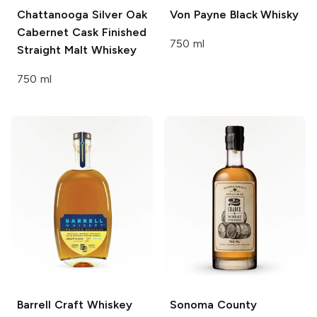
Chattanooga
Silver Oak
Von Payne
Black Whisky
Cabernet Cask Finished
750 ml
Straight Malt Whiskey
750 ml
Barrell Craft Whiskey
Sonoma County