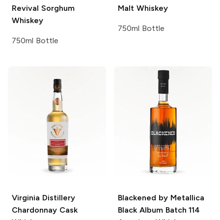
Revival Sorghum
Malt Whiskey
Whiskey
750ml Bottle
750ml Bottle
Virginia Distillery
Blackened by Metallica
Chardonnay Cask
Black Album Batch 114