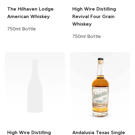
The Hilhaven Lodge
High Wire Distilling
American Whiskey
Revival Four Grain
Whiskey
750ml Bottle
750ml Bottle
High Wire Distilling
Andalusia
Texas Single