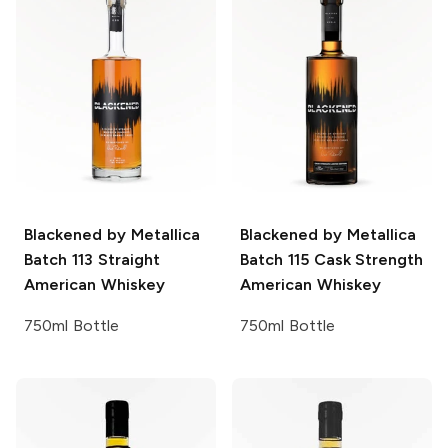
Blackened by Metallica
Blackened by Metallica
Batch 113 Straight
Batch 115 Cask Strength
American Whiskey
American Whiskey
750ml Bottle
750ml Bottle