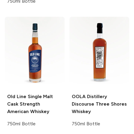
750ml Bottle
Old Line
Single Malt
OOLA Distillery
Cask Strength
Discourse
Three Shores
American Whiskey
Whiskey
750ml Bottle
750ml Bottle