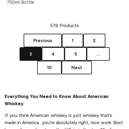
750ml Bottle
578
Products
Previous
1
2
3
4
5
...
10
Next
Everything You Need to Know About American
Whiskey
If you think American whiskey is just whiskey that’s
made in America…you’re absolutely right, nice work. Best