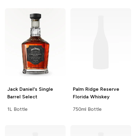
Jack Daniel's
Single
Palm Ridge
Reserve
Barrel Select
Florida Whiskey
1L Bottle
750ml Bottle