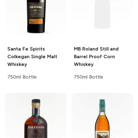
Santa Fe Spirits
MB Roland
Still and
Colkegan Single Malt
Barrel Proof Corn
Whiskey
Whiskey
750ml Bottle
750ml Bottle