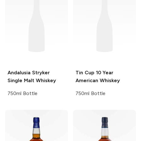
Andalusia
Stryker
Tin Cup
10 Year
Single Malt Whiskey
American Whiskey
750ml Bottle
750ml Bottle