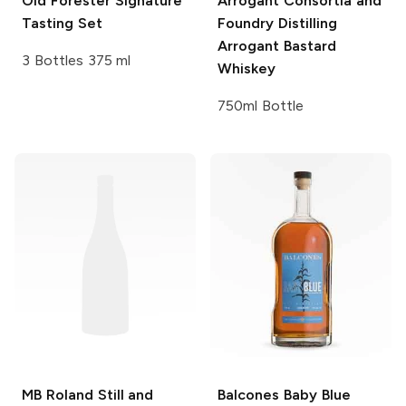
Old Forester
Signature
Arrogant Consortia and
Tasting Set
Foundry Distilling
Arrogant Bastard
3 Bottles 375 ml
Whiskey
750ml Bottle
MB Roland
Still and
Balcones
Baby Blue