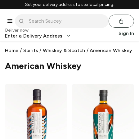
Set your delivery address to see local pricing.
Deliver now
Sign In
Enter a Delivery Address
Home
/
Spirits
/
Whiskey & Scotch
/
American Whiskey
American Whiskey