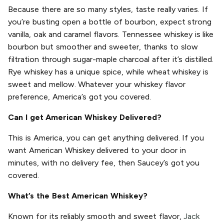
Because there are so many styles, taste really varies. If
you’re busting open a bottle of bourbon, expect strong
vanilla, oak and caramel flavors. Tennessee whiskey is like
bourbon but smoother and sweeter, thanks to slow
filtration through sugar-maple charcoal after it’s distilled.
Rye whiskey has a unique spice, while wheat whiskey is
sweet and mellow. Whatever your whiskey flavor
preference, America’s got you covered.
Can I get American Whiskey Delivered?
This is America, you can get anything delivered. If you
want American Whiskey delivered to your door in
minutes, with no delivery fee, then Saucey’s got you
covered.
What’s the Best American Whiskey?
Known for its reliably smooth and sweet flavor,
Jack