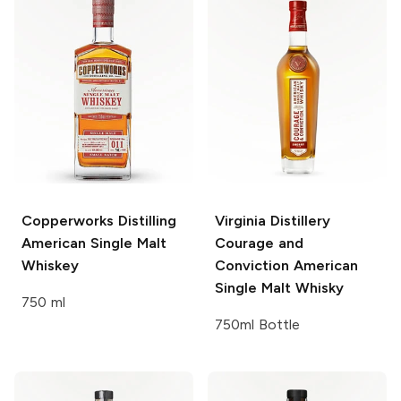
Copperworks Distilling
Virginia Distillery
American Single Malt
Courage and
Whiskey
Conviction American
Single Malt Whisky
750 ml
750ml Bottle