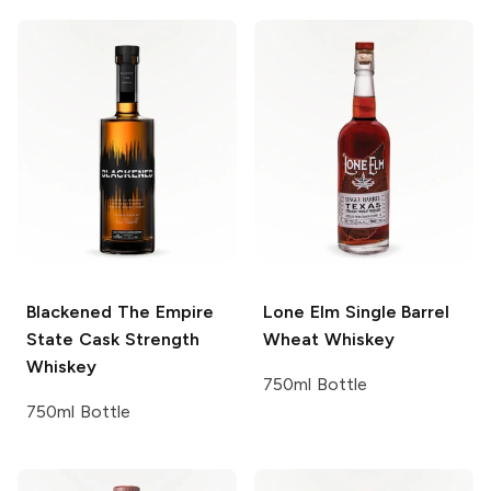
Blackened
The Empire
Lone Elm
Single Barrel
State Cask Strength
Wheat Whiskey
Whiskey
750ml Bottle
750ml Bottle