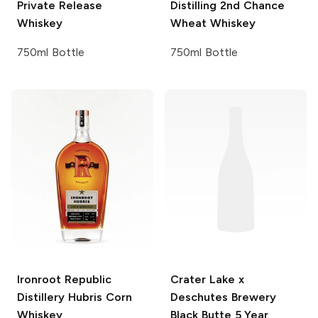
Private Release
Distilling
2nd Chance
Whiskey
Wheat Whiskey
750ml Bottle
750ml Bottle
Ironroot Republic
Crater Lake x
Distillery
Hubris Corn
Deschutes Brewery
Whiskey
Black Butte 5 Year