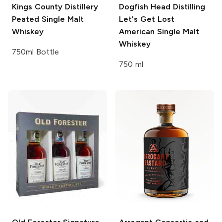
Kings County Distillery
Dogfish Head Distilling
Peated Single Malt
Let's Get Lost
Whiskey
American Single Malt
Whiskey
750ml Bottle
750 ml