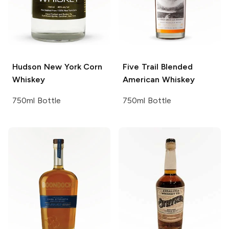
Hudson
New York Corn
Five Trail
Blended
Whiskey
American Whiskey
750ml Bottle
750ml Bottle