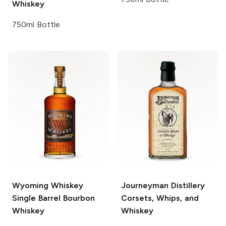
Whiskey
750ml Bottle
Wyoming Whiskey
Journeyman Distillery
Single Barrel Bourbon
Corsets, Whips, and
Whiskey
Whiskey