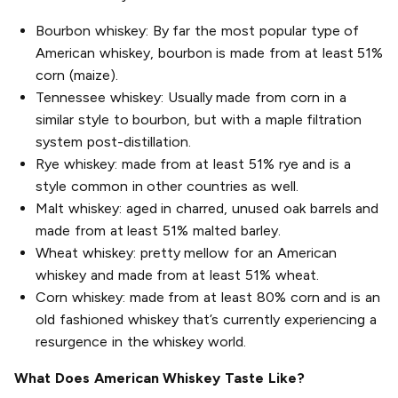
Bourbon whiskey: By far the most popular type of
American whiskey, bourbon is made from at least 51%
corn (maize).
Tennessee whiskey: Usually made from corn in a
similar style to bourbon, but with a maple filtration
system post-distillation.
Rye whiskey: made from at least 51% rye and is a
style common in other countries as well.
Malt whiskey: aged in charred, unused oak barrels and
made from at least 51% malted barley.
Wheat whiskey: pretty mellow for an American
whiskey and made from at least 51% wheat.
Corn whiskey: made from at least 80% corn and is an
old fashioned whiskey that’s currently experiencing a
resurgence in the whiskey world.
What Does American Whiskey Taste Like?