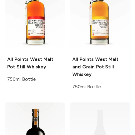
All Points West
Malt
All Points West
Malt
Pot Still Whiskey
and Grain Pot Still
Whiskey
750ml Bottle
750ml Bottle