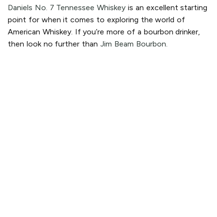
Daniels No. 7 Tennessee Whiskey
is an excellent starting
point for when it comes to exploring the world of
American Whiskey. If you’re more of a bourbon drinker,
then look no further than
Jim Beam Bourbon.