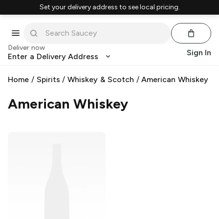
Set your delivery address to see local pricing.
Deliver now
Sign In
Enter a Delivery Address
Home
/
Spirits
/
Whiskey & Scotch
/
American Whiskey
American Whiskey