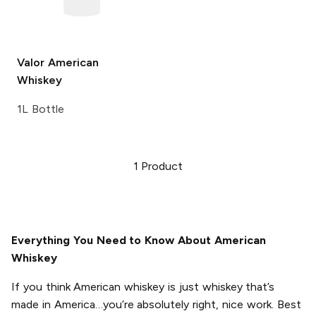
Valor
American
Whiskey
1L Bottle
1
Product
Everything You Need to Know About American
Whiskey
If you think American whiskey is just whiskey that’s
made in America…you’re absolutely right, nice work. Best