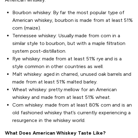
Bourbon whiskey: By far the most popular type of
American whiskey, bourbon is made from at least 51%
corn (maize).
Tennessee whiskey: Usually made from corn in a
similar style to bourbon, but with a maple filtration
system post-distillation.
Rye whiskey: made from at least 51% rye and is a
style common in other countries as well.
Malt whiskey: aged in charred, unused oak barrels and
made from at least 51% malted barley.
Wheat whiskey: pretty mellow for an American
whiskey and made from at least 51% wheat.
Corn whiskey: made from at least 80% corn and is an
old fashioned whiskey that’s currently experiencing a
resurgence in the whiskey world.
What Does American Whiskey Taste Like?