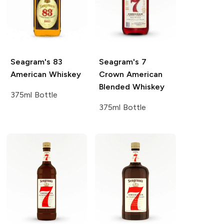
Seagram's
83
Seagram's
7
American Whiskey
Crown American
Blended Whiskey
375ml Bottle
375ml Bottle