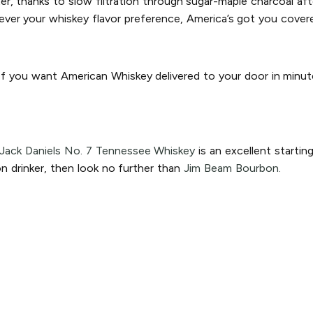
, thanks to slow filtration through sugar-maple charcoal after 
ver your whiskey flavor preference, America’s got you cover
 If you want American Whiskey delivered to your door in minut
Jack Daniels No. 7 Tennessee Whiskey
is an excellent startin
n drinker, then look no further than
Jim Beam Bourbon.