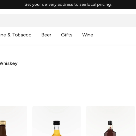
Set your delivery address to see local pricing.
ine & Tobacco
Beer
Gifts
Wine
Whiskey