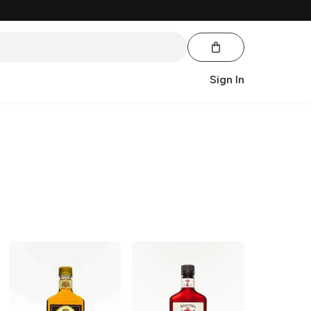
Sign In