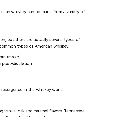
erican whiskey can be made from a variety of
on, but there are actually several types of
st common types of American whiskey.
rn (maize).
post-distillation.
 resurgence in the whiskey world.
g vanilla, oak and caramel flavors. Tennessee