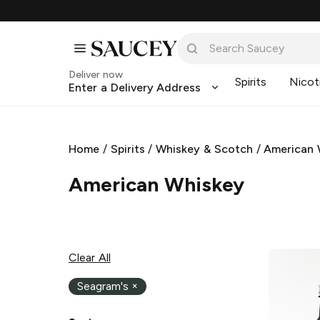
Deliver now
Spirits
Nicot
Enter a Delivery Address
Home
/
Spirits
/
Whiskey & Scotch
/
American 
American Whiskey
Clear All
Seagram's
×