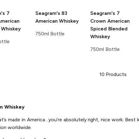
's
7
Seagram's
83
Seagram's
7
merican
American Whiskey
Crown American
 Whiskey
Spiced Blended
750ml Bottle
Whiskey
ttle
750ml Bottle
10
Products
an Whiskey
at’s made in America…you’re absolutely right, nice work. Best 
ion worldwide.