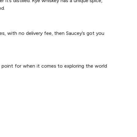
it’s distilled. Rye whiskey has a unique spice,
ed.
es, with no delivery fee, then Saucey’s got you
g point for when it comes to exploring the world