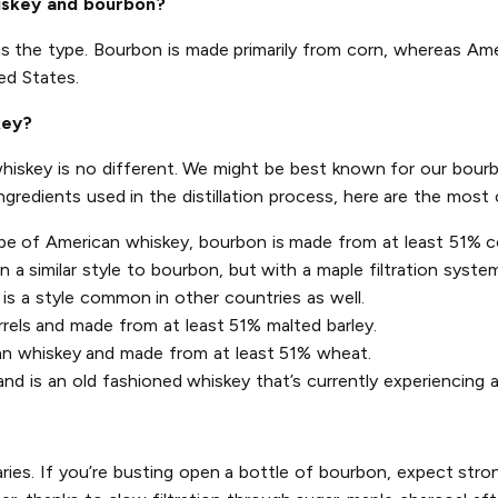
iskey and bourbon?
is the type. Bourbon is made primarily from corn, whereas Am
ed States.
key?
 whiskey is no different. We might be best known for our bourb
ingredients used in the distillation process, here are the mo
pe of American whiskey, bourbon is made from at least 51% co
a similar style to bourbon, but with a maple filtration system 
is a style common in other countries as well.
rrels and made from at least 51% malted barley.
an whiskey and made from at least 51% wheat.
d is an old fashioned whiskey that’s currently experiencing a
aries. If you’re busting open a bottle of bourbon, expect stron