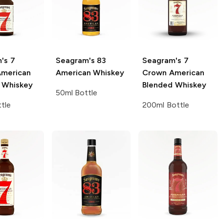
's
7
Seagram's
83
Seagram's
7
merican
American Whiskey
Crown American
 Whiskey
Blended Whiskey
50ml Bottle
tle
200ml Bottle