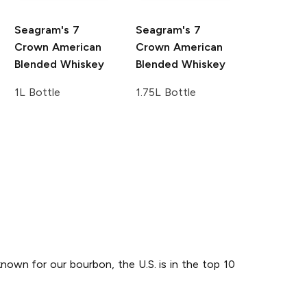
Seagram's
7
Seagram's
7
Crown American
Crown American
Blended Whiskey
Blended Whiskey
1L Bottle
1.75L Bottle
known for our bourbon, the U.S. is in the top 10