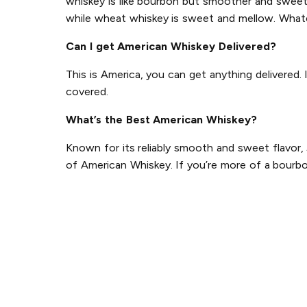
whiskey is like bourbon but smoother and sweeter
while wheat whiskey is sweet and mellow. Whate
Can I get American Whiskey Delivered?
This is America, you can get anything delivered.
covered.
What’s the Best American Whiskey?
Known for its reliably smooth and sweet flavor,
of American Whiskey. If you’re more of a bourbo