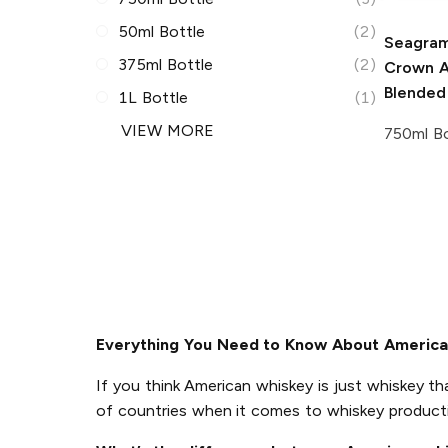
50ml Bottle
(2)
Seagram
375ml Bottle
(2)
Crown A
Blended
1L Bottle
(1)
VIEW MORE
750ml Bo
Everything You Need to Know About Americ
If you think American whiskey is just whiskey th
of countries when it comes to whiskey product