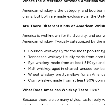
What’s the difference between American wh
American whiskey is the category, and bourbon 
grains, but both are made exclusively in the Unit
Are There Different Kinds of American Whis
America is well known for its diversity, and our
American whiskey. Typically categorized by the 
Bourbon whiskey: By far the most popular ty
Tennessee whiskey: Usually made from corn in 
Rye whiskey: made from at least 51% rye and 
Malt whiskey: aged in charred, unused oak ba
Wheat whiskey: pretty mellow for an Americ
Corn whiskey: made from at least 80% corn an
What Does American Whiskey Taste Like?
Because there are so many styles, taste really v