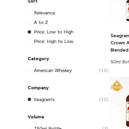
Sort
Relevance
A to Z
Price: Low to High
Seagram
Price: High to Low
Crown A
Blended
Category
50ml Bot
American Whiskey
(10)
Company
Seagram's
(10)
Volume
750ml Bottle
(3)