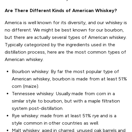
Are There Different Kinds of American Whiskey?
America is well known for its diversity, and our whiskey is
no different. We might be best known for our bourbon,
but there are actually several types of American whiskey.
Typically categorized by the ingredients used in the
distillation process, here are the most common types of
American whiskey.
Bourbon whiskey: By far the most popular type of
American whiskey, bourbon is made from at least 51%
corn (maize).
Tennessee whiskey: Usually made from corn in a
similar style to bourbon, but with a maple filtration
system post-distillation.
Rye whiskey: made from at least 51% rye and is a
style common in other countries as well.
Malt whiskey: aged in charred, unused oak barrels and