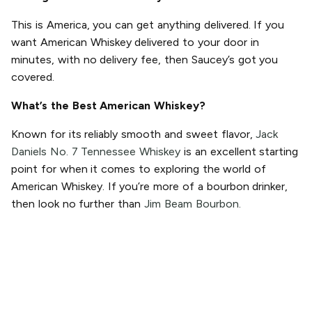
This is America, you can get anything delivered. If you
want American Whiskey delivered to your door in
minutes, with no delivery fee, then Saucey’s got you
covered.
What’s the Best American Whiskey?
Known for its reliably smooth and sweet flavor,
Jack
Daniels No. 7 Tennessee Whiskey
is an excellent starting
point for when it comes to exploring the world of
American Whiskey. If you’re more of a bourbon drinker,
then look no further than
Jim Beam Bourbon.