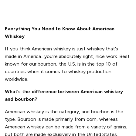
Everything You Need to Know About American
Whiskey
If you think American whiskey is just whiskey that’s
made in America…you’re absolutely right, nice work. Best
known for our bourbon, the U.S. is in the top 10 of
countries when it comes to whiskey production
worldwide.
What’s the difference between American whiskey
and bourbon?
American whiskey is the category, and bourbon is the
type. Bourbon is made primarily from corn, whereas
American whiskey can be made from a variety of grains,
but both are made exclusively in the United States.