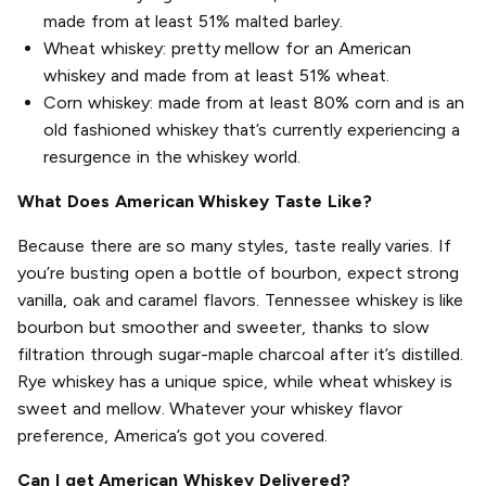
made from at least 51% malted barley.
Wheat whiskey: pretty mellow for an American
whiskey and made from at least 51% wheat.
Corn whiskey: made from at least 80% corn and is an
old fashioned whiskey that’s currently experiencing a
resurgence in the whiskey world.
What Does American Whiskey Taste Like?
Because there are so many styles, taste really varies. If
you’re busting open a bottle of bourbon, expect strong
vanilla, oak and caramel flavors. Tennessee whiskey is like
bourbon but smoother and sweeter, thanks to slow
filtration through sugar-maple charcoal after it’s distilled.
Rye whiskey has a unique spice, while wheat whiskey is
sweet and mellow. Whatever your whiskey flavor
preference, America’s got you covered.
Can I get American Whiskey Delivered?