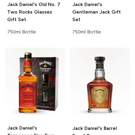
Jack Daniel's
Old No. 7
Jack Daniel's
Two Rocks Glasses
Gentleman Jack Gift
Gift Set
Set
750ml Bottle
750ml Bottle
Jack Daniel's
Jack Daniel's
Barrel