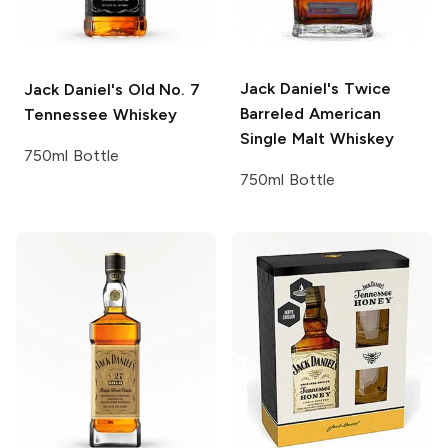
Jack Daniel's
Twice
Jack Daniel's
Old No. 7
Barreled American
Tennessee Whiskey
Single Malt Whiskey
750ml Bottle
750ml Bottle