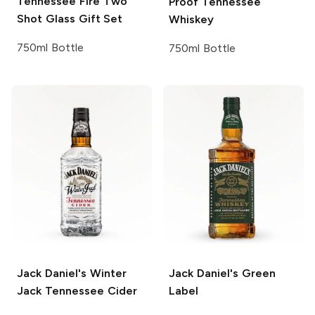
Tennessee Fire Two
Proof Tennessee
Shot Glass Gift Set
Whiskey
750ml Bottle
750ml Bottle
Jack Daniel's
Winter
Jack Daniel's
Green
Jack Tennessee Cider
Label