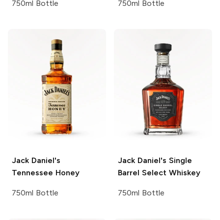
750ml Bottle
750ml Bottle
Jack Daniel's
Jack Daniel's
Single
Tennessee Honey
Barrel Select Whiskey
750ml Bottle
750ml Bottle