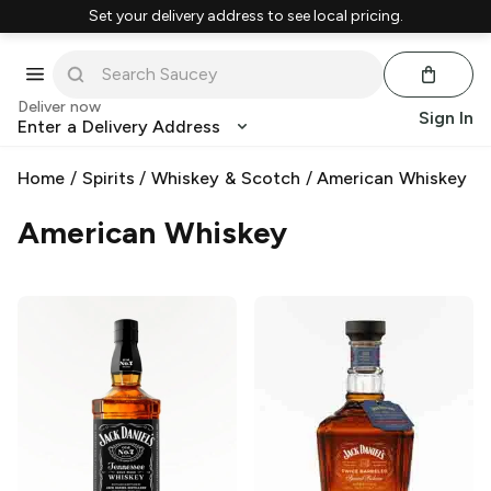
Set your delivery address to see local pricing.
Deliver now
Sign In
Enter a Delivery Address
Home
/
Spirits
/
Whiskey & Scotch
/
American Whiskey
American Whiskey