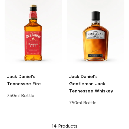
Jack Daniel's
Jack Daniel's
Tennessee Fire
Gentleman Jack
Tennessee Whiskey
750ml Bottle
750ml Bottle
14
Products