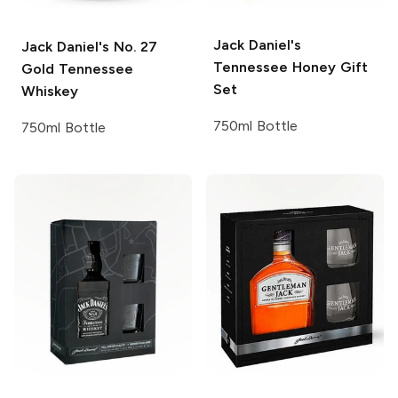
Jack Daniel's
Jack Daniel's
No. 27
Tennessee Honey Gift
Gold Tennessee
Set
Whiskey
750ml Bottle
750ml Bottle