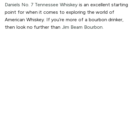
Daniels No. 7 Tennessee Whiskey
is an excellent starting
point for when it comes to exploring the world of
American Whiskey. If you’re more of a bourbon drinker,
then look no further than
Jim Beam Bourbon.