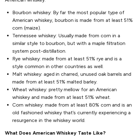
Bourbon whiskey: By far the most popular type of
American whiskey, bourbon is made from at least 51%
corn (maize).
Tennessee whiskey: Usually made from corn in a
similar style to bourbon, but with a maple filtration
system post-distillation.
Rye whiskey: made from at least 51% rye and is a
style common in other countries as well.
Malt whiskey: aged in charred, unused oak barrels and
made from at least 51% malted barley.
Wheat whiskey: pretty mellow for an American
whiskey and made from at least 51% wheat.
Corn whiskey: made from at least 80% corn and is an
old fashioned whiskey that’s currently experiencing a
resurgence in the whiskey world.
What Does American Whiskey Taste Like?