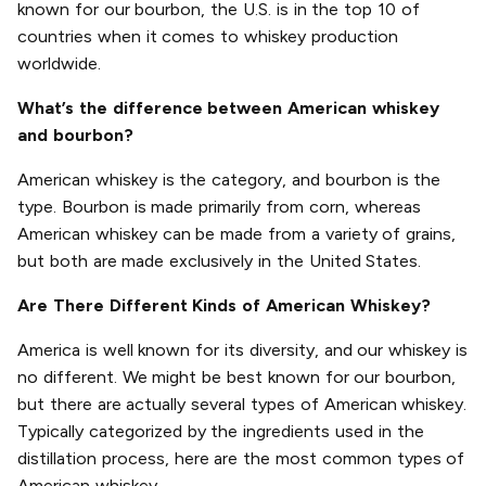
known for our bourbon, the U.S. is in the top 10 of
countries when it comes to whiskey production
worldwide.
What’s the difference between American whiskey
and bourbon?
American whiskey is the category, and bourbon is the
type. Bourbon is made primarily from corn, whereas
American whiskey can be made from a variety of grains,
but both are made exclusively in the United States.
Are There Different Kinds of American Whiskey?
America is well known for its diversity, and our whiskey is
no different. We might be best known for our bourbon,
but there are actually several types of American whiskey.
Typically categorized by the ingredients used in the
distillation process, here are the most common types of
American whiskey.