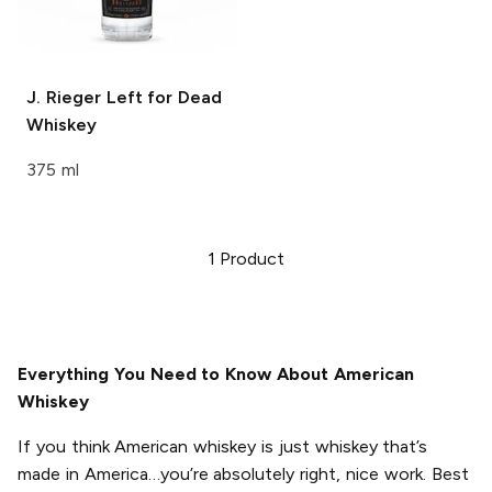
J. Rieger
Left for Dead
Whiskey
375 ml
1
Product
Everything You Need to Know About American
Whiskey
If you think American whiskey is just whiskey that’s
made in America…you’re absolutely right, nice work. Best