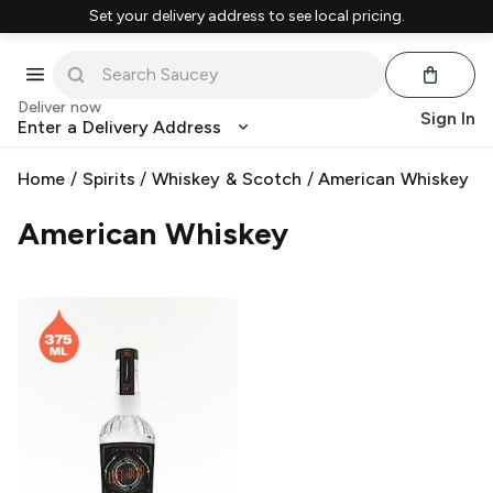
Set your delivery address to see local pricing.
Deliver now
Sign In
Enter a Delivery Address
Home
/
Spirits
/
Whiskey & Scotch
/
American Whiskey
American Whiskey