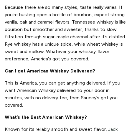
Because there are so many styles, taste really varies. If
you’re busting open a bottle of bourbon, expect strong
vanilla, oak and caramel flavors. Tennessee whiskey is like
bourbon but smoother and sweeter, thanks to slow
filtration through sugar-maple charcoal after it’s distilled.
Rye whiskey has a unique spice, while wheat whiskey is
sweet and mellow. Whatever your whiskey flavor
preference, America’s got you covered.
Can I get American Whiskey Delivered?
This is America, you can get anything delivered. If you
want American Whiskey delivered to your door in
minutes, with no delivery fee, then Saucey’s got you
covered.
What’s the Best American Whiskey?
Known for its reliably smooth and sweet flavor,
Jack