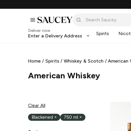
Deliver now
Spirits
Nicot
Enter a Delivery Address
Home
/
Spirits
/
Whiskey & Scotch
/
American 
American Whiskey
Clear All
Blackened
×
750 ml
×