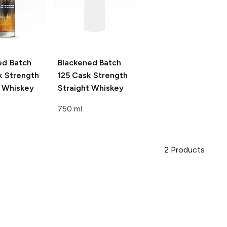
ed
Batch
Blackened
Batch
k Strength
125 Cask Strength
t Whiskey
Straight Whiskey
750 ml
2
Products