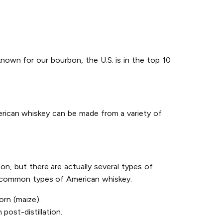
known for our bourbon, the U.S. is in the top 10
erican whiskey can be made from a variety of
on, but there are actually several types of
st common types of American whiskey.
rn (maize).
post-distillation.