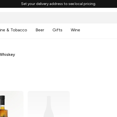
Set your delivery address to see local pricing.
ine & Tobacco
Beer
Gifts
Wine
Whiskey