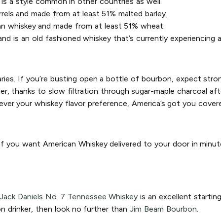
is a style common in other countries as well.
rrels and made from at least 51% malted barley.
an whiskey and made from at least 51% wheat.
d is an old fashioned whiskey that’s currently experiencing a
aries. If you’re busting open a bottle of bourbon, expect stron
, thanks to slow filtration through sugar-maple charcoal after 
ver your whiskey flavor preference, America’s got you cover
 If you want American Whiskey delivered to your door in minut
Jack Daniels No. 7 Tennessee Whiskey
is an excellent startin
n drinker, then look no further than
Jim Beam Bourbon.