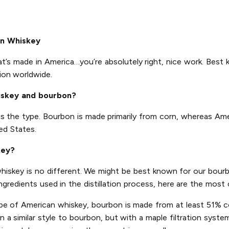
an Whiskey
at’s made in America…you’re absolutely right, nice work. Best 
ion worldwide.
iskey and bourbon?
is the type. Bourbon is made primarily from corn, whereas Am
ed States.
key?
 whiskey is no different. We might be best known for our bourb
ingredients used in the distillation process, here are the mo
pe of American whiskey, bourbon is made from at least 51% co
a similar style to bourbon, but with a maple filtration system 