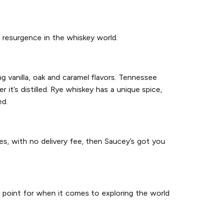
 resurgence in the whiskey world.
g vanilla, oak and caramel flavors. Tennessee
it’s distilled. Rye whiskey has a unique spice,
ed.
es, with no delivery fee, then Saucey’s got you
g point for when it comes to exploring the world