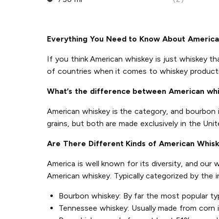
Everything You Need to Know About Americ
If you think American whiskey is just whiskey th
of countries when it comes to whiskey product
What’s the difference between American wh
American whiskey is the category, and bourbon 
grains, but both are made exclusively in the Unit
Are There Different Kinds of American Whis
America is well known for its diversity, and our
American whiskey. Typically categorized by the 
Bourbon whiskey: By far the most popular ty
Tennessee whiskey: Usually made from corn in 