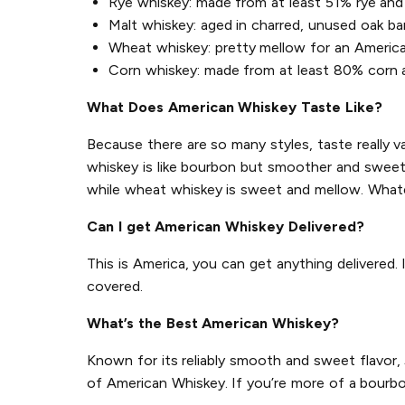
Rye whiskey: made from at least 51% rye and 
Malt whiskey: aged in charred, unused oak ba
Wheat whiskey: pretty mellow for an Americ
Corn whiskey: made from at least 80% corn an
What Does American Whiskey Taste Like?
Because there are so many styles, taste really v
whiskey is like bourbon but smoother and sweeter
while wheat whiskey is sweet and mellow. Whate
Can I get American Whiskey Delivered?
This is America, you can get anything delivered.
covered.
What’s the Best American Whiskey?
Known for its reliably smooth and sweet flavor,
of American Whiskey. If you’re more of a bourbo