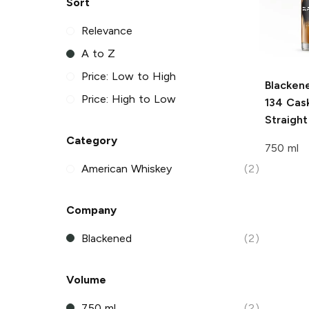
Sort
Relevance
A to Z
Price: Low to High
Blacken
Price: High to Low
134 Cas
Straigh
Category
750 ml
American Whiskey
(2)
Company
Blackened
(2)
Volume
750 ml
(2)