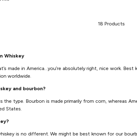
18
Products
an Whiskey
at’s made in America…you’re absolutely right, nice work. Best 
ion worldwide.
iskey and bourbon?
is the type. Bourbon is made primarily from corn, whereas Am
ed States.
key?
 whiskey is no different. We might be best known for our bourb