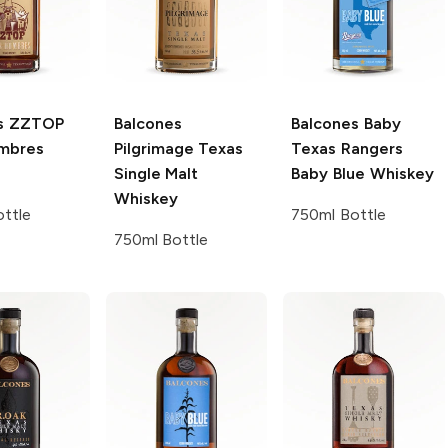
s
ZZTOP
Balcones
Balcones
Baby
mbres
Pilgrimage Texas
Texas Rangers
Single Malt
Baby Blue Whiskey
Whiskey
ttle
750ml Bottle
750ml Bottle