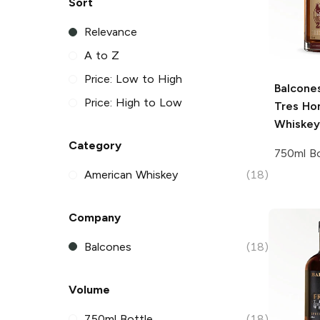
Sort
Relevance
A to Z
Price: Low to High
Balcone
Price: High to Low
Tres Ho
Whiskey
Category
750ml Bo
American Whiskey
(18)
Company
Balcones
(18)
Volume
750ml Bottle
(18)