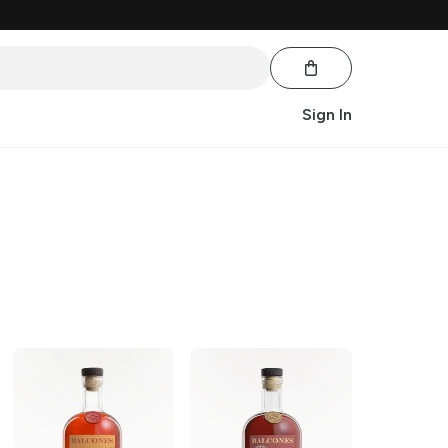
Sign In