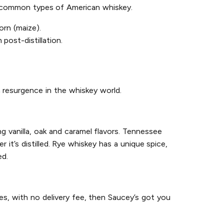
st common types of American whiskey.
rn (maize).
post-distillation.
 resurgence in the whiskey world.
g vanilla, oak and caramel flavors. Tennessee
it’s distilled. Rye whiskey has a unique spice,
ed.
es, with no delivery fee, then Saucey’s got you