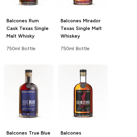
Balcones
Rum
Balcones
Mirador
Cask Texas Single
Texas Single Malt
Malt Whisky
Whiskey
750ml Bottle
750ml Bottle
Balcones
True Blue
Balcones