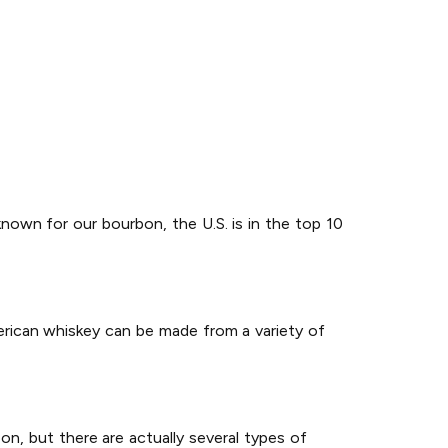
known for our bourbon, the U.S. is in the top 10
erican whiskey can be made from a variety of
on, but there are actually several types of