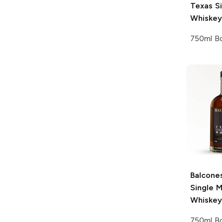
Texas Si
Whiskey
750ml Bo
Balcone
Single M
Whiskey
750ml Bo