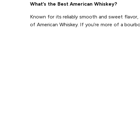
What’s the Best American Whiskey?
Known for its reliably smooth and sweet flavor,
of American Whiskey. If you’re more of a bourbo