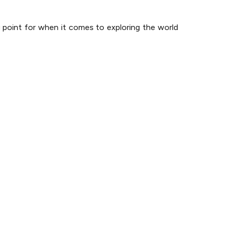
g point for when it comes to exploring the world