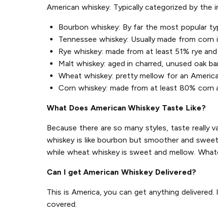
American whiskey. Typically categorized by the 
Bourbon whiskey: By far the most popular ty
Tennessee whiskey: Usually made from corn in 
Rye whiskey: made from at least 51% rye and 
Malt whiskey: aged in charred, unused oak ba
Wheat whiskey: pretty mellow for an Americ
Corn whiskey: made from at least 80% corn an
What Does American Whiskey Taste Like?
Because there are so many styles, taste really v
whiskey is like bourbon but smoother and sweeter
while wheat whiskey is sweet and mellow. Whate
Can I get American Whiskey Delivered?
This is America, you can get anything delivered.
covered.