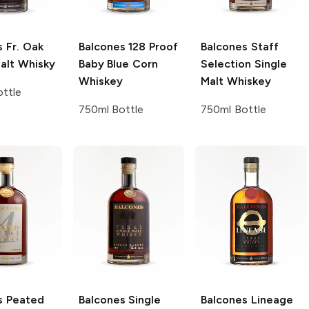
s
Fr. Oak
Balcones
128 Proof
Balcones
Staff
alt Whisky
Baby Blue Corn
Selection Single
Whiskey
Malt Whiskey
ttle
750ml Bottle
750ml Bottle
s
Peated
Balcones
Single
Balcones
Lineage