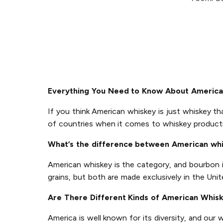
Everything You Need to Know About Americ
If you think American whiskey is just whiskey th
of countries when it comes to whiskey product
What’s the difference between American wh
American whiskey is the category, and bourbon 
grains, but both are made exclusively in the Unit
Are There Different Kinds of American Whis
America is well known for its diversity, and our