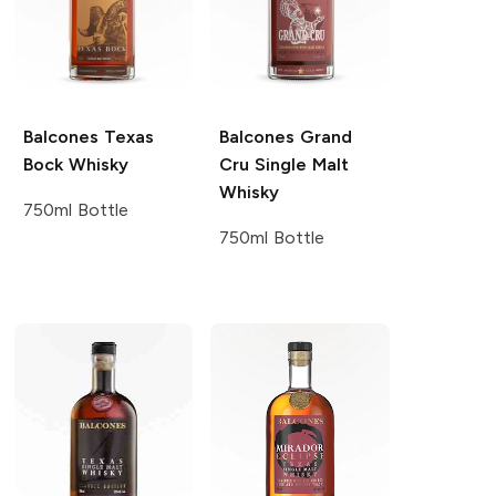
Balcones
Texas
Balcones
Grand
Bock Whisky
Cru Single Malt
Whisky
750ml Bottle
750ml Bottle