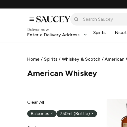
Deliver now
Spirits
Nicot
Enter a Delivery Address
Home
/
Spirits
/
Whiskey & Scotch
/
American 
American Whiskey
Clear All
Balcones
×
750ml (Bottle)
×