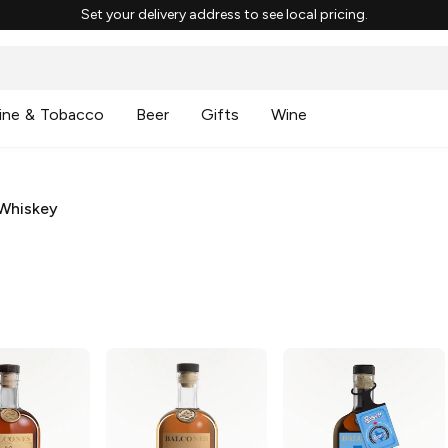
Set your delivery address to see local pricing.
ine & Tobacco
Beer
Gifts
Wine
Whiskey