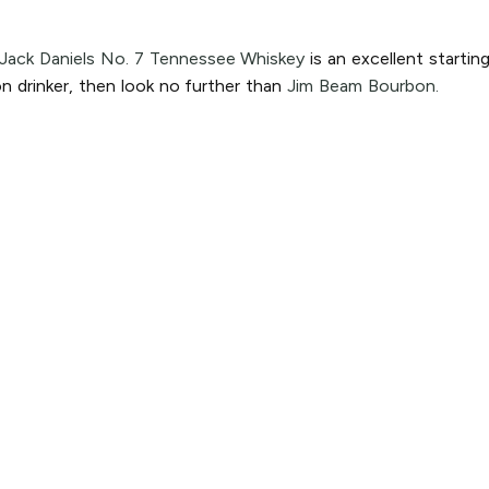
Jack Daniels No. 7 Tennessee Whiskey
is an excellent startin
n drinker, then look no further than
Jim Beam Bourbon.