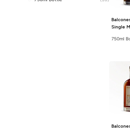
Balcone
Single M
750ml Bo
Balcone