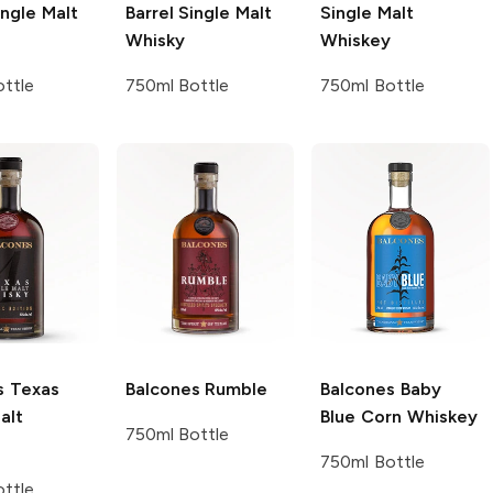
ngle Malt
Barrel Single Malt
Single Malt
Whisky
Whiskey
ttle
750ml Bottle
750ml Bottle
s
Texas
Balcones
Rumble
Balcones
Baby
alt
Blue Corn Whiskey
750ml Bottle
750ml Bottle
ttle