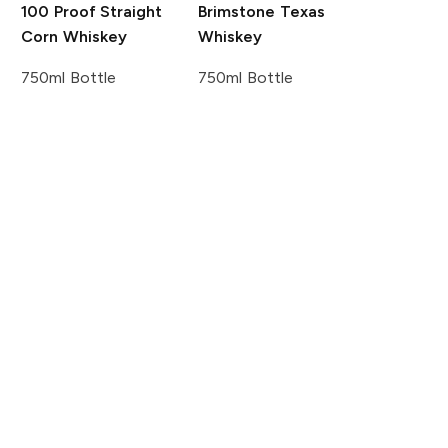
100 Proof Straight
Brimstone Texas
Corn Whiskey
Whiskey
750ml Bottle
750ml Bottle