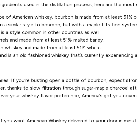
ingredients used in the distillation process, here are the mo
pe of American whiskey, bourbon is made from at least 51% co
a similar style to bourbon, but with a maple filtration system 
is a style common in other countries as well.
rrels and made from at least 51% malted barley.
an whiskey and made from at least 51% wheat.
d is an old fashioned whiskey that’s currently experiencing a
aries. If you’re busting open a bottle of bourbon, expect stron
, thanks to slow filtration through sugar-maple charcoal after 
ver your whiskey flavor preference, America’s got you cover
 If you want American Whiskey delivered to your door in minut