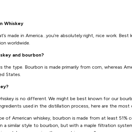
an Whiskey
at’s made in America…you’re absolutely right, nice work. Best 
ion worldwide.
iskey and bourbon?
is the type. Bourbon is made primarily from corn, whereas Am
ed States.
key?
 whiskey is no different. We might be best known for our bourb
ingredients used in the distillation process, here are the mo
pe of American whiskey, bourbon is made from at least 51% co
a similar style to bourbon, but with a maple filtration system 