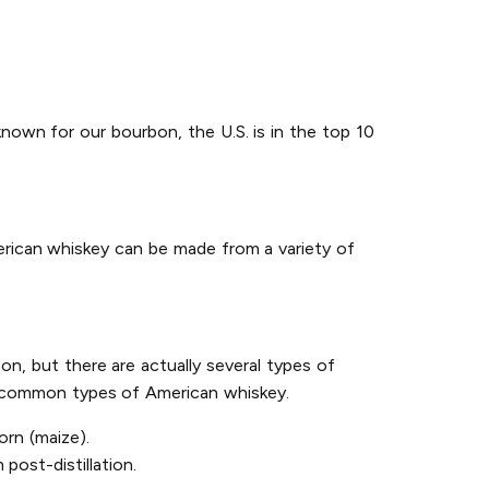
known for our bourbon, the U.S. is in the top 10
erican whiskey can be made from a variety of
on, but there are actually several types of
st common types of American whiskey.
rn (maize).
post-distillation.