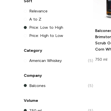
Sort
Relevance
A to Z
Price: Low to High
Balcone
Price: High to Low
Brimsto
Scrub O
Corn Wh
Category
750 ml
American Whiskey
(5)
Company
Balcones
(5)
Volume
750 ml
(5)