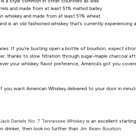
is a style common in other countries as well.
rrels and made from at least 51% malted barley.
an whiskey and made from at least 51% wheat.
d is an old fashioned whiskey that’s currently experiencing a
aries. If you’re busting open a bottle of bourbon, expect stron
, thanks to slow filtration through sugar-maple charcoal after 
ver your whiskey flavor preference, America’s got you cover
 If you want American Whiskey delivered to your door in minut
Jack Daniels No. 7 Tennessee Whiskey
is an excellent startin
n drinker, then look no further than
Jim Beam Bourbon.