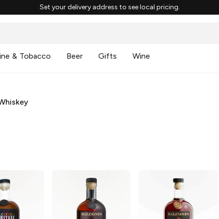
Set your delivery address to see local pricing.
ine & Tobacco
Beer
Gifts
Wine
Whiskey