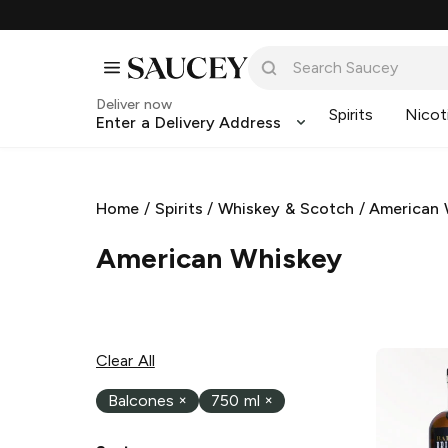
Deliver now
Spirits
Nicot
Enter a Delivery Address
Home
/
Spirits
/
Whiskey & Scotch
/
American 
American Whiskey
Clear All
Balcones
×
750 ml
×