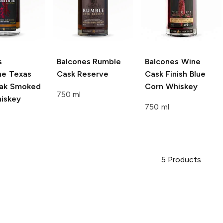
s
Balcones
Rumble
Balcones
Wine
ne Texas
Cask Reserve
Cask Finish Blue
ak Smoked
Corn Whiskey
750 ml
iskey
750 ml
5
Products