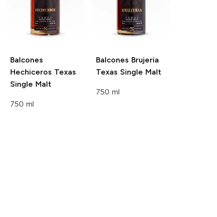
Balcones
Balcones
Brujeria
Hechiceros Texas
Texas Single Malt
Single Malt
750 ml
750 ml