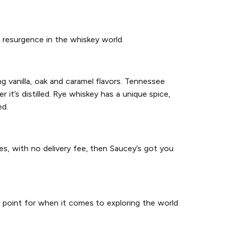
 resurgence in the whiskey world.
g vanilla, oak and caramel flavors. Tennessee
it’s distilled. Rye whiskey has a unique spice,
ed.
es, with no delivery fee, then Saucey’s got you
g point for when it comes to exploring the world