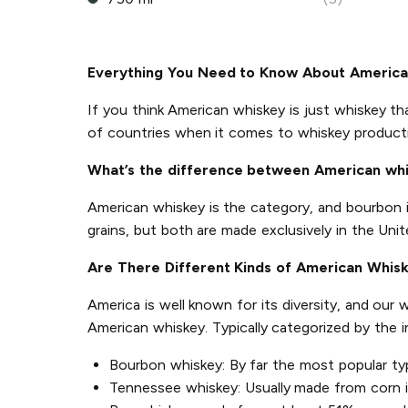
Everything You Need to Know About Americ
If you think American whiskey is just whiskey th
of countries when it comes to whiskey product
What’s the difference between American wh
American whiskey is the category, and bourbon 
grains, but both are made exclusively in the Unit
Are There Different Kinds of American Whis
America is well known for its diversity, and our
American whiskey. Typically categorized by the 
Bourbon whiskey: By far the most popular ty
Tennessee whiskey: Usually made from corn in 