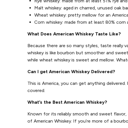
Rye whiskey: made from at least 51% rye and 
Malt whiskey: aged in charred, unused oak ba
Wheat whiskey: pretty mellow for an Americ
Corn whiskey: made from at least 80% corn an
What Does American Whiskey Taste Like?
Because there are so many styles, taste really v
whiskey is like bourbon but smoother and sweeter
while wheat whiskey is sweet and mellow. Whate
Can I get American Whiskey Delivered?
This is America, you can get anything delivered.
covered.
What’s the Best American Whiskey?
Known for its reliably smooth and sweet flavor,
of American Whiskey. If you’re more of a bourbo