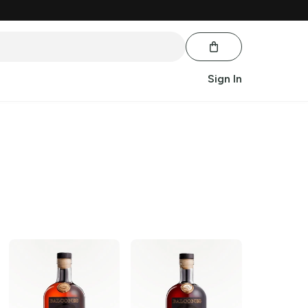
Sign In