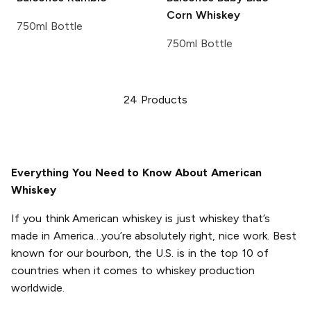
Corn Whiskey
750ml Bottle
750ml Bottle
24
Products
Everything You Need to Know About American
Whiskey
If you think American whiskey is just whiskey that’s
made in America…you’re absolutely right, nice work. Best
known for our bourbon, the U.S. is in the top 10 of
countries when it comes to whiskey production
worldwide.