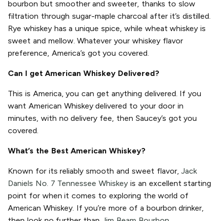
bourbon but smoother and sweeter, thanks to slow
filtration through sugar-maple charcoal after it’s distilled.
Rye whiskey has a unique spice, while wheat whiskey is
sweet and mellow. Whatever your whiskey flavor
preference, America’s got you covered.
Can I get American Whiskey Delivered?
This is America, you can get anything delivered. If you
want American Whiskey delivered to your door in
minutes, with no delivery fee, then Saucey’s got you
covered.
What’s the Best American Whiskey?
Known for its reliably smooth and sweet flavor,
Jack
Daniels No. 7 Tennessee Whiskey
is an excellent starting
point for when it comes to exploring the world of
American Whiskey. If you’re more of a bourbon drinker,
then look no further than
Jim Beam Bourbon.