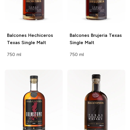
Balcones
Hechiceros
Balcones
Brujeria Texas
Texas Single Malt
Single Malt
750 ml
750 ml