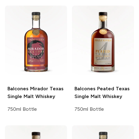
Balcones
Mirador Texas
Balcones
Peated Texas
Single Malt Whiskey
Single Malt Whiskey
750ml Bottle
750ml Bottle