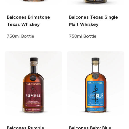
Balcones
Brimstone
Balcones
Texas Single
Texas Whiskey
Malt Whiskey
750ml Bottle
750ml Bottle
Balcones
Rumble
Balcones
Baby Blue