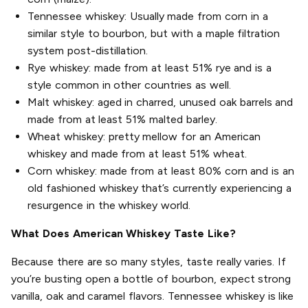
Tennessee whiskey: Usually made from corn in a
similar style to bourbon, but with a maple filtration
system post-distillation.
Rye whiskey: made from at least 51% rye and is a
style common in other countries as well.
Malt whiskey: aged in charred, unused oak barrels and
made from at least 51% malted barley.
Wheat whiskey: pretty mellow for an American
whiskey and made from at least 51% wheat.
Corn whiskey: made from at least 80% corn and is an
old fashioned whiskey that’s currently experiencing a
resurgence in the whiskey world.
What Does American Whiskey Taste Like?
Because there are so many styles, taste really varies. If
you’re busting open a bottle of bourbon, expect strong
vanilla, oak and caramel flavors. Tennessee whiskey is like