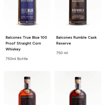
Balcones
True Blue 100
Balcones
Rumble Cask
Proof Straight Corn
Reserve
Whiskey
750 ml
750ml Bottle