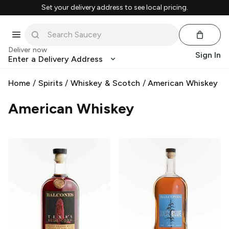
Set your delivery address to see local pricing.
Deliver now
Sign In
Enter a Delivery Address
Home
/
Spirits
/
Whiskey & Scotch
/
American Whiskey
American Whiskey