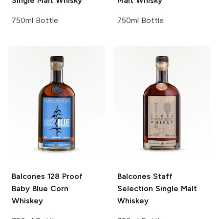
Single Malt Whisky
Malt Whisky
750ml Bottle
750ml Bottle
Balcones
128 Proof
Balcones
Staff
Baby Blue Corn
Selection Single Malt
Whiskey
Whiskey