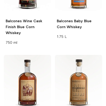
Balcones
Wine Cask
Balcones
Baby Blue
Finish Blue Corn
Corn Whiskey
Whiskey
1.75 L
750 ml