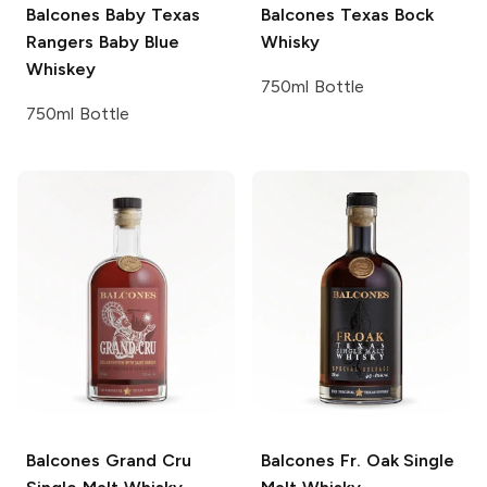
Balcones
Baby Texas
Balcones
Texas Bock
Rangers Baby Blue
Whisky
Whiskey
750ml Bottle
750ml Bottle
Balcones
Grand Cru
Balcones
Fr. Oak Single