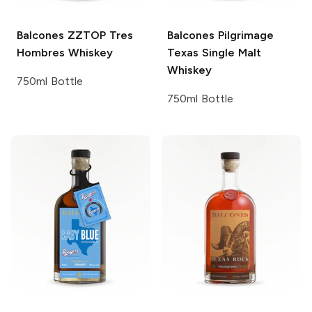
Balcones
ZZTOP Tres
Balcones
Pilgrimage
Hombres Whiskey
Texas Single Malt
Whiskey
750ml Bottle
750ml Bottle