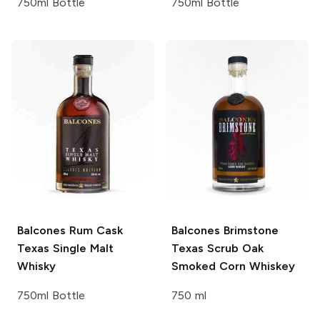
750ml Bottle
750ml Bottle
Balcones
Rum Cask
Balcones
Brimstone
Texas Single Malt
Texas Scrub Oak
Whisky
Smoked Corn Whiskey
750ml Bottle
750 ml