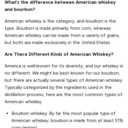
What’s the difference between American whiskey
and bourbon?
American whiskey is the category, and bourbon is the
type. Bourbon is made primarily from corn, whereas
American whiskey can be made from a variety of grains,
but both are made exclusively in the United States.
Are There Different Kinds of American Whiskey?
America is well known for its diversity, and our whiskey is
no different. We might be best known for our bourbon,
but there are actually several types of American whiskey.
Typically categorized by the ingredients used in the
distillation process, here are the most common types of
American whiskey.
Bourbon whiskey: By far the most popular type of
American whiskey, bourbon is made from at least 51%
corn (maize).