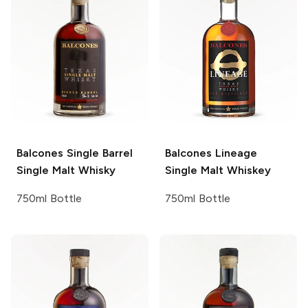
Balcones
Single Barrel
Balcones
Lineage
Single Malt Whisky
Single Malt Whiskey
750ml Bottle
750ml Bottle