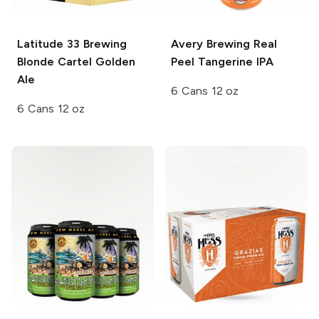
Latitude 33 Brewing
Avery Brewing
Real
Blonde Cartel Golden
Peel Tangerine IPA
Ale
6 Cans 12 oz
6 Cans 12 oz