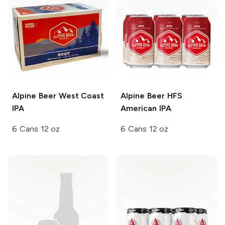
Alpine Beer
West Coast
Alpine Beer
HFS
IPA
American IPA
6 Cans 12 oz
6 Cans 12 oz