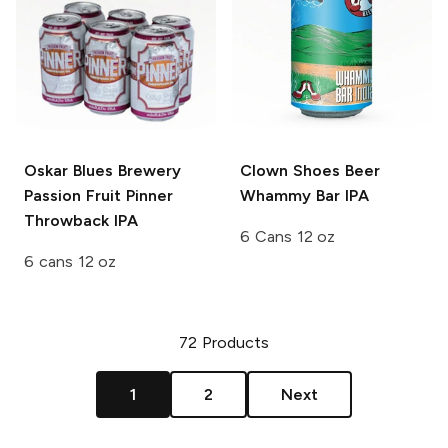
Oskar Blues Brewery
Clown Shoes Beer
Passion Fruit Pinner
Whammy Bar IPA
Throwback IPA
6 Cans 12 oz
6 cans 12 oz
72
Products
1
2
Next