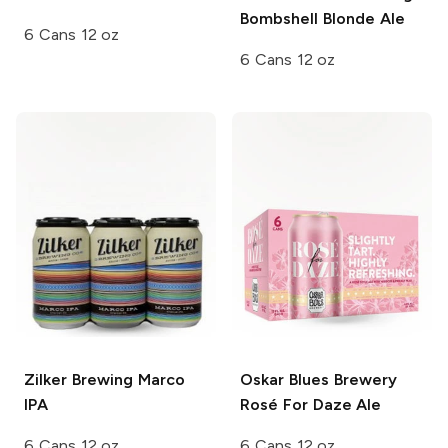
Bombshell Blonde Ale
6 Cans 12 oz
6 Cans 12 oz
Zilker Brewing
Marco
Oskar Blues Brewery
IPA
Rosé For Daze Ale
6 Cans 12 oz
6 Cans 12 oz