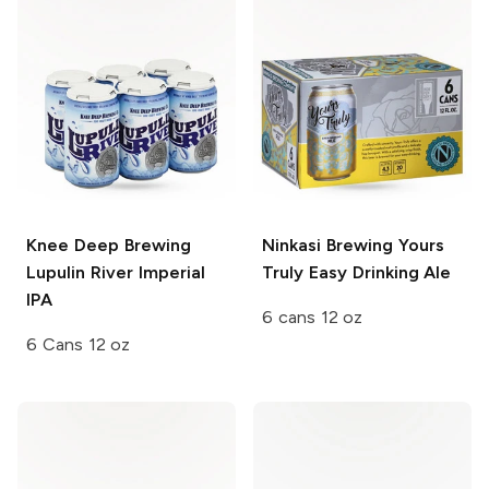
Knee Deep Brewing
Ninkasi Brewing
Yours
Lupulin River Imperial
Truly Easy Drinking Ale
IPA
6 cans 12 oz
6 Cans 12 oz