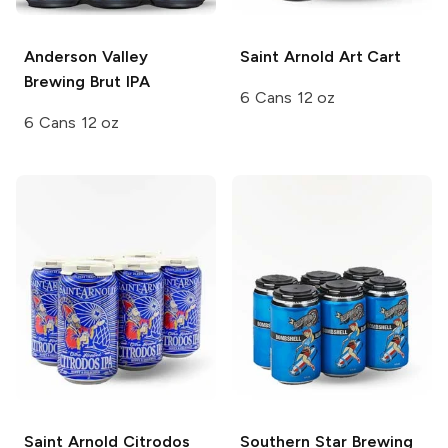
Anderson Valley
Saint Arnold
Art Cart
Brewing
Brut IPA
6 Cans 12 oz
6 Cans 12 oz
Saint Arnold
Citrodos
Southern Star Brewing