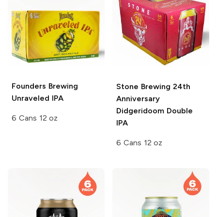
Founders Brewing
Stone Brewing
24th
Unraveled IPA
Anniversary
Didgeridoom Double
6 Cans 12 oz
IPA
6 Cans 12 oz