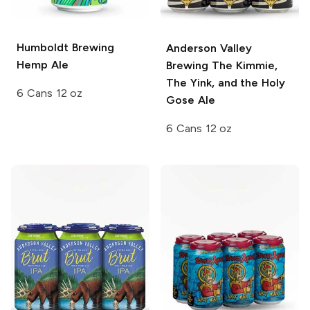
Humboldt Brewing
Anderson Valley
Hemp Ale
Brewing
The Kimmie,
The Yink, and the Holy
6 Cans 12 oz
Gose Ale
6 Cans 12 oz