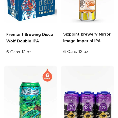
Sixpoint Brewery
Mirror
Fremont Brewing
Disco
Image Imperial IPA
Wolf Double IPA
6 Cans 12 oz
6 Cans 12 oz