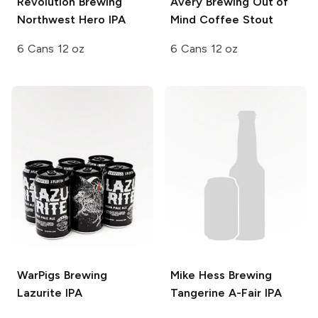
Revolution Brewing
Avery Brewing
Out of
Northwest Hero IPA
Mind Coffee Stout
6 Cans 12 oz
6 Cans 12 oz
WarPigs Brewing
Mike Hess Brewing
Lazurite IPA
Tangerine A-Fair IPA