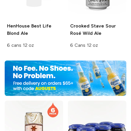
HenHouse
Best Life
Crooked Stave
Sour
Blond Ale
Rosé Wild Ale
6 cans 12 oz
6 Cans 12 oz