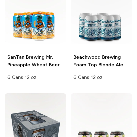
SanTan Brewing
Mr.
Beachwood Brewing
Pineapple Wheat Beer
Foam Top Blonde Ale
6 Cans 12 oz
6 Cans 12 oz