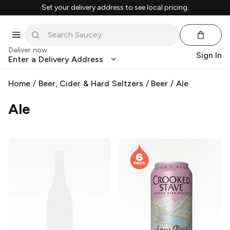
Set your delivery address to see local pricing.
Deliver now
Sign In
Enter a Delivery Address
Home
/
Beer, Cider & Hard Seltzers
/
Beer
/
Ale
Ale