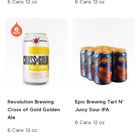
6 Cans 12 oz
6 Cans 12 oz
Revolution Brewing
Epic Brewing
Tart N'
Cross of Gold Golden
Juicy Sour IPA
Ale
6 Cans 12 oz
6 Cans 12 oz