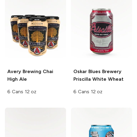
Avery Brewing
Chai
Oskar Blues Brewery
High Ale
Priscilla White Wheat
6 Cans 12 oz
6 Cans 12 oz