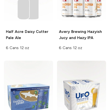
Half Acre Daisy Cutter
Avery Brewing
Hazyish
Pale Ale
Jucy and Hazy IPA
6 Cans 12 oz
6 Cans 12 oz