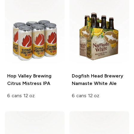
Hop Valley Brewing
Dogfish Head Brewery
Citrus Mistress IPA
Namaste White Ale
6 cans 12 oz
6 cans 12 oz