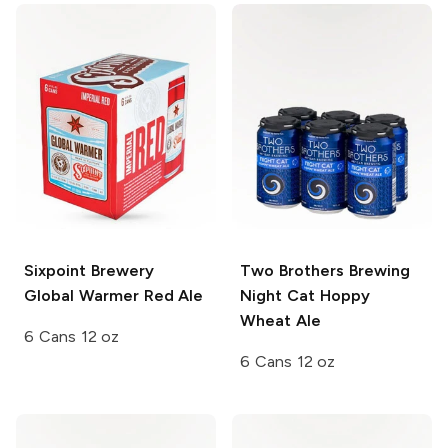
Sixpoint Brewery
Two Brothers Brewing
Global Warmer Red Ale
Night Cat Hoppy
Wheat Ale
6 Cans 12 oz
6 Cans 12 oz