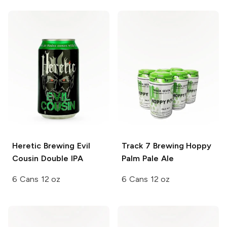
Heretic Brewing
Evil
Track 7 Brewing
Hoppy
Cousin Double IPA
Palm Pale Ale
6 Cans 12 oz
6 Cans 12 oz