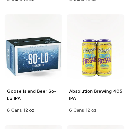
Goose Island Beer
So-
Absolution Brewing
405
Lo IPA
IPA
6 Cans 12 oz
6 Cans 12 oz