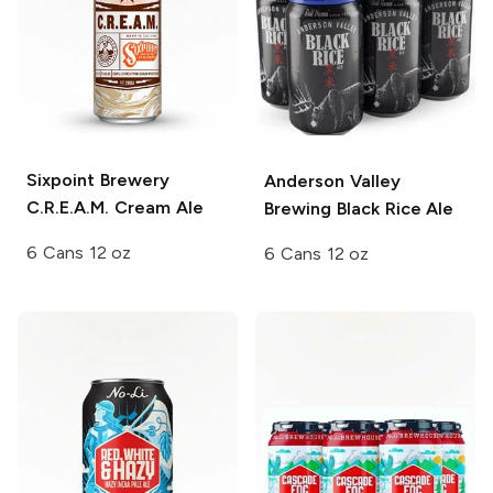
Sixpoint Brewery
Anderson Valley
C.R.E.A.M. Cream Ale
Brewing
Black Rice Ale
6 Cans 12 oz
6 Cans 12 oz