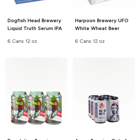
Dogfish Head Brewery
Harpoon Brewery UFO
Liquid Truth Serum IPA
White Wheat Beer
6 Cans 12 oz
6 Cans 12 oz