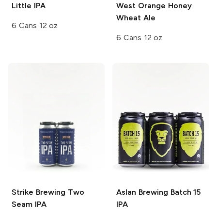
Little IPA
West Orange Honey
Wheat Ale
6 Cans 12 oz
6 Cans 12 oz
Strike Brewing
Two
Aslan Brewing
Batch 15
Seam IPA
IPA