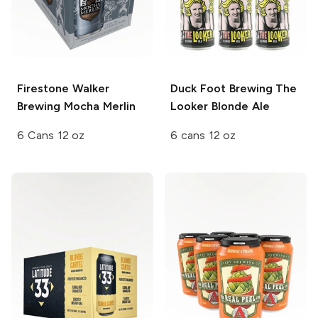
Firestone Walker
Duck Foot Brewing
The
Brewing
Mocha Merlin
Looker Blonde Ale
6 Cans 12 oz
6 cans 12 oz