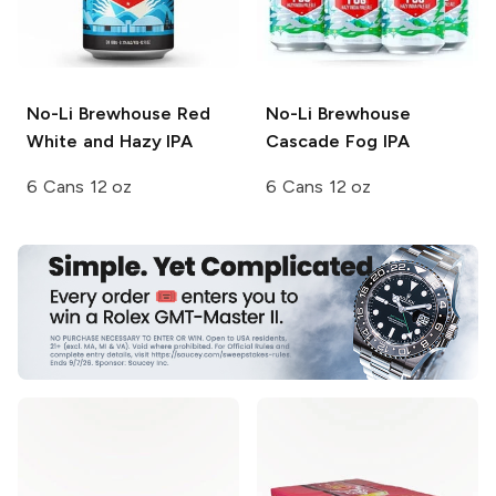
No-Li Brewhouse
Red
No-Li Brewhouse
White and Hazy IPA
Cascade Fog IPA
6 Cans 12 oz
6 Cans 12 oz