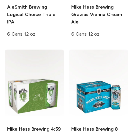
AleSmith Brewing
Mike Hess Brewing
Logical Choice Triple
Grazias Vienna Cream
IPA
Ale
6 Cans 12 oz
6 Cans 12 oz
Mike Hess Brewing
4:59
Mike Hess Brewing
8