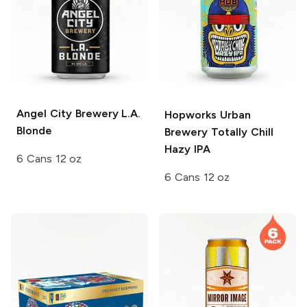
Angel City Brewery
L.A.
Hopworks Urban
Blonde
Brewery
Totally Chill
Hazy IPA
6 Cans 12 oz
6 Cans 12 oz