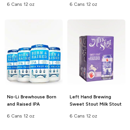
6 Cans 12 oz
6 Cans 12 oz
No-Li Brewhouse
Born
Left Hand Brewing
and Raised IPA
Sweet Stout Milk Stout
6 Cans 12 oz
6 Cans 12 oz