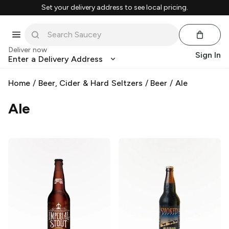
Set your delivery address to see local pricing.
Deliver now
Sign In
Enter a Delivery Address
Home
/
Beer, Cider & Hard Seltzers
/
Beer
/
Ale
Ale