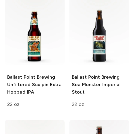
Ballast Point Brewing
Ballast Point Brewing
Unfiltered Sculpin Extra
Sea Monster Imperial
Hopped IPA
Stout
22 oz
22 oz