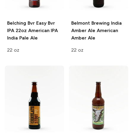
Belching Bvr Easy Bvr
Belmont Brewing India
IPA 22oz
American IPA
Amber Ale
American
India Pale Ale
Amber Ale
22 oz
22 oz