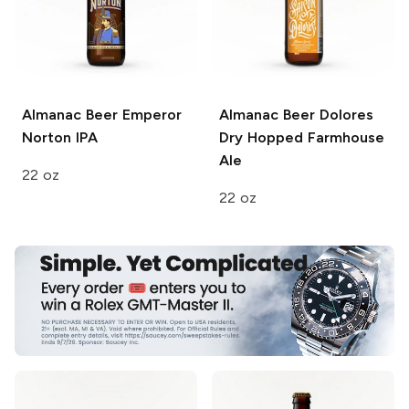
Almanac Beer
Emperor
Almanac Beer
Dolores
Norton IPA
Dry Hopped Farmhouse
Ale
22 oz
22 oz