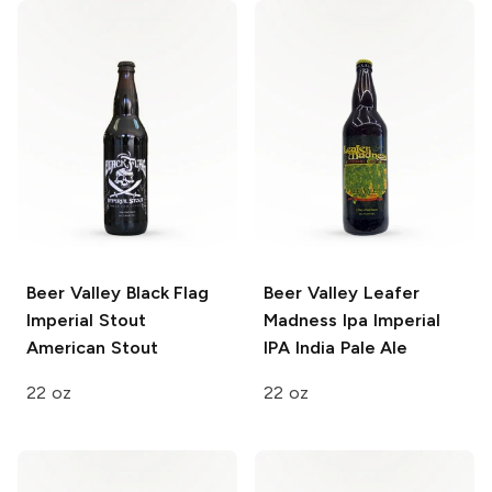
Beer Valley Black Flag
Beer Valley Leafer
Imperial Stout
Madness Ipa
Imperial
American Stout
IPA India Pale Ale
22 oz
22 oz