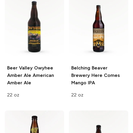
Beer Valley Owyhee
Belching Beaver
Amber Ale
American
Brewery
Here Comes
Amber Ale
Mango IPA
22 oz
22 oz