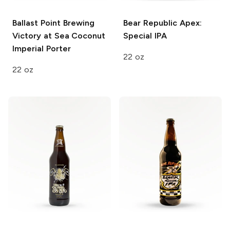
Ballast Point Brewing
Bear Republic
Apex:
Victory at Sea
Coconut
Special IPA
Imperial Porter
22 oz
22 oz