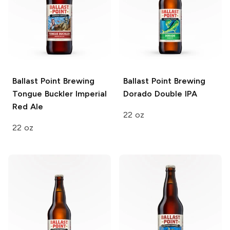
Ballast Point Brewing
Ballast Point Brewing
Tongue Buckler Imperial
Dorado Double IPA
Red Ale
22 oz
22 oz