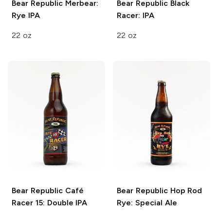
Bear Republic
Merbear:
Bear Republic
Black
Rye IPA
Racer: IPA
22 oz
22 oz
Bear Republic
Café
Bear Republic
Hop Rod
Racer 15: Double IPA
Rye: Special Ale