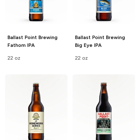
Ballast Point Brewing
Ballast Point Brewing
Fathom IPA
Big Eye IPA
22 oz
22 oz