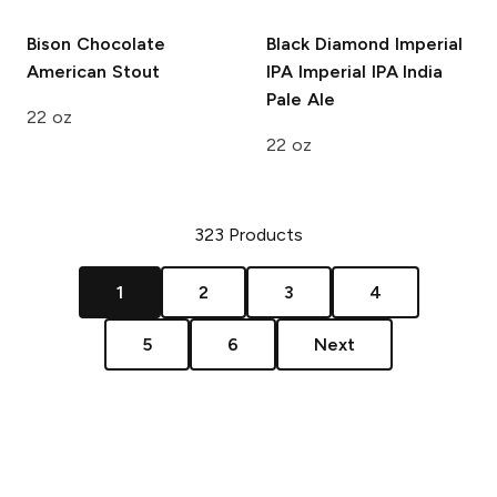
Bison
Chocolate
Black Diamond Imperial
American Stout
IPA
Imperial IPA India
Pale Ale
22 oz
22 oz
323
Products
1
2
3
4
5
6
Next