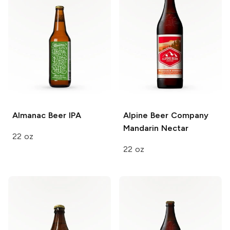
Almanac Beer
IPA
Alpine Beer Company
Mandarin Nectar
22 oz
22 oz