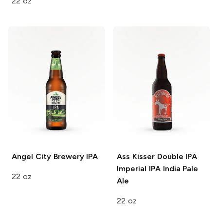
22 oz
Angel City Brewery
IPA
Ass Kisser Double IPA
Imperial IPA India Pale
22 oz
Ale
22 oz