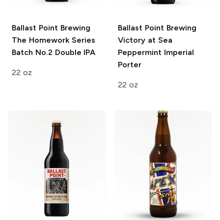
Ballast Point Brewing
Ballast Point Brewing
The Homework Series
Victory at Sea
Batch No.2 Double IPA
Peppermint Imperial
Porter
22 oz
22 oz