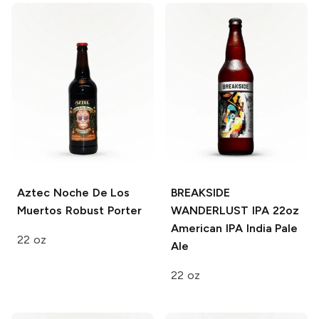
Aztec Noche De Los
BREAKSIDE
Muertos
Robust Porter
WANDERLUST IPA 22oz
American IPA India Pale
22 oz
Ale
22 oz