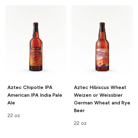
Aztec Chipotle IPA
Aztec Hibiscus Wheat
American IPA India Pale
Weizen or Weissbier
Ale
German Wheat and Rye
Beer
22 oz
22 oz