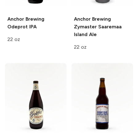
Anchor Brewing
Anchor Brewing
Odeprot IPA
Zymaster Saaremaa
Island Ale
22 oz
22 oz