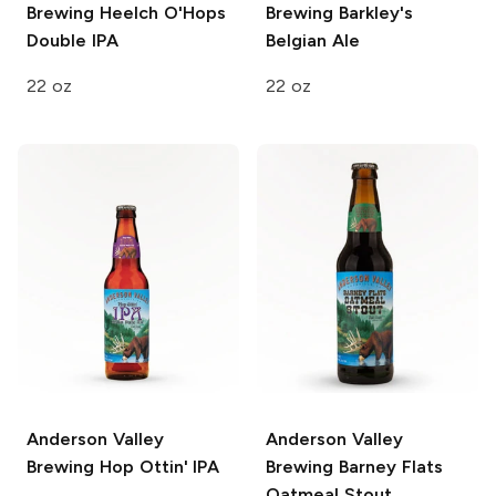
Brewing
Heelch O'Hops
Brewing
Barkley's
Double IPA
Belgian Ale
22 oz
22 oz
Anderson Valley
Anderson Valley
Brewing
Hop Ottin' IPA
Brewing
Barney Flats
Oatmeal Stout