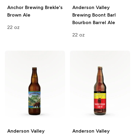
Anchor Brewing
Brekle's
Anderson Valley
Brown Ale
Brewing
Boont Barl
Bourbon Barrel Ale
22 oz
22 oz
Anderson Valley
Anderson Valley