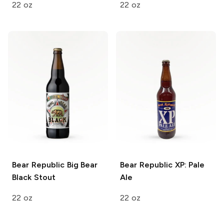
22 oz
22 oz
Bear Republic
Big Bear
Bear Republic
XP: Pale
Black Stout
Ale
22 oz
22 oz