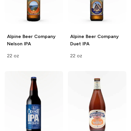
Alpine Beer Company
Alpine Beer Company
Nelson IPA
Duet IPA
22 oz
22 oz