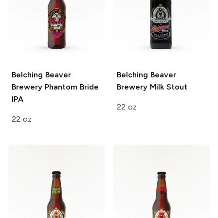
Belching Beaver
Belching Beaver
Brewery
Phantom Bride
Brewery
Milk Stout
IPA
22 oz
22 oz