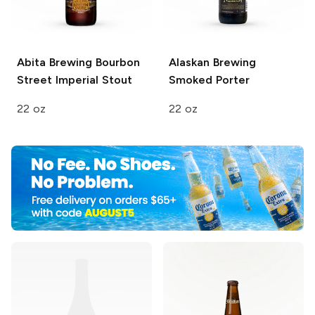
Abita Brewing
Bourbon
Alaskan Brewing
Street Imperial Stout
Smoked Porter
22 oz
22 oz