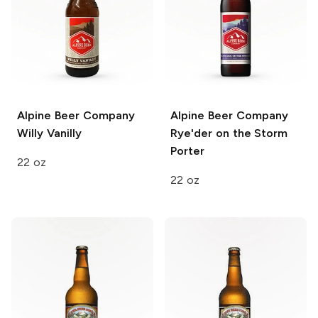
Alpine Beer Company
Alpine Beer Company
Willy Vanilly
Rye'der on the Storm
Porter
22 oz
22 oz