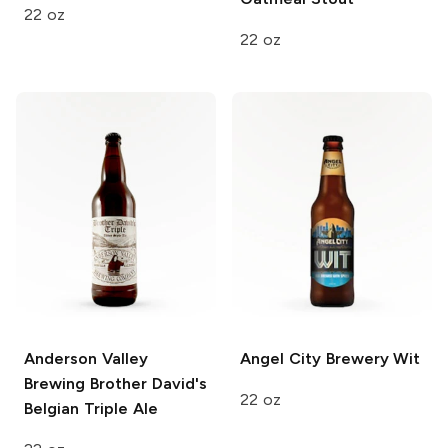
22 oz
22 oz
Anderson Valley
Angel City Brewery
Wit
Brewing
Brother David's
22 oz
Belgian Triple Ale