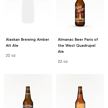
Alaskan Brewing
Amber
Almanac Beer
Paris of
Alt Ale
the West Quadrupel
Ale
22 oz
22 oz