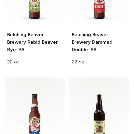
Belching Beaver
Belching Beaver
Brewery
Rabid Beaver
Brewery
Dammed
Rye IPA
Double IPA
22 oz
22 oz