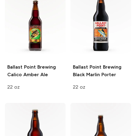
Ballast Point Brewing
Ballast Point Brewing
Calico Amber Ale
Black Marlin Porter
22 oz
22 oz