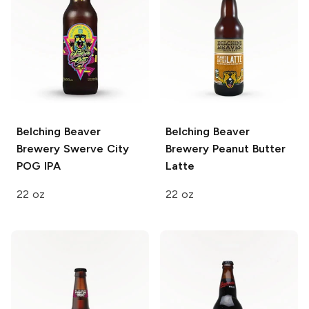
Belching Beaver
Belching Beaver
Brewery
Swerve City
Brewery
Peanut Butter
POG IPA
Latte
22 oz
22 oz