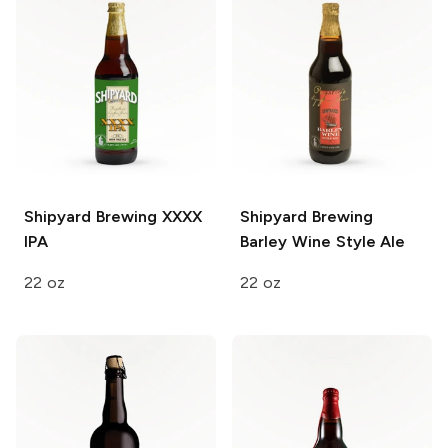
Shipyard Brewing
XXXX
Shipyard Brewing
IPA
Barley Wine Style Ale
22 oz
22 oz