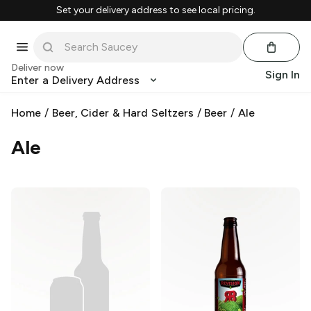
Set your delivery address to see local pricing.
Deliver now
Sign In
Enter a Delivery Address
Home
/
Beer, Cider & Hard Seltzers
/
Beer
/
Ale
Ale