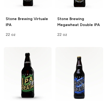
Stone Brewing
Virtuale
Stone Brewing
IPA
Megawheat Double IPA
22 oz
22 oz