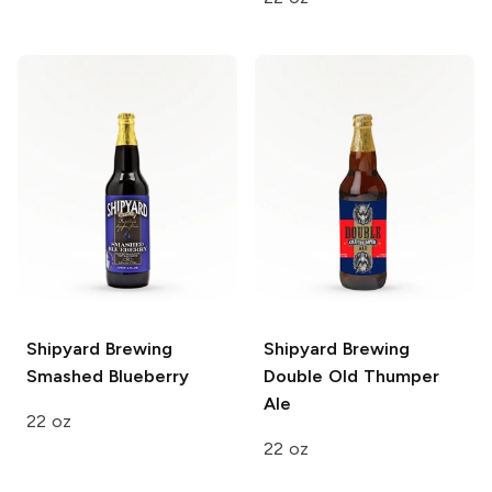
Shipyard Brewing
Shipyard Brewing
Smashed Blueberry
Double Old Thumper
Ale
22 oz
22 oz