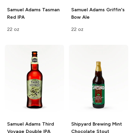
Samuel Adams
Tasman
Samuel Adams
Griffin's
Red IPA
Bow Ale
22 oz
22 oz
Samuel Adams
Third
Shipyard Brewing
Mint
Voyage Double IPA
Chocolate Stout