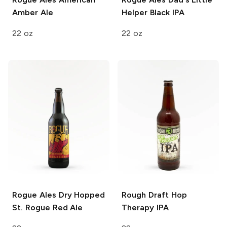
Amber Ale
Helper Black IPA
22 oz
22 oz
Rogue Ales
Dry Hopped
Rough Draft
Hop
St. Rogue Red Ale
Therapy IPA