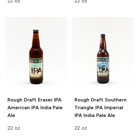
22 oz
22 oz
Rough Draft Eraser IPA
Rough Draft Southern
American IPA India Pale
Triangle IPA
Imperial
Ale
IPA India Pale Ale
22 oz
22 oz