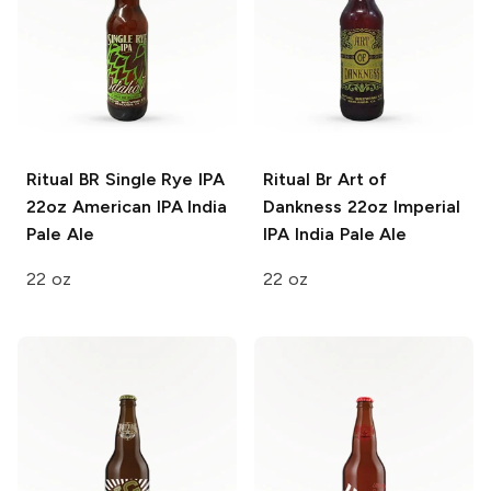
Ritual BR Single Rye IPA
Ritual Br Art of
22oz
American IPA India
Dankness 22oz
Imperial
Pale Ale
IPA India Pale Ale
22 oz
22 oz