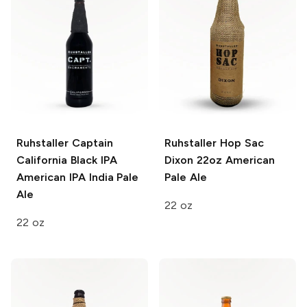
Ruhstaller Captain
Ruhstaller Hop Sac
California Black IPA
Dixon 22oz
American
American IPA India Pale
Pale Ale
Ale
22 oz
22 oz