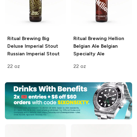
Ritual Brewing Big
Ritual Brewing Hellion
Deluxe Imperial Stout
Belgian Ale
Belgian
Russian Imperial Stout
Specialty Ale
22 oz
22 oz