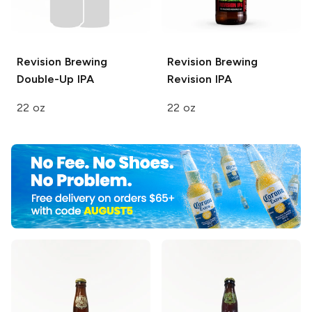
Revision Brewing
Revision Brewing
Double-Up IPA
Revision IPA
22 oz
22 oz