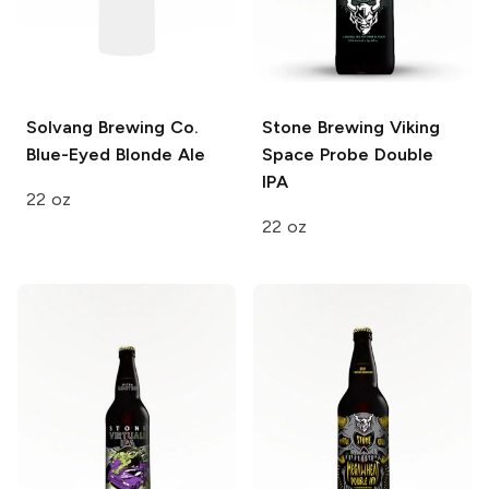
Solvang Brewing Co.
Stone Brewing
Viking
Blue-Eyed Blonde Ale
Space Probe Double
IPA
22 oz
22 oz