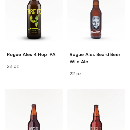
Rogue Ales
4 Hop IPA
Rogue Ales
Beard Beer
Wild Ale
22 oz
22 oz