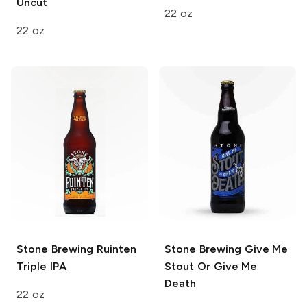
Uncut
22 oz
22 oz
Stone Brewing
Ruinten
Stone Brewing
Give Me
Triple IPA
Stout Or Give Me
Death
22 oz