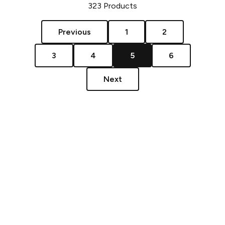
323
Products
Previous
1
2
3
4
5
6
Next