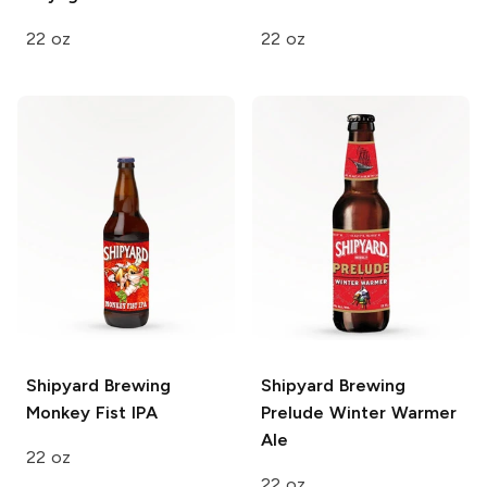
22 oz
22 oz
Shipyard Brewing
Shipyard Brewing
Monkey Fist IPA
Prelude Winter Warmer
Ale
22 oz
22 oz