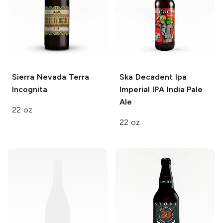
Sierra Nevada
Terra
Ska Decadent Ipa
Incognita
Imperial IPA India Pale
Ale
22 oz
22 oz