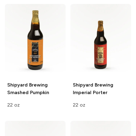
Shipyard Brewing
Shipyard Brewing
Smashed Pumpkin
Imperial Porter
22 oz
22 oz