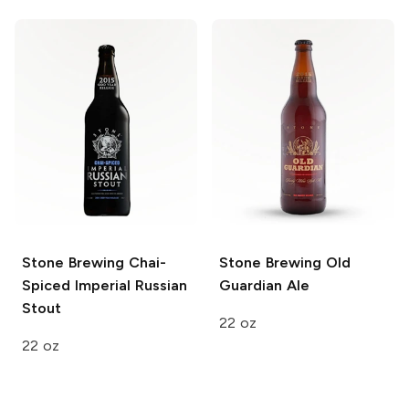
Stone Brewing
Chai-
Stone Brewing
Old
Spiced Imperial Russian
Guardian Ale
Stout
22 oz
22 oz