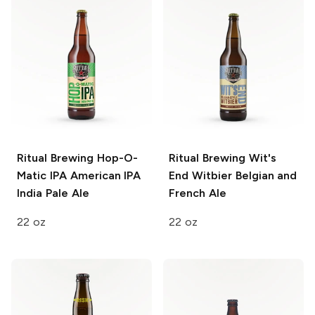
Ritual Brewing Hop-O-
Ritual Brewing Wit's
Matic IPA
American IPA
End
Witbier Belgian and
India Pale Ale
French Ale
22 oz
22 oz