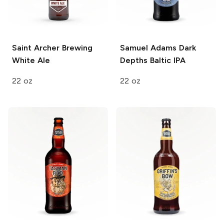
Saint Archer Brewing
Samuel Adams
Dark
White Ale
Depths Baltic IPA
22 oz
22 oz