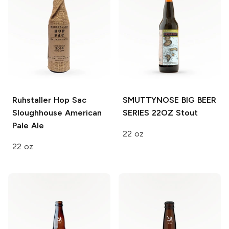
Ruhstaller Hop Sac
SMUTTYNOSE BIG BEER
Sloughhouse
American
SERIES 22OZ
Stout
Pale Ale
22 oz
22 oz