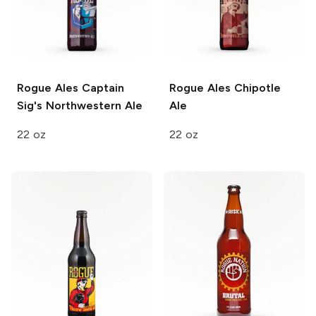
Rogue Ales
Captain
Rogue Ales
Chipotle
Sig's Northwestern Ale
Ale
22 oz
22 oz