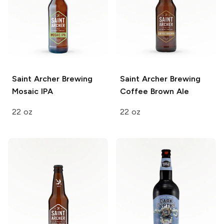
Saint Archer Brewing
Saint Archer Brewing
Mosaic IPA
Coffee Brown Ale
22 oz
22 oz