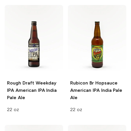
Rough Draft Weekday
Rubicon Br Hopsauce
IPA
American IPA India
American IPA India Pale
Pale Ale
Ale
22 oz
22 oz