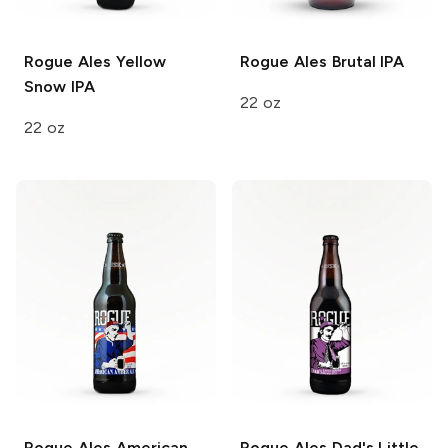
Rogue Ales
Yellow
Rogue Ales
Brutal IPA
Snow IPA
22 oz
22 oz
Rogue Ales
American
Rogue Ales
Dad's Little