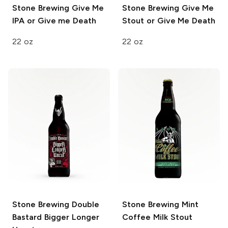
Stone Brewing
Give Me
Stone Brewing
Give Me
IPA or Give me Death
Stout or Give Me Death
22 oz
22 oz
Stone Brewing
Double
Stone Brewing
Mint
Bastard Bigger Longer
Coffee Milk Stout