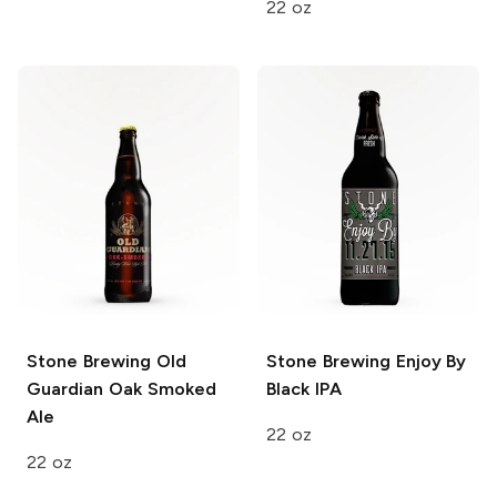
22 oz
Stone Brewing
Old
Stone Brewing
Enjoy By
Guardian Oak Smoked
Black IPA
Ale
22 oz
22 oz