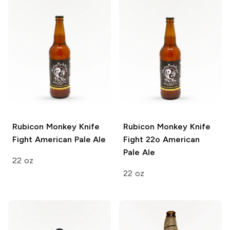
Rubicon Monkey Knife
Rubicon Monkey Knife
Fight
American Pale Ale
Fight 22o
American
Pale Ale
22 oz
22 oz