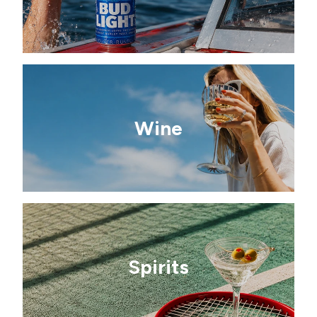
Wine
Spirits