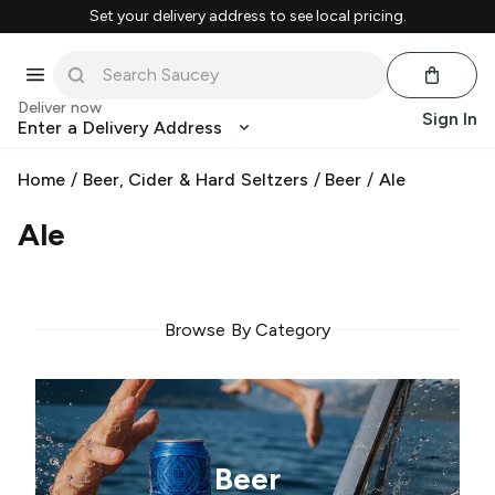
Set your delivery address to see local pricing.
Deliver now
Sign In
Enter a Delivery Address
Home
/
Beer, Cider & Hard Seltzers
/
Beer
/
Ale
Ale
Browse By Category
Beer