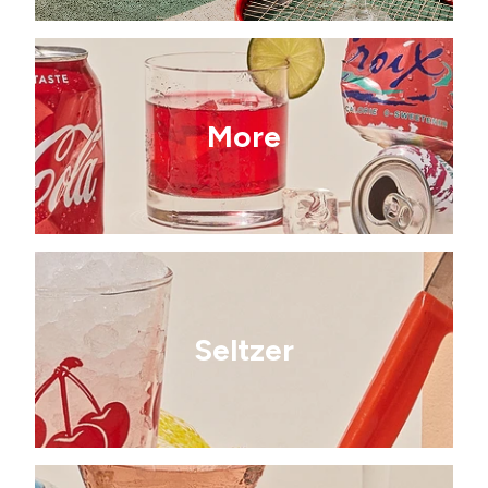
More
Seltzer