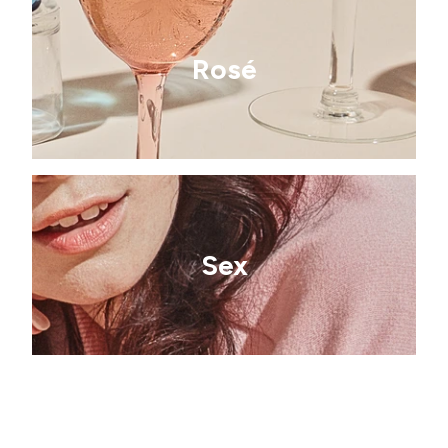
Rosé
Sex