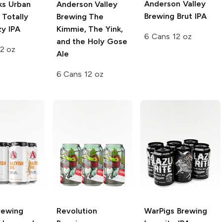
Anderson Valley
s Urban
Anderson Valley
Brewing
Brut IPA
Totally
Brewing
The
zy IPA
Kimmie, The Yink,
6 Cans 12 oz
and the Holy Gose
2 oz
Ale
6 Cans 12 oz
rewing
Revolution
WarPigs Brewing