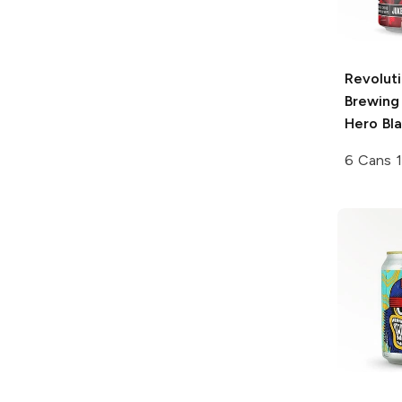
Revolut
Brewing
Hero Bla
6 Cans 1