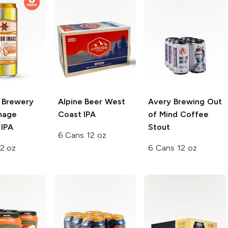
t Brewery
Alpine Beer
West
Avery Brewing
Out
Image
Coast IPA
of Mind Coffee
 IPA
Stout
6 Cans 12 oz
2 oz
6 Cans 12 oz