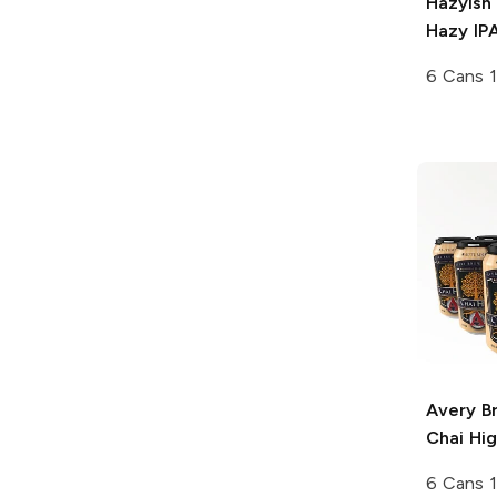
Hazyish
Hazy IP
6 Cans 1
Avery B
Chai Hig
6 Cans 1