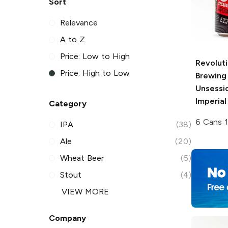
Sort
Relevance
A to Z
Price: Low to High
Revolut
Price: High to Low
Brewing
Unsessi
Imperial
Category
6 Cans 1
IPA
(38)
Ale
(20)
Wheat Beer
(5)
Stout
(4)
VIEW MORE
Company