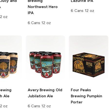
 Jucy and
Brewing
Lazurite IPA
A
Northwest Hero
6 Cans 12 oz
IPA
2 oz
6 Cans 12 oz
rewing
Avery Brewing
Old
Four Peaks
h Ale
Jubilation Ale
Brewing
Pumpkin
Porter
2 oz
6 Cans 12 oz