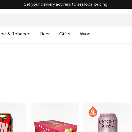
Set your delivery address to see local pricing.
ine & Tobacco
Beer
Gifts
Wine