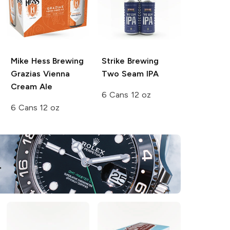
Mike Hess Brewing
Strike Brewing
Grazias Vienna
Two Seam IPA
Cream Ale
6 Cans 12 oz
6 Cans 12 oz