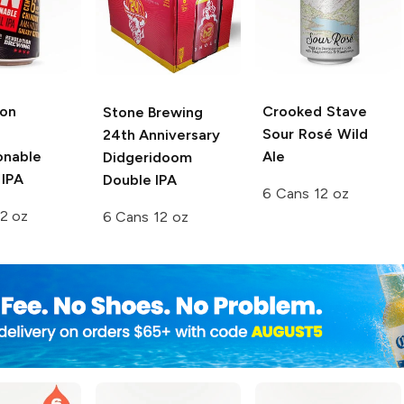
ion
Crooked Stave
Stone Brewing
Sour Rosé Wild
24th Anniversary
onable
Ale
Didgeridoom
 IPA
Double IPA
6 Cans 12 oz
2 oz
6 Cans 12 oz