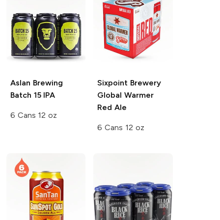
Aslan Brewing
Sixpoint Brewery
Batch 15 IPA
Global Warmer
Red Ale
6 Cans 12 oz
6 Cans 12 oz