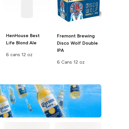
HenHouse
Best
Fremont Brewing
Life Blond Ale
Disco Wolf Double
IPA
6 cans 12 oz
6 Cans 12 oz