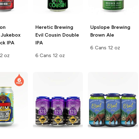
ion
Heretic Brewing
Upslope Brewing
Jukebox
Evil Cousin Double
Brown Ale
ck IPA
IPA
6 Cans 12 oz
2 oz
6 Cans 12 oz