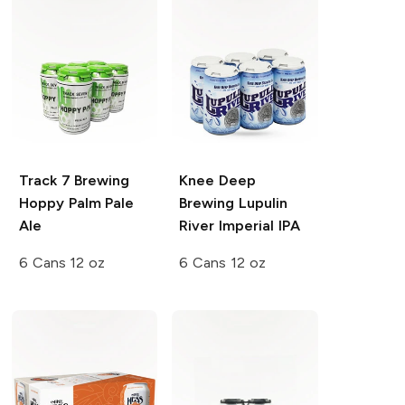
Track 7 Brewing
Knee Deep
Hoppy Palm Pale
Brewing
Lupulin
Ale
River Imperial IPA
6 Cans 12 oz
6 Cans 12 oz