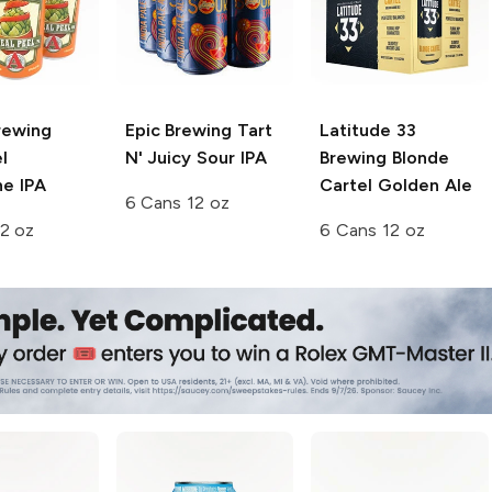
rewing
Epic Brewing
Tart
Latitude 33
l
N' Juicy Sour IPA
Brewing
Blonde
ne IPA
Cartel Golden Ale
6 Cans 12 oz
2 oz
6 Cans 12 oz