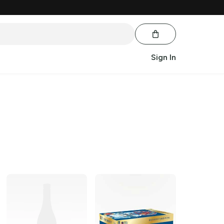
Sign In