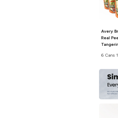
Avery B
Real Pee
Tangeri
6 Cans 1