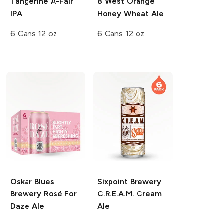
Tangerine A-Fair
8 West Orange
IPA
Honey Wheat Ale
6 Cans 12 oz
6 Cans 12 oz
Oskar Blues
Sixpoint Brewery
Brewery
Rosé For
C.R.E.A.M. Cream
Daze Ale
Ale