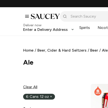
Deliver now
Spirits
Nicot
Enter a Delivery Address
Home
/
Beer, Cider & Hard Seltzers
/
Beer
/
Ale
Ale
Clear All
6 Cans 12 oz
×