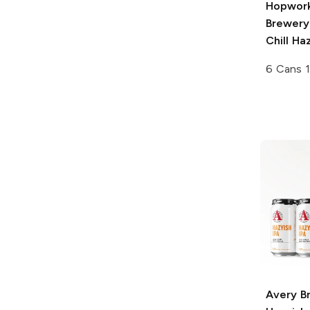
Hopwork
Brewery
Chill Ha
6 Cans 1
Avery B