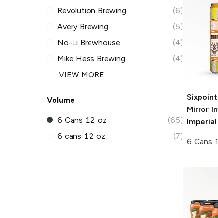
Revolution Brewing
(6)
Avery Brewing
(5)
No-Li Brewhouse
(4)
Mike Hess Brewing
(4)
VIEW MORE
Sixpoin
Volume
Mirror 
6 Cans 12 oz
(65)
Imperial
6 cans 12 oz
(7)
6 Cans 1