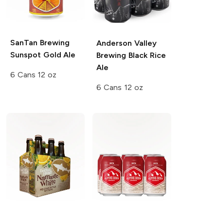
SanTan Brewing
Anderson Valley
Sunspot Gold Ale
Brewing
Black Rice
Ale
6 Cans 12 oz
6 Cans 12 oz