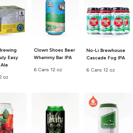
Brewing
Clown Shoes Beer
No-Li Brewhouse
uly Easy
Whammy Bar IPA
Cascade Fog IPA
 Ale
6 Cans 12 oz
6 Cans 12 oz
2 oz