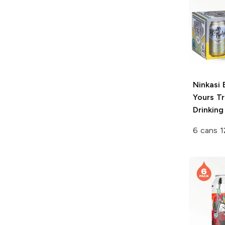
Ninkasi 
Yours Tr
Drinking
6 cans 1