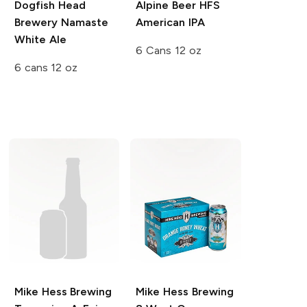
Dogfish Head
Alpine Beer
HFS
Brewery
Namaste
American IPA
White Ale
6 Cans 12 oz
6 cans 12 oz
Mike Hess Brewing
Mike Hess Brewing