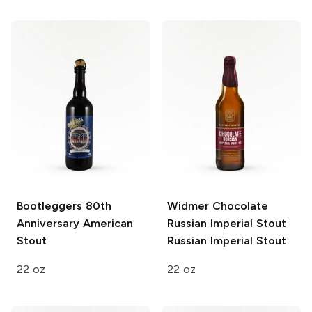
Bootleggers 80th
Widmer Chocolate
Anniversary
American
Russian Imperial Stout
Stout
Russian Imperial Stout
22 oz
22 oz