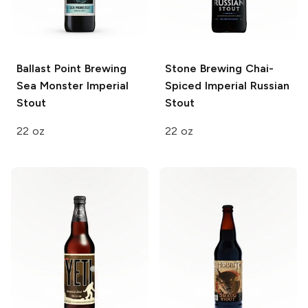
Ballast Point Brewing
Stone Brewing
Chai-
Sea Monster Imperial
Spiced Imperial Russian
Stout
Stout
22 oz
22 oz