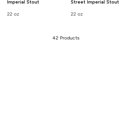
Imperial Stout
Street Imperial Stout
22 oz
22 oz
42
Products