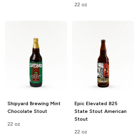
22 oz
Shipyard Brewing
Mint
Epic Elevated 825
Chocolate Stout
State Stout
American
Stout
22 oz
22 oz