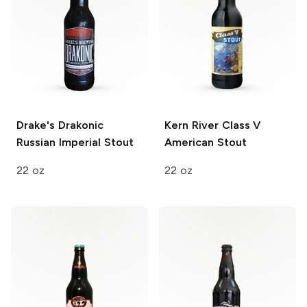
Drake's
Drakonic
Kern River
Class V
Russian Imperial Stout
American Stout
22 oz
22 oz