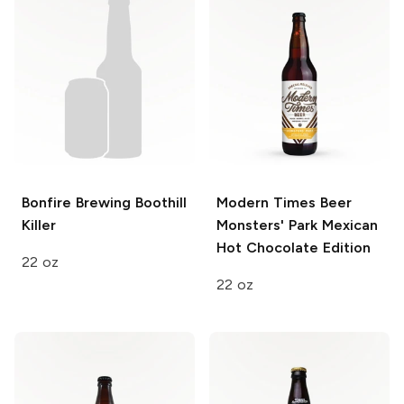
Bonfire Brewing
Boothill
Modern Times Beer
Killer
Monsters' Park Mexican
Hot Chocolate Edition
22 oz
22 oz