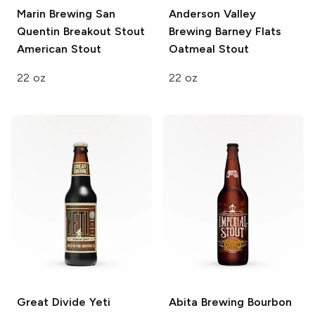
Marin Brewing San
Anderson Valley
Quentin Breakout Stout
Brewing
Barney Flats
American Stout
Oatmeal Stout
22 oz
22 oz
Great Divide
Yeti
Abita Brewing
Bourbon