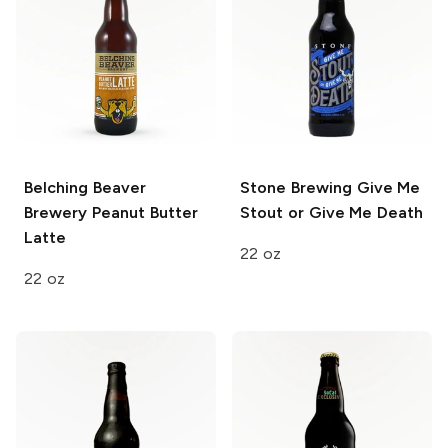
Belching Beaver
Stone Brewing
Give Me
Brewery
Peanut Butter
Stout or Give Me Death
Latte
22 oz
22 oz