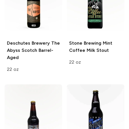
Deschutes Brewery
The
Stone Brewing
Mint
Abyss Scotch Barrel-
Coffee Milk Stout
Aged
22 oz
22 oz