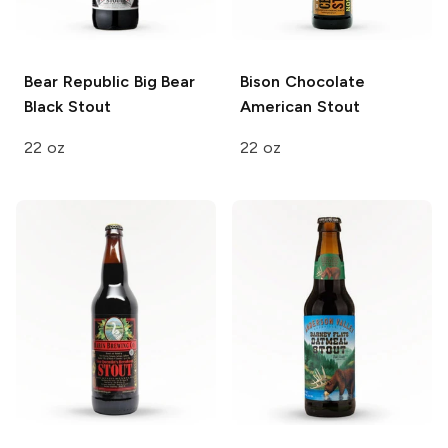
Bear Republic
Big Bear
Bison
Chocolate
Black Stout
American Stout
22 oz
22 oz