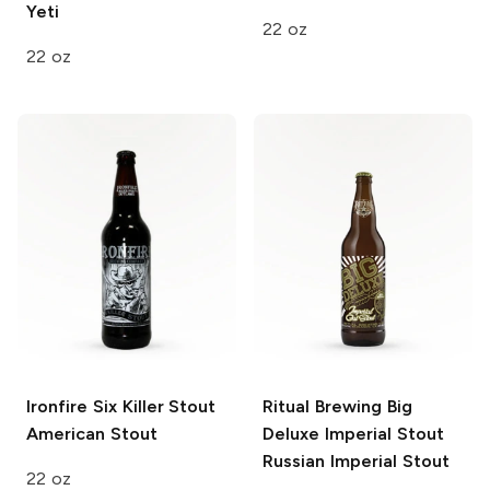
Yeti
22 oz
22 oz
Ironfire Six Killer Stout
Ritual Brewing Big
American Stout
Deluxe Imperial Stout
Russian Imperial Stout
22 oz