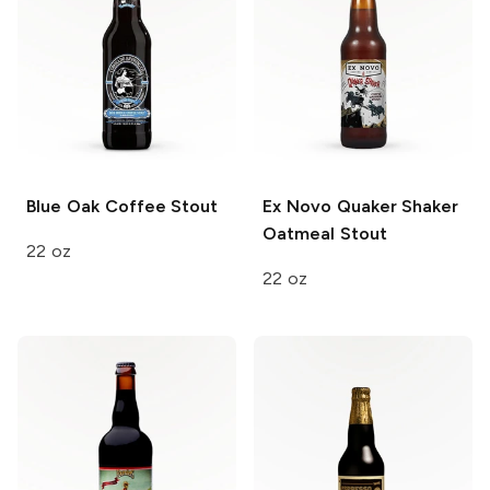
Blue Oak
Coffee Stout
Ex Novo Quaker Shaker
Oatmeal Stout
22 oz
22 oz