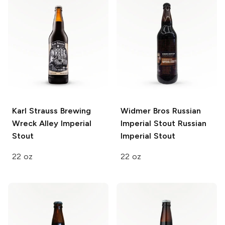
Karl Strauss Brewing
Widmer Bros Russian
Wreck Alley Imperial
Imperial Stout
Russian
Stout
Imperial Stout
22 oz
22 oz