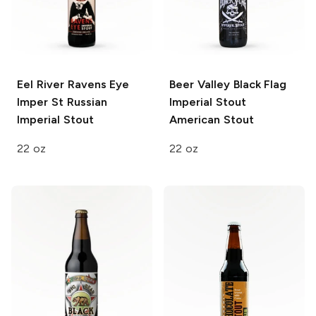
Eel River Ravens Eye
Beer Valley Black Flag
Imper St
Russian
Imperial Stout
Imperial Stout
American Stout
22 oz
22 oz