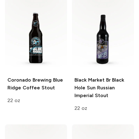
Coronado Brewing
Blue
Black Market Br Black
Ridge Coffee Stout
Hole Sun
Russian
Imperial Stout
22 oz
22 oz