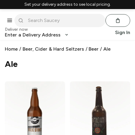
Set your delivery address to see local pricing.
Deliver now
Sign In
Enter a Delivery Address
Home
/
Beer, Cider & Hard Seltzers
/
Beer
/
Ale
Ale