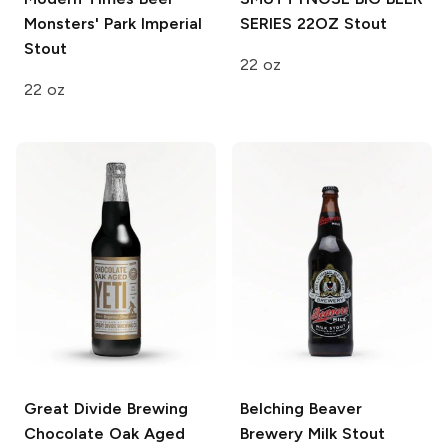
Monsters' Park Imperial
SERIES 22OZ
Stout
Stout
22 oz
22 oz
Great Divide Brewing
Belching Beaver
Chocolate Oak Aged
Brewery
Milk Stout