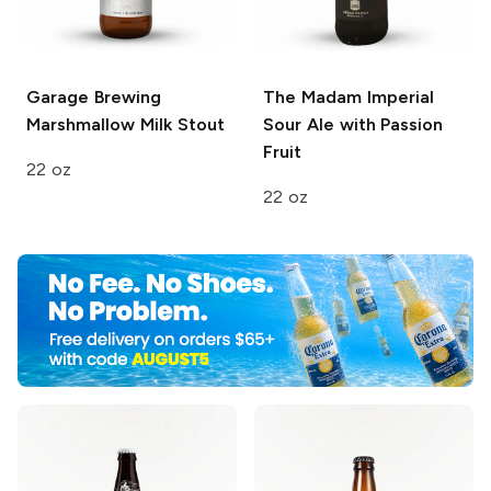
Garage Brewing
The Madam
Imperial
Marshmallow Milk Stout
Sour Ale with Passion
Fruit
22 oz
22 oz