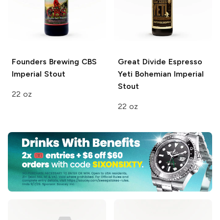
Founders Brewing
CBS
Great Divide
Espresso
Imperial Stout
Yeti Bohemian Imperial
Stout
22 oz
22 oz