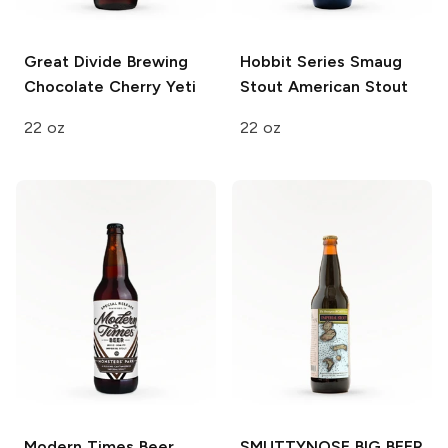
Great Divide Brewing
Hobbit Series Smaug
Chocolate Cherry Yeti
Stout
American Stout
22 oz
22 oz
Modern Times Beer
SMUTTYNOSE BIG BEER