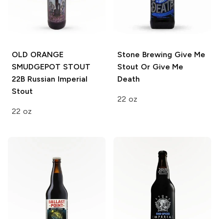
OLD ORANGE
Stone Brewing
Give Me
SMUDGEPOT STOUT
Stout Or Give Me
22B
Russian Imperial
Death
Stout
22 oz
22 oz