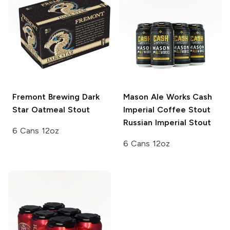
Fremont Brewing
Dark
Mason Ale Works Cash
Star Oatmeal Stout
Imperial Coffee Stout
Russian Imperial Stout
6 Cans 12oz
6 Cans 12oz