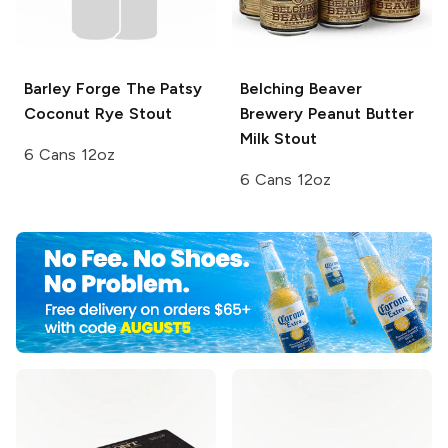
Barley Forge
The Patsy
Belching Beaver
Coconut Rye Stout
Brewery
Peanut Butter
Milk Stout
6 Cans 12oz
6 Cans 12oz