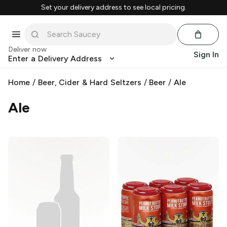
Set your delivery address to see local pricing.
Deliver now
Sign In
Enter a Delivery Address
Home
/
Beer, Cider & Hard Seltzers
/
Beer
/
Ale
Ale