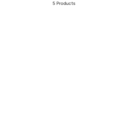
5
Products