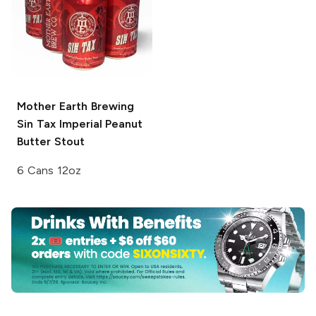
Mother Earth Brewing
Sin Tax Imperial Peanut
Butter Stout
6 Cans 12oz