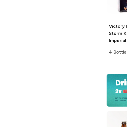
Victory
Storm K
Imperial
4 Bottle