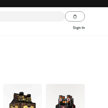
Sign In