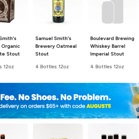
Smith's
Samuel Smith's
Boulevard Brewing
Organic
Brewery
Oatmeal
Whiskey Barrel
te Stout
Stout
Imperial Stout
s 12oz
4 Bottles 12oz
4 Bottles 12oz