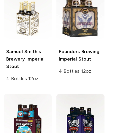
Samuel Smith's
Founders Brewing
Brewery
Imperial
Imperial Stout
Stout
4 Bottles 12oz
4 Bottles 12oz