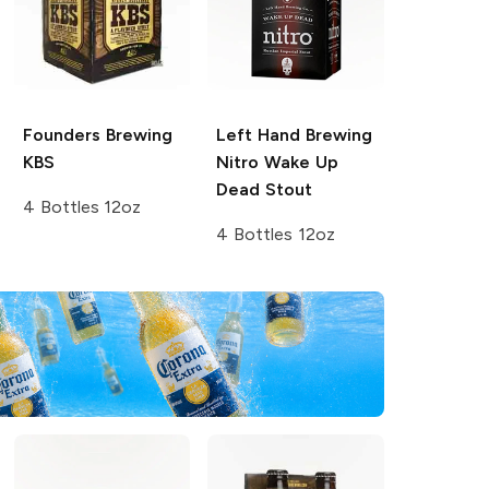
Founders Brewing
Left Hand Brewing
KBS
Nitro
Wake Up
Dead Stout
4 Bottles 12oz
4 Bottles 12oz