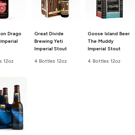
ion Drago
Great Divide
Goose Island Beer
Imperial
Brewing
Yeti
The Muddy
Imperial Stout
Imperial Stout
s 12oz
4 Bottles 12oz
4 Bottles 12oz