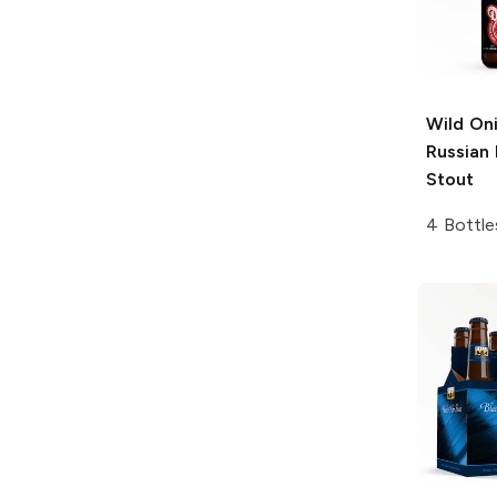
Wild On
Russian 
Stout
4 Bottle