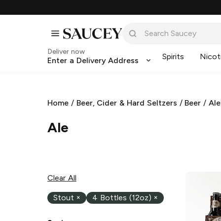
Deliver now
Spirits
Nicot
Enter a Delivery Address
Home
/
Beer, Cider & Hard Seltzers
/
Beer
/
Ale
Ale
Clear All
Stout
×
4 Bottles (12oz)
×