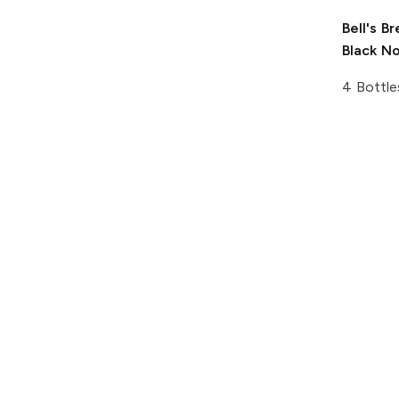
Bell's B
Black N
4 Bottle