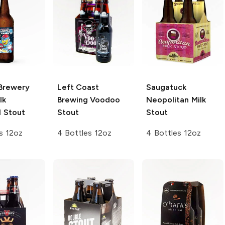
Brewery
Left Coast
Saugatuck
lk
Brewing
Voodoo
Neopolitan
Milk
 Stout
Stout
Stout
s 12oz
4 Bottles 12oz
4 Bottles 12oz