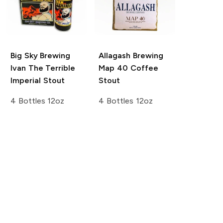
Big Sky Brewing
Allagash Brewing
Ivan The Terrible
Map 40 Coffee
Imperial Stout
Stout
4 Bottles 12oz
4 Bottles 12oz