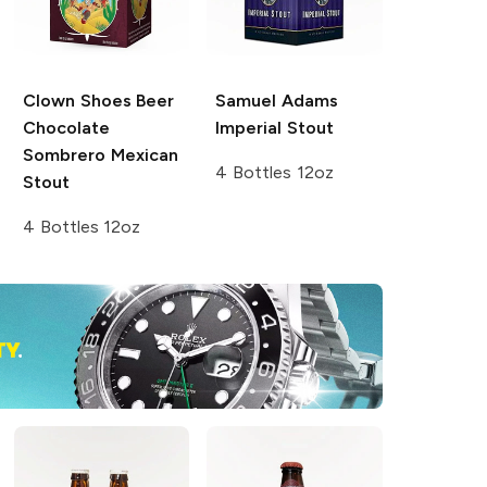
Clown Shoes Beer
Samuel Adams
Chocolate
Imperial Stout
Sombrero Mexican
4 Bottles 12oz
Stout
4 Bottles 12oz