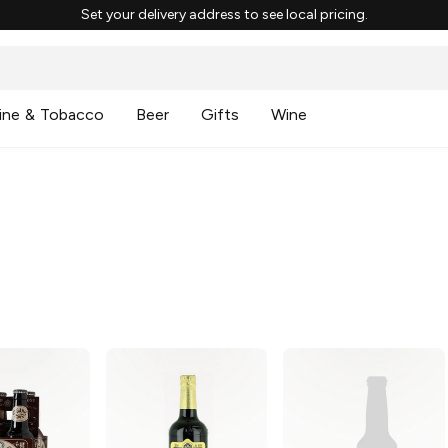
Set your delivery address to see local pricing.
ine & Tobacco
Beer
Gifts
Wine