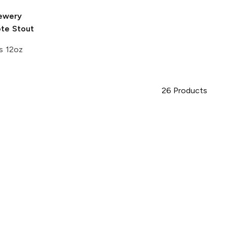
rewery
ote Stout
s 12oz
26
Products