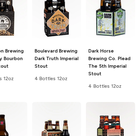
on Brewing
Boulevard Brewing
Dark Horse
y Bourbon
Dark Truth Imperial
Brewing Co.
Plead
tout
Stout
The 5th Imperial
Stout
s 12oz
4 Bottles 12oz
4 Bottles 12oz