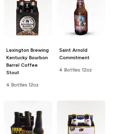
Lexington Brewing
Saint Arnold
Kentucky Bourbon
Commitment
Barrel Coffee
4 Bottles 12oz
Stout
4 Bottles 12oz