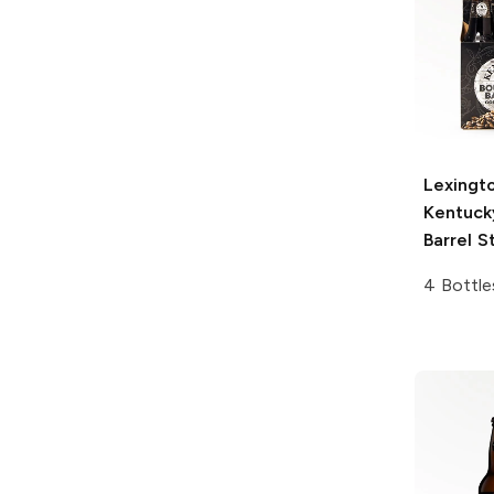
Lexingt
Kentuck
Barrel S
4 Bottle