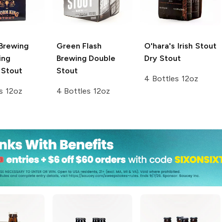
 Brewing
Green Flash
O'hara's Irish Stout
ing
Brewing
Double
Dry Stout
 Stout
Stout
4 Bottles 12oz
s 12oz
4 Bottles 12oz