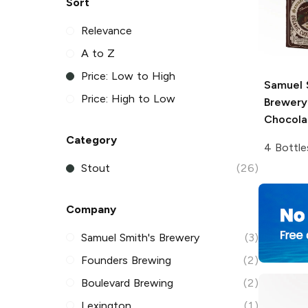
Sort
Relevance
A to Z
Price: Low to High
Samuel 
Price: High to Low
Brewery
Chocola
Category
4 Bottle
Stout
(26)
Company
Samuel Smith's Brewery
(3)
Founders Brewing
(2)
Boulevard Brewing
(2)
Lexington
(1)