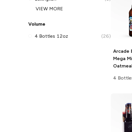
VIEW MORE
Volume
4 Bottles 12oz
(26)
Arcade 
Mega Mi
Oatmeal
4 Bottle