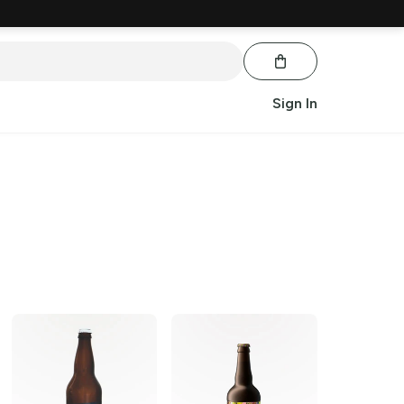
Sign In