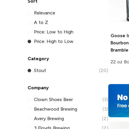
Sort
Relevance
A to Z
Price: Low to High
Goose I
Price: High to Low
Bourbon
Bramble
Category
22 oz Bo
Stout
(20)
Company
Clown Shoes Beer
(3)
Beachwood Brewing
(3)
Avery Brewing
(2)
3 Floyds Brewing
(2)