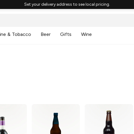
Set your delivery address to see local pricing.
ine & Tobacco
Beer
Gifts
Wine