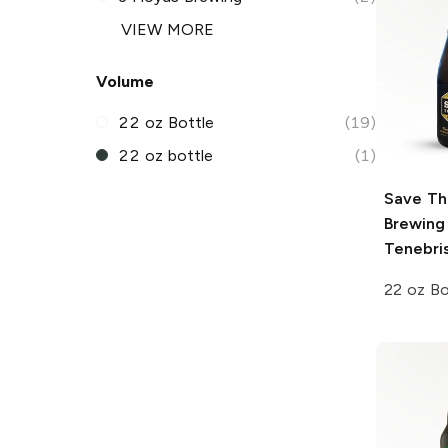
VIEW MORE
Volume
22 oz Bottle
(19)
22 oz bottle
(1)
Save Th
Brewing
Tenebri
22 oz Bo