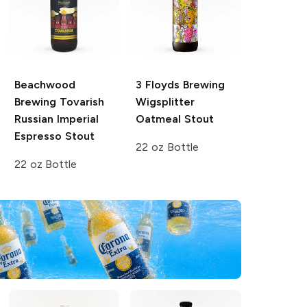
Beachwood
3 Floyds Brewing
Brewing
Tovarish
Wigsplitter
Russian Imperial
Oatmeal Stout
Espresso Stout
22 oz Bottle
22 oz Bottle