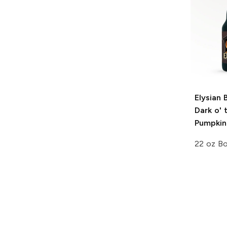
Elysian 
Dark o'
Pumpkin
22 oz Bo