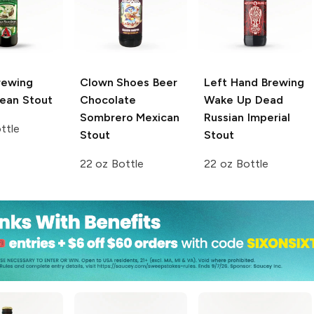
rewing
Clown Shoes Beer
Left Hand Brewing
Bean Stout
Chocolate
Wake Up Dead
Sombrero Mexican
Russian Imperial
ttle
Stout
Stout
22 oz Bottle
22 oz Bottle