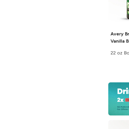
Avery B
Vanilla 
22 oz Bo