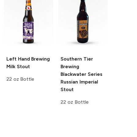
Left Hand Brewing
Southern Tier
Milk Stout
Brewing
Blackwater Series
22 oz Bottle
Russian Imperial
Stout
22 oz Bottle