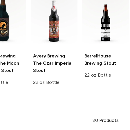
Brewing
Avery Brewing
BarrelHouse
 the Moon
The Czar Imperial
Brewing
Stout
 Stout
Stout
22 oz Bottle
ttle
22 oz Bottle
20
Products