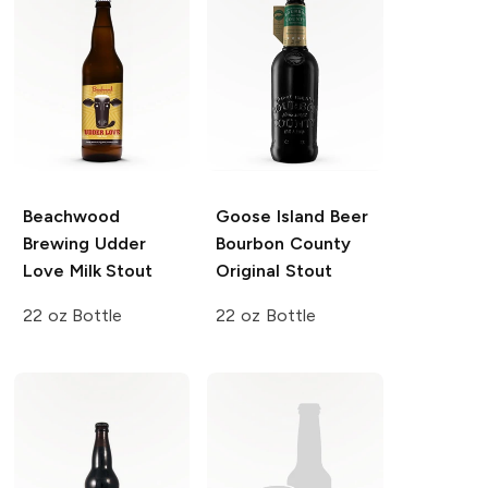
Beachwood
Goose Island Beer
Brewing
Udder
Bourbon County
Love Milk Stout
Original Stout
22 oz Bottle
22 oz Bottle