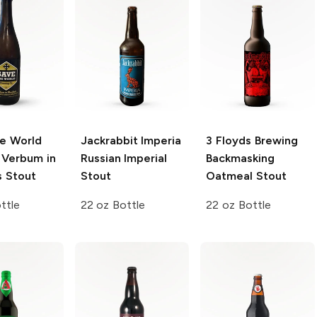
e World
Jackrabbit Imperia
3 Floyds Brewing
Verbum in
Russian Imperial
Backmasking
s Stout
Stout
Oatmeal Stout
ttle
22 oz Bottle
22 oz Bottle