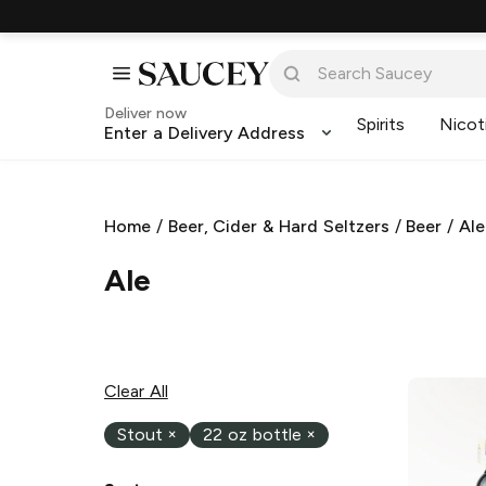
Deliver now
Spirits
Nicot
Enter a Delivery Address
Home
/
Beer, Cider & Hard Seltzers
/
Beer
/
Ale
Ale
Clear All
Stout
×
22 oz bottle
×