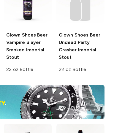
Clown Shoes Beer
Clown Shoes Beer
Vampire Slayer
Undead Party
Smoked Imperial
Crasher Imperial
Stout
Stout
22 oz Bottle
22 oz Bottle