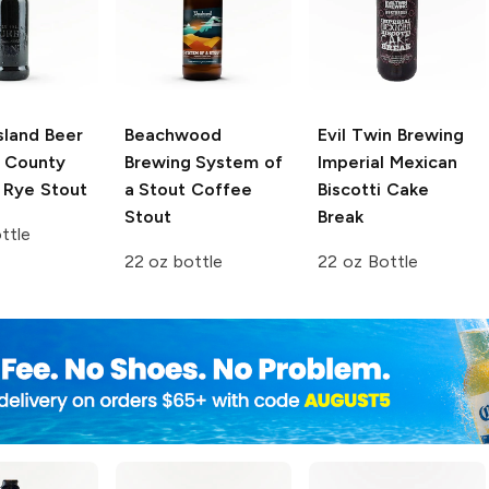
sland Beer
Beachwood
Evil Twin Brewing
 County
Brewing
System of
Imperial Mexican
 Rye Stout
a Stout Coffee
Biscotti Cake
Stout
Break
ttle
22 oz bottle
22 oz Bottle