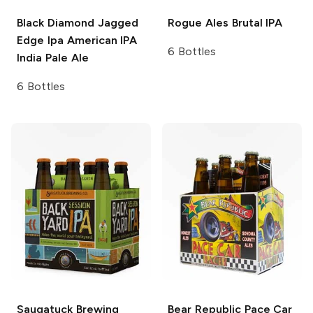
Black Diamond Jagged
Rogue Ales
Brutal IPA
Edge Ipa
American IPA
6 Bottles
India Pale Ale
6 Bottles
Saugatuck Brewing
Bear Republic
Pace Car