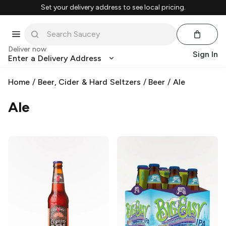
Set your delivery address to see local pricing.
Deliver now
Sign In
Enter a Delivery Address
Home
/
Beer, Cider & Hard Seltzers
/
Beer
/
Ale
Ale