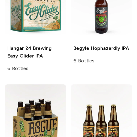
Hangar 24 Brewing
Begyle Hophazardly
IPA
Easy Glider IPA
6 Bottles
6 Bottles