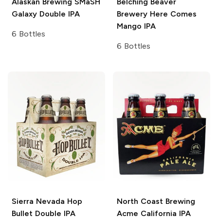
Alaskan Brewing
SMaSH
Belching Beaver
Galaxy Double IPA
Brewery
Here Comes
Mango IPA
6 Bottles
6 Bottles
Sierra Nevada
Hop
North Coast Brewing
Bullet Double IPA
Acme California IPA