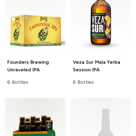
Founders Brewing
Veza Sur
Mala Yerba
Unraveled IPA
Session IPA
6 Bottles
6 Bottles