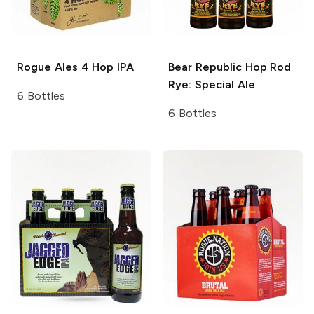
Rogue Ales
4 Hop IPA
Bear Republic
Hop Rod
Rye: Special Ale
6 Bottles
6 Bottles