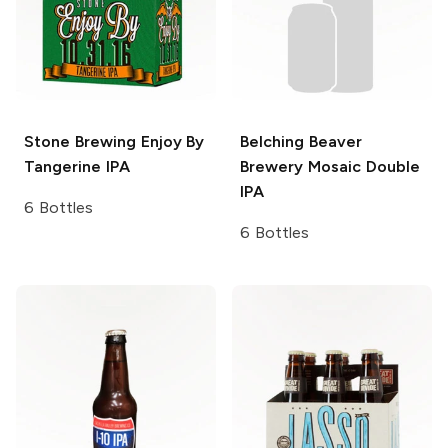
Stone Brewing
Enjoy By
Belching Beaver
Tangerine IPA
Brewery
Mosaic Double
IPA
6 Bottles
6 Bottles