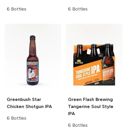
6 Bottles
6 Bottles
Greenbush
Star
Green Flash Brewing
Chicken Shotgun IPA
Tangerine Soul Style
IPA
6 Bottles
6 Bottles