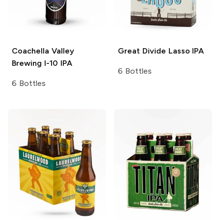
Coachella Valley
Great Divide
Lasso IPA
Brewing
I-10 IPA
6 Bottles
6 Bottles