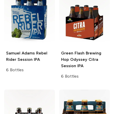
Samuel Adams
Rebel
Green Flash Brewing
Rider Session IPA
Hop Odyssey
Citra
Session IPA
6 Bottles
6 Bottles