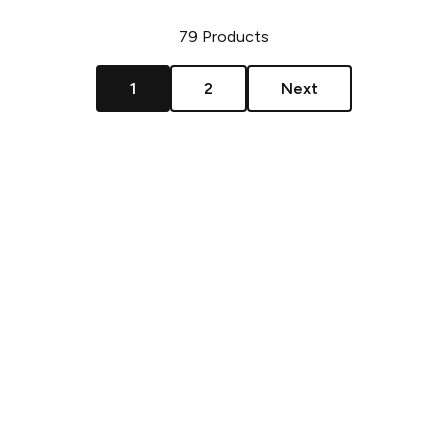
79
Products
1
2
Next