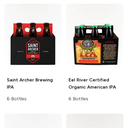
Saint Archer Brewing
Eel River
Certified
IPA
Organic American IPA
6 Bottles
6 Bottles