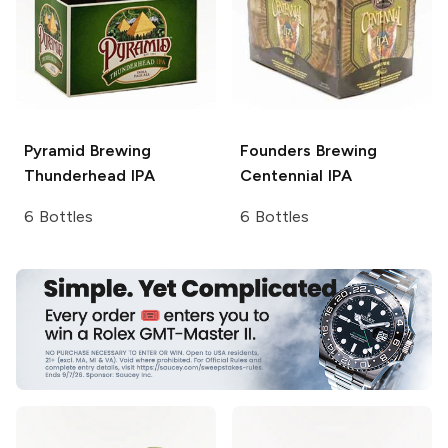
Pyramid Brewing
Founders Brewing
Thunderhead IPA
Centennial IPA
6 Bottles
6 Bottles