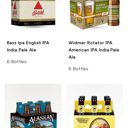
Bass Ipa
English IPA
Widmer Rotator IPA
India Pale Ale
American IPA India Pale
Ale
6 Bottles
6 Bottles