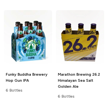
Funky Buddha Brewery
Marathon Brewing 26.2
Hop Gun IPA
Himalayan Sea Salt
Golden Ale
6 Bottles
6 Bottles