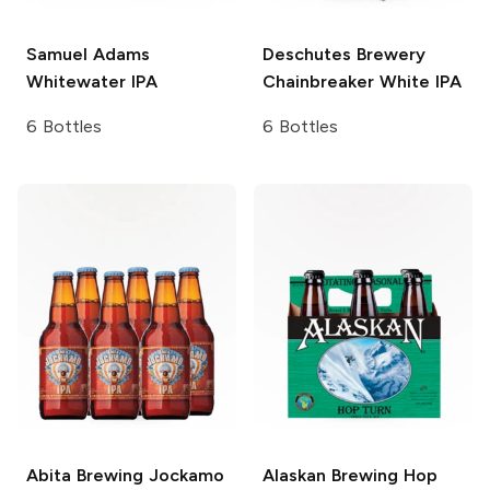
Samuel Adams
Deschutes Brewery
Whitewater IPA
Chainbreaker White IPA
6 Bottles
6 Bottles
Abita Brewing
Jockamo
Alaskan Brewing
Hop