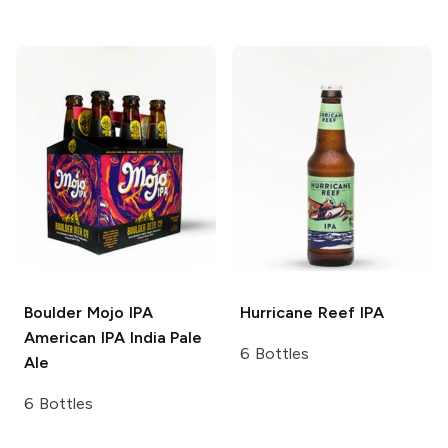
Boulder Mojo IPA
Hurricane Reef
IPA
American IPA India Pale
6 Bottles
Ale
6 Bottles