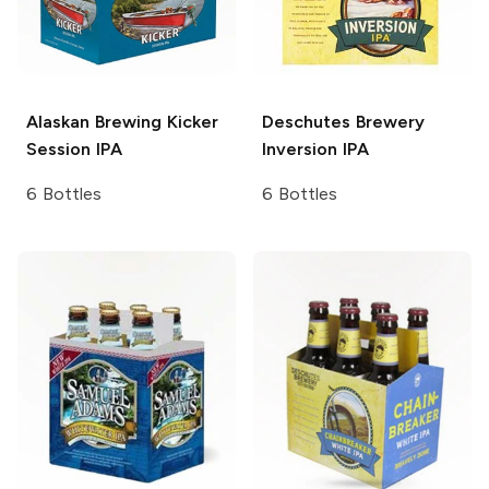
Alaskan Brewing
Kicker
Deschutes Brewery
Session IPA
Inversion IPA
6 Bottles
6 Bottles