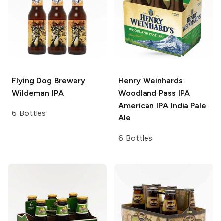
Flying Dog Brewery
Henry Weinhards
Wildeman IPA
Woodland Pass IPA
American IPA India Pale
6 Bottles
Ale
6 Bottles