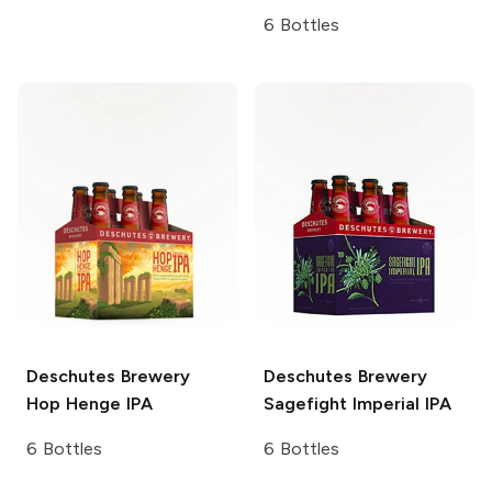
6 Bottles
Deschutes Brewery
Deschutes Brewery
Hop Henge IPA
Sagefight Imperial IPA
6 Bottles
6 Bottles