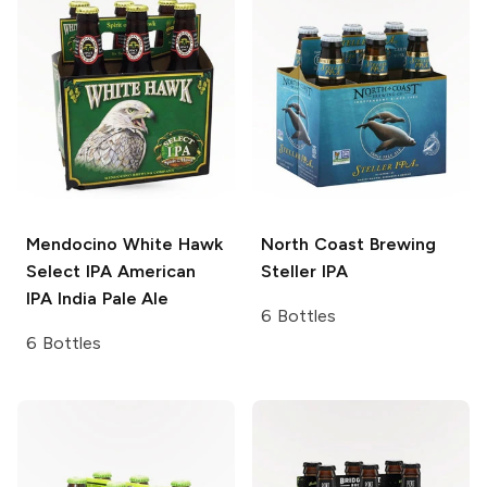
Mendocino White Hawk
North Coast Brewing
Select IPA
American
Steller IPA
IPA India Pale Ale
6 Bottles
6 Bottles