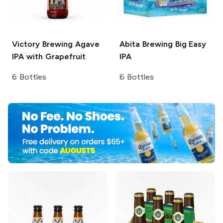
Victory Brewing
Agave
Abita Brewing
Big Easy
IPA with Grapefruit
IPA
6 Bottles
6 Bottles