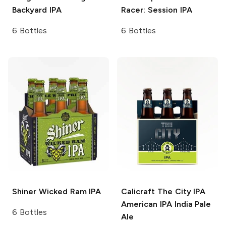
Backyard IPA
Racer: Session IPA
6 Bottles
6 Bottles
Shiner
Wicked Ram IPA
Calicraft The City IPA
American IPA India Pale
6 Bottles
Ale