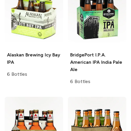
Alaskan Brewing
Icy Bay
BridgePort I.P.A.
IPA
American IPA India Pale
Ale
6 Bottles
6 Bottles