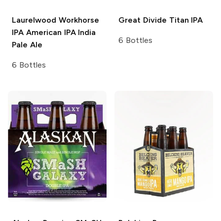
Laurelwood Workhorse
Great Divide
Titan IPA
IPA
American IPA India
6 Bottles
Pale Ale
6 Bottles