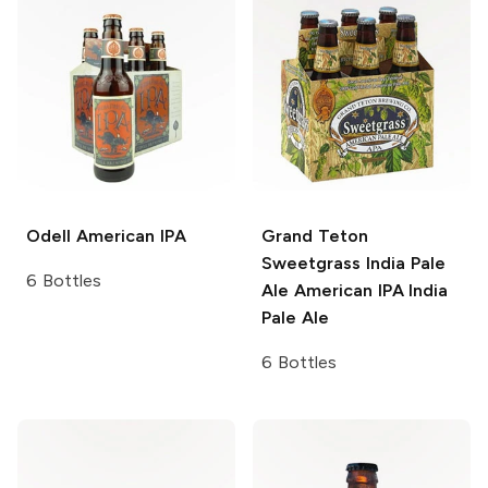
Odell
American IPA
Grand Teton
Sweetgrass India Pale
6 Bottles
Ale
American IPA India
Pale Ale
6 Bottles