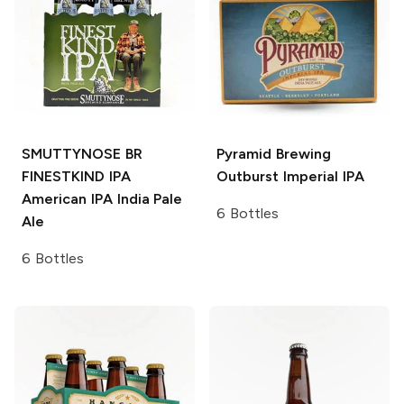
SMUTTYNOSE BR
Pyramid Brewing
FINESTKIND IPA
Outburst Imperial IPA
American IPA India Pale
6 Bottles
Ale
6 Bottles