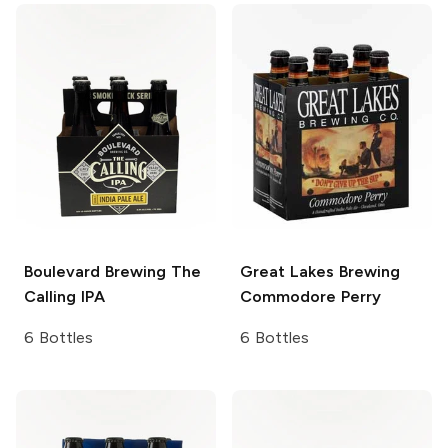
Boulevard Brewing
The
Great Lakes Brewing
Calling IPA
Commodore Perry
6 Bottles
6 Bottles