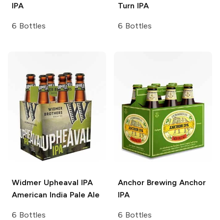
IPA
Turn IPA
6 Bottles
6 Bottles
Widmer Upheaval IPA
Anchor Brewing
Anchor
American India Pale Ale
IPA
6 Bottles
6 Bottles