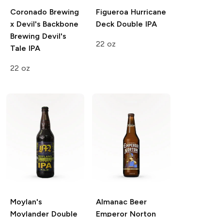
Coronado Brewing
Figueroa Hurricane
x Devil's Backbone
Deck
Double IPA
Brewing
Devil's
22 oz
Tale IPA
22 oz
Moylan's
Almanac Beer
Moylander
Double
Emperor Norton