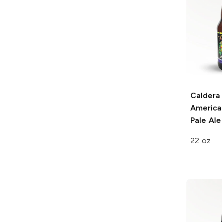
Caldera
American
Pale Ale
22 oz