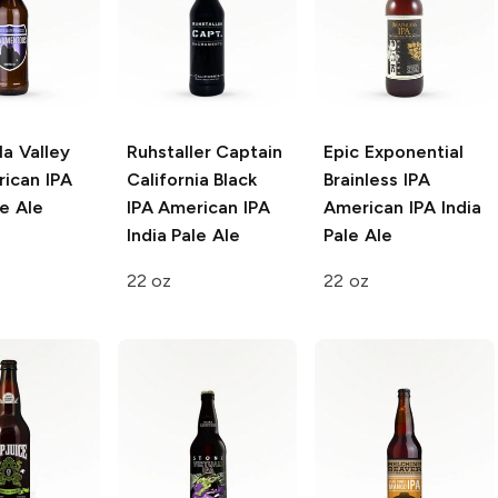
a Valley
Ruhstaller Captain
Epic Exponential
ican IPA
California Black
Brainless IPA
le Ale
IPA
American IPA
American IPA India
India Pale Ale
Pale Ale
22 oz
22 oz