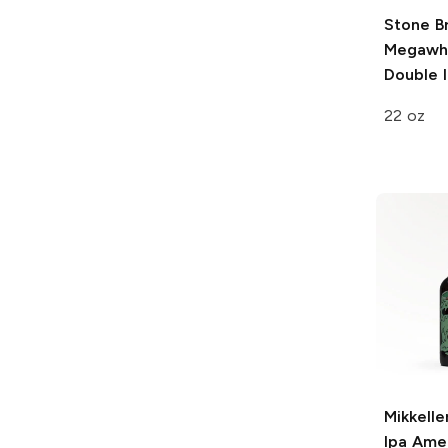
Stone B
Megawh
Double 
22 oz
Mikkelle
Ipa
Amer