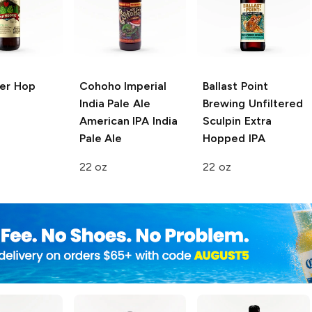
er
Hop
Cohoho Imperial
Ballast Point
India Pale Ale
Brewing
Unfiltered
American IPA India
Sculpin Extra
Pale Ale
Hopped IPA
22 oz
22 oz