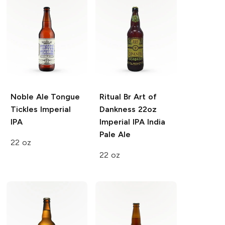
Noble Ale
Tongue
Ritual Br Art of
Tickles Imperial
Dankness 22oz
IPA
Imperial IPA India
Pale Ale
22 oz
22 oz