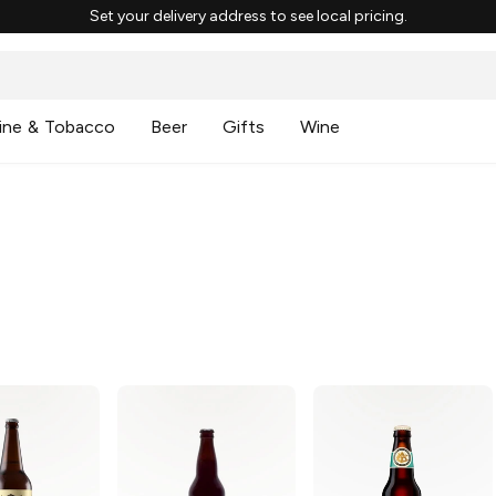
Set your delivery address to see local pricing.
ine & Tobacco
Beer
Gifts
Wine