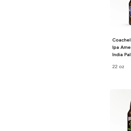
Coachell
Ipa
Amer
India Pa
22 oz