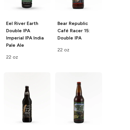
Eel River Earth
Bear Republic
Double IPA
Café Racer 15:
Imperial IPA India
Double IPA
Pale Ale
22 oz
22 oz