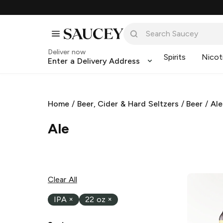
Deliver now
Spirits
Nicot
Enter a Delivery Address
Home
/
Beer, Cider & Hard Seltzers
/
Beer
/
Ale
Ale
Clear All
IPA
×
22 oz
×