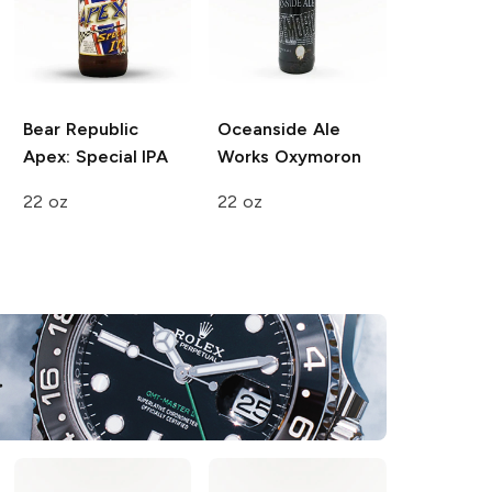
Bear Republic
Oceanside Ale
Apex: Special IPA
Works
Oxymoron
22 oz
22 oz