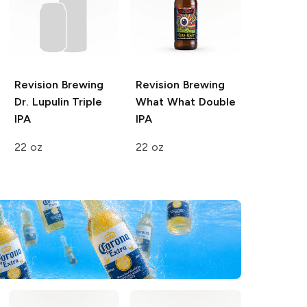
Revision Brewing
Revision Brewing
Dr. Lupulin Triple
What What Double
IPA
IPA
22 oz
22 oz