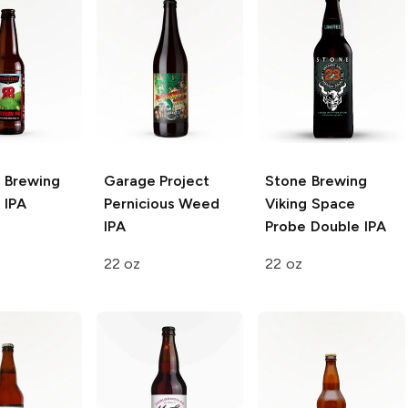
n Brewing
Garage Project
Stone Brewing
 IPA
Pernicious Weed
Viking Space
IPA
Probe Double IPA
22 oz
22 oz