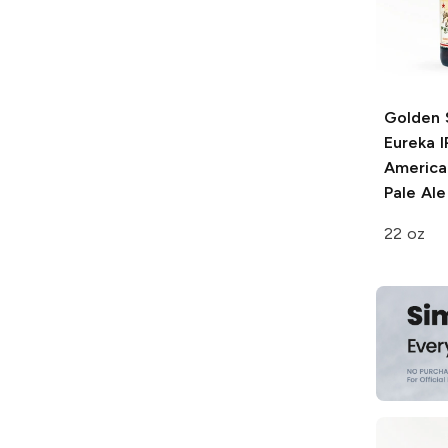
Golden 
Eureka I
American
Pale Ale
22 oz