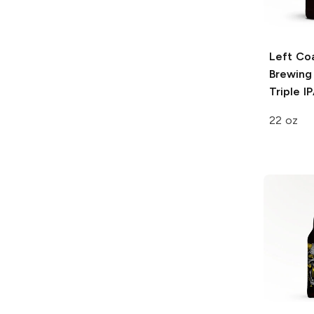
Left Co
Brewing
Triple I
22 oz