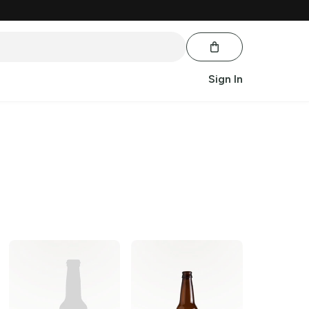
Sign In