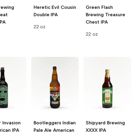
rewing
Heretic
Evil Cousin
Green Flash
eat
Double IPA
Brewing
Treasure
IPA
Chest IPA
22 oz
22 oz
r Invasion
Bootleggers Indian
Shipyard Brewing
ican IPA
Pale Ale
American
XXXX IPA