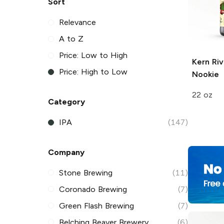
Sort
Relevance
A to Z
Price: Low to High
Kern Riv
Price: High to Low
Nookie
22 oz
Category
IPA
(147)
Company
Stone Brewing
(11)
Coronado Brewing
(7)
Green Flash Brewing
(7)
Belching Beaver Brewery
(6)