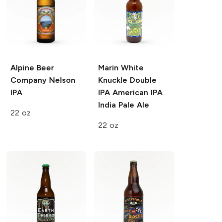
Alpine Beer
Marin White
Company
Nelson
Knuckle Double
IPA
IPA
American IPA
India Pale Ale
22 oz
22 oz