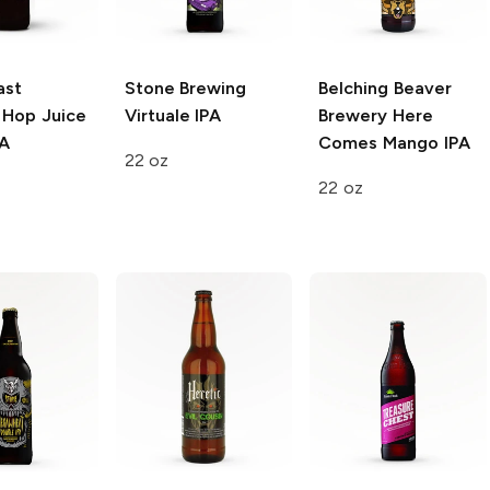
ast
Stone Brewing
Belching Beaver
Hop Juice
Virtuale IPA
Brewery
Here
PA
Comes Mango IPA
22 oz
22 oz