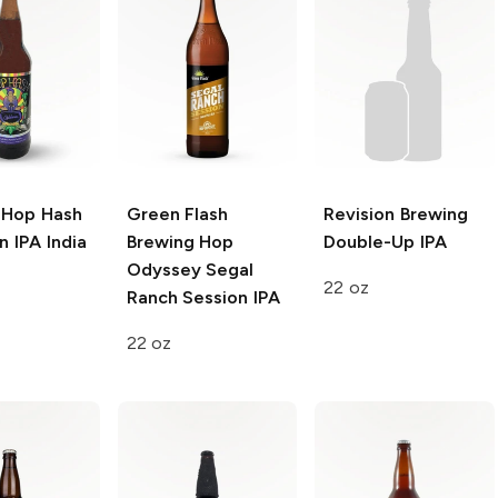
 Hop Hash
Green Flash
Revision Brewing
 IPA India
Brewing Hop
Double-Up IPA
Odyssey
Segal
22 oz
Ranch Session IPA
22 oz