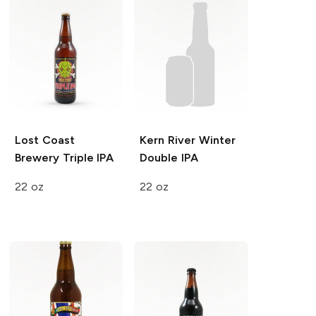
Lost Coast
Kern River
Winter
Brewery
Triple IPA
Double IPA
22 oz
22 oz