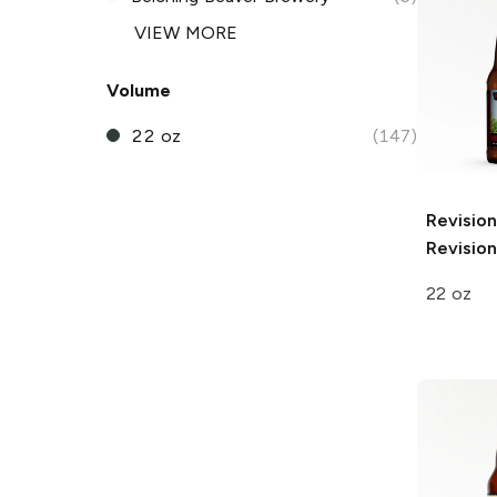
VIEW MORE
Volume
22 oz
(147)
Revisio
Revision
22 oz