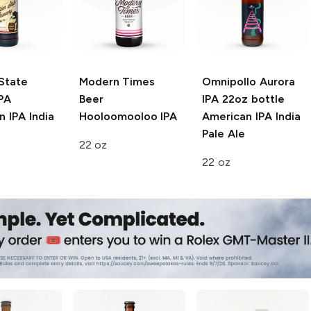
State
Modern Times
Omnipollo Aurora
PA
Beer
IPA 22oz bottle
 IPA India
Hooloomooloo IPA
American IPA India
Pale Ale
22 oz
22 oz