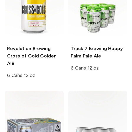
Revolution Brewing
Track 7 Brewing
Hoppy
Cross of Gold Golden
Palm Pale Ale
Ale
6 Cans 12 oz
6 Cans 12 oz