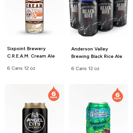
Sixpoint Brewery
Anderson Valley
C.R.E.A.M. Cream Ale
Brewing
Black Rice Ale
6 Cans 12 oz
6 Cans 12 oz