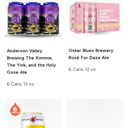
Oskar Blues Brewery
Anderson Valley
Rosé For Daze Ale
Brewing
The Kimmie,
The Yink, and the Holy
6 Cans 12 oz
Gose Ale
6 Cans 12 oz