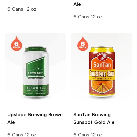
Ale
6 Cans 12 oz
6 Cans 12 oz
Upslope Brewing
Brown
SanTan Brewing
Ale
Sunspot Gold Ale
6 Cans 12 oz
6 Cans 12 oz