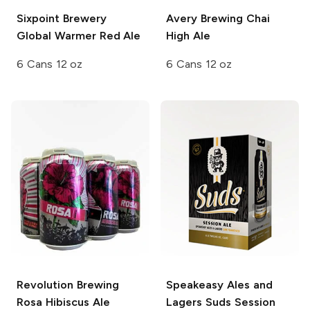
Sixpoint Brewery
Avery Brewing
Chai
Global Warmer Red Ale
High Ale
6 Cans 12 oz
6 Cans 12 oz
Revolution Brewing
Speakeasy Ales and
Rosa Hibiscus Ale
Lagers
Suds Session