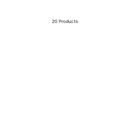
20
Products