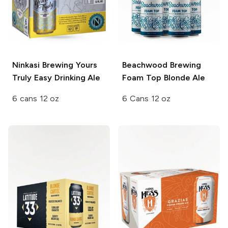
Ninkasi Brewing
Yours
Beachwood Brewing
Truly Easy Drinking Ale
Foam Top Blonde Ale
6 cans 12 oz
6 Cans 12 oz