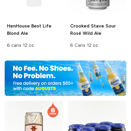
HenHouse
Best Life
Crooked Stave
Sour
Blond Ale
Rosé Wild Ale
6 cans 12 oz
6 Cans 12 oz