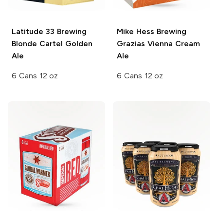
Latitude 33 Brewing
Mike Hess Brewing
Blonde Cartel Golden
Grazias Vienna Cream
Ale
Ale
6 Cans 12 oz
6 Cans 12 oz