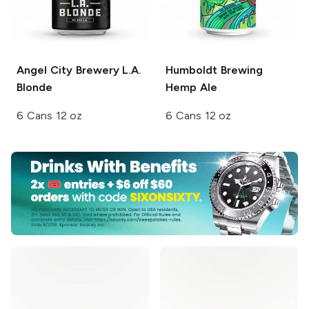
Angel City Brewery
L.A.
Humboldt Brewing
Blonde
Hemp Ale
6 Cans 12 oz
6 Cans 12 oz