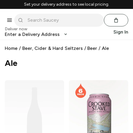
Set your delivery address to see local pricing.
Deliver now
Sign In
Enter a Delivery Address
Home
/
Beer, Cider & Hard Seltzers
/
Beer
/
Ale
Ale