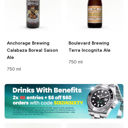
Anchorage Brewing
Boulevard Brewing
Calabaza Boreal Saison
Terra Incognita Ale
Ale
750 ml
750 ml