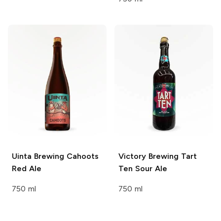
Uinta Brewing
Cahoots
Victory Brewing
Tart
Red Ale
Ten Sour Ale
750 ml
750 ml