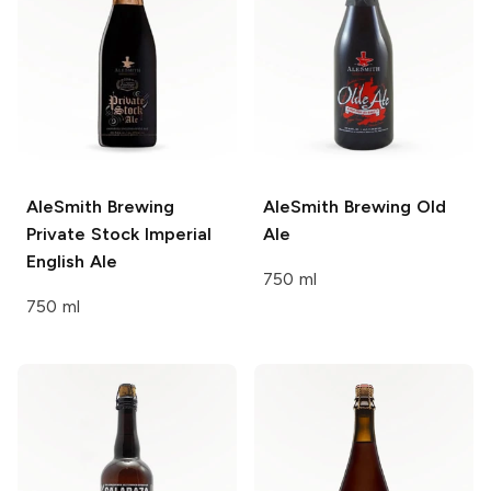
AleSmith Brewing
AleSmith Brewing
Old
Private Stock Imperial
Ale
English Ale
750 ml
750 ml