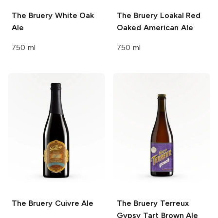
The Bruery
White Oak
The Bruery
Loakal Red
Ale
Oaked American Ale
750 ml
750 ml
The Bruery
Cuivre Ale
The Bruery Terreux
Gypsy Tart Brown Ale