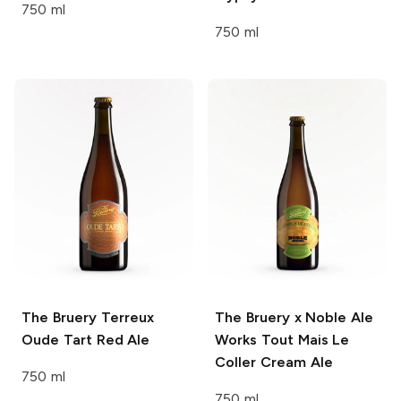
750 ml
750 ml
The Bruery Terreux
The Bruery x Noble Ale
Oude Tart Red Ale
Works
Tout Mais Le
Coller Cream Ale
750 ml
750 ml