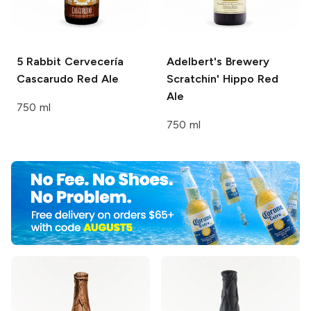
5 Rabbit Cervecería
Adelbert's Brewery
Cascarudo Red Ale
Scratchin' Hippo Red
Ale
750 ml
750 ml