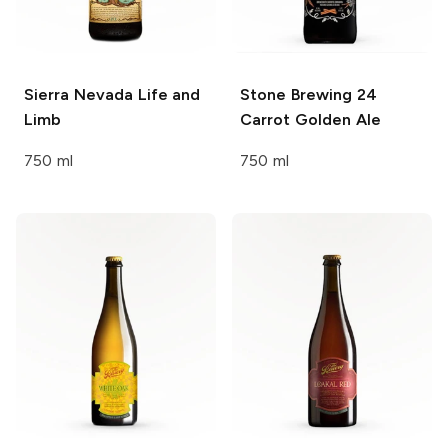
Sierra Nevada
Life and
Stone Brewing
24
Limb
Carrot Golden Ale
750 ml
750 ml