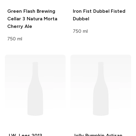
Green Flash Brewing
Iron Fist Dubbel Fisted
Cellar 3
Natura Morta
Dubbel
Cherry Ale
750 ml
750 ml
J.W. Lees
2013
Jolly Pumpkin Artisan