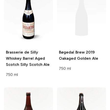
Brasserie de Silly
Bøgedal Brew
2019
Whiskey Barrel Aged
Oakaged Golden Ale
Scotch Silly Scotch Ale
750 ml
750 ml