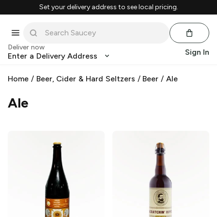
Set your delivery address to see local pricing.
Deliver now
Sign In
Enter a Delivery Address
Home
/
Beer, Cider & Hard Seltzers
/
Beer
/
Ale
Ale