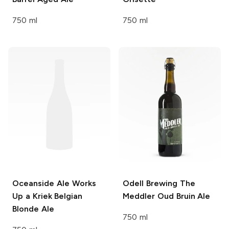
750 ml
750 ml
Oceanside Ale Works
Odell Brewing
The
Up a Kriek Belgian
Meddler Oud Bruin Ale
Blonde Ale
750 ml