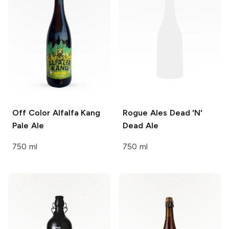
Off Color Alfalfa Kang
Rogue Ales
Dead 'N'
Pale Ale
Dead Ale
750 ml
750 ml