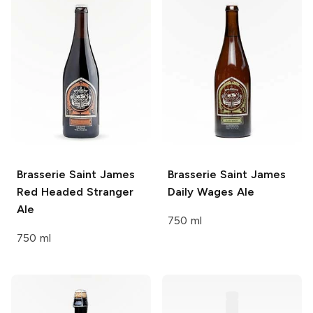
Brasserie Saint James
Brasserie Saint James
Red Headed Stranger
Daily Wages Ale
Ale
750 ml
750 ml