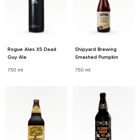
Rogue Ales XS
Dead
Shipyard Brewing
Guy Ale
Smashed Pumpkin
750 ml
750 ml