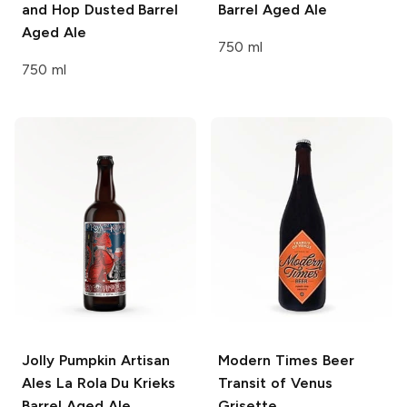
and Hop Dusted Barrel
Barrel Aged Ale
Aged Ale
750 ml
750 ml
Jolly Pumpkin Artisan
Modern Times Beer
Ales
La Rola Du Krieks
Transit of Venus
Barrel Aged Ale
Grisette