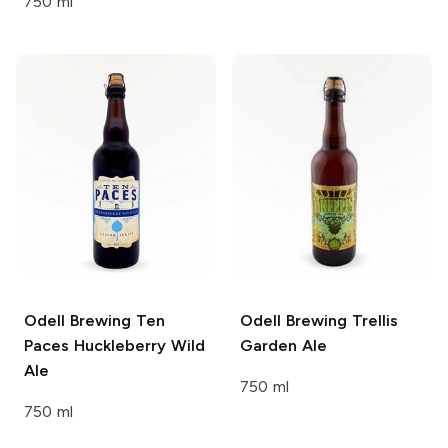
750 ml
Odell Brewing
Ten
Odell Brewing
Trellis
Paces Huckleberry Wild
Garden Ale
Ale
750 ml
750 ml