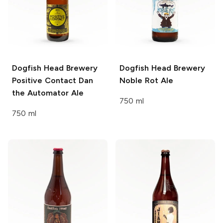
Dogfish Head Brewery
Dogfish Head Brewery
Positive Contact Dan
Noble Rot Ale
the Automator Ale
750 ml
750 ml