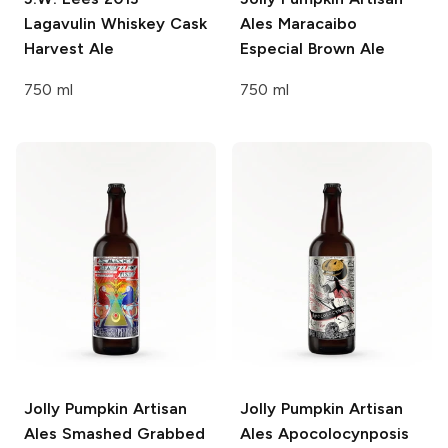
Lagavulin Whiskey Cask
Ales
Maracaibo
Harvest Ale
Especial Brown Ale
750 ml
750 ml
Jolly Pumpkin Artisan
Jolly Pumpkin Artisan
Ales
Smashed Grabbed
Ales
Apocolocynposis