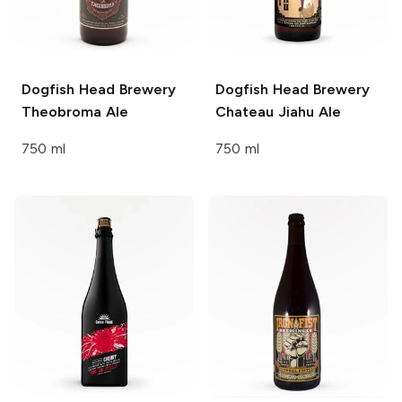
Dogfish Head Brewery
Dogfish Head Brewery
Theobroma Ale
Chateau Jiahu Ale
750 ml
750 ml