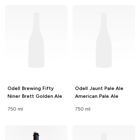
Odell Brewing
Fifty
Odell Jaunt Pale Ale
Niner Brett Golden Ale
American Pale Ale
750 ml
750 ml