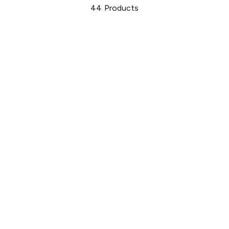
44
Products