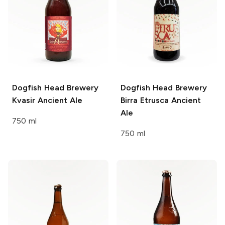
Dogfish Head Brewery
Dogfish Head Brewery
Kvasir Ancient Ale
Birra Etrusca Ancient
Ale
750 ml
750 ml