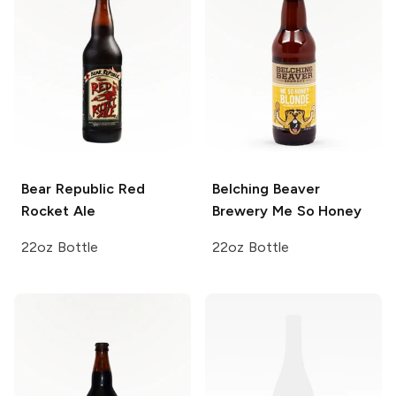
Bear Republic
Red
Belching Beaver
Rocket Ale
Brewery
Me So Honey
22oz Bottle
22oz Bottle