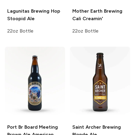
Lagunitas Brewing
Hop
Mother Earth Brewing
Stoopid Ale
Cali Creamin'
22oz Bottle
22oz Bottle
Port Br Board Meeting
Saint Archer Brewing
Brown Ale
American
Blonde Ale