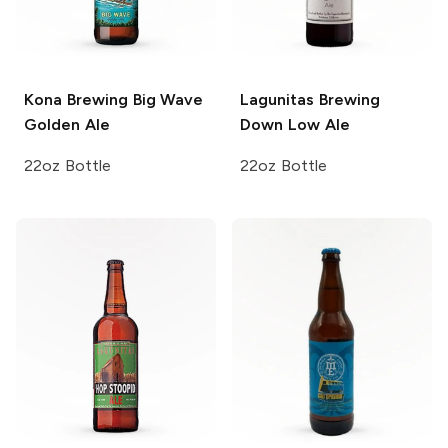
Kona Brewing
Big Wave
Lagunitas Brewing
Golden Ale
Down Low Ale
22oz Bottle
22oz Bottle