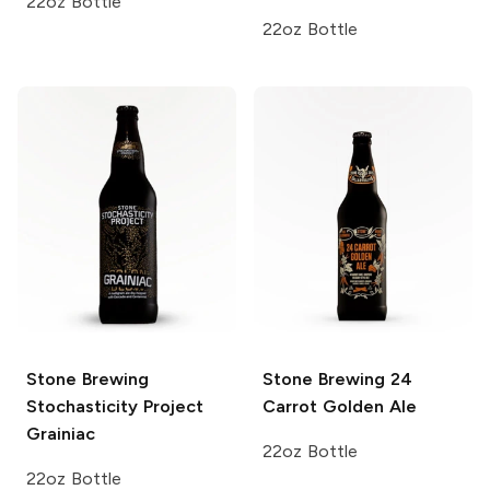
22oz Bottle
22oz Bottle
Stone Brewing
Stone Brewing
24
Stochasticity Project
Carrot Golden Ale
Grainiac
22oz Bottle
22oz Bottle