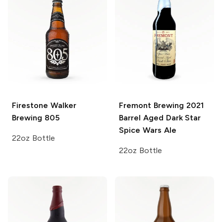
Firestone Walker
Fremont Brewing
2021
Brewing
805
Barrel Aged Dark Star
Spice Wars Ale
22oz Bottle
22oz Bottle