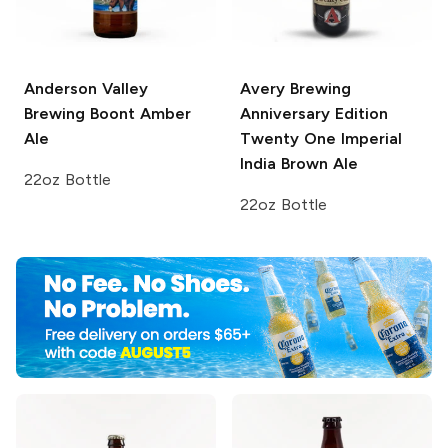
Anderson Valley
Avery Brewing
Brewing
Boont Amber
Anniversary Edition
Ale
Twenty One Imperial
India Brown Ale
22oz Bottle
22oz Bottle