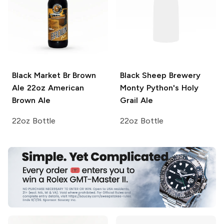
Black Market Br Brown
Black Sheep Brewery
Ale 22oz
American
Monty Python's Holy
Brown Ale
Grail Ale
22oz Bottle
22oz Bottle