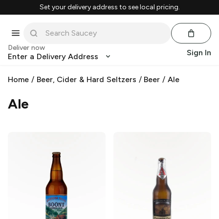
Set your delivery address to see local pricing.
Deliver now
Sign In
Enter a Delivery Address
Home
/
Beer, Cider & Hard Seltzers
/
Beer
/
Ale
Ale