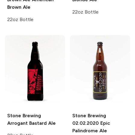
Brown Ale
22oz Bottle
22oz Bottle
Stone Brewing
Stone Brewing
Arrogant Bastard Ale
02.02.2020 Epic
Palindrome Ale