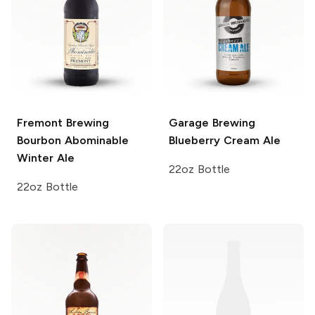
Fremont Brewing
Garage Brewing
Bourbon Abominable
Blueberry Cream Ale
Winter Ale
22oz Bottle
22oz Bottle