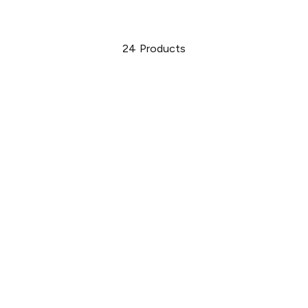
24
Products