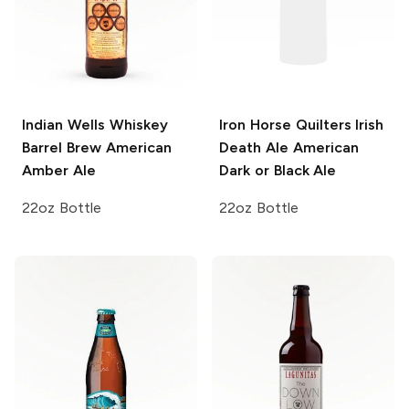
Indian Wells Whiskey
Iron Horse Quilters Irish
Barrel Brew
American
Death Ale
American
Amber Ale
Dark or Black Ale
22oz Bottle
22oz Bottle