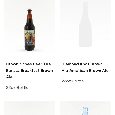
Clown Shoes Beer
The
Diamond Knot Brown
Barista Breakfast Brown
Ale
American Brown Ale
Ale
22oz Bottle
22oz Bottle