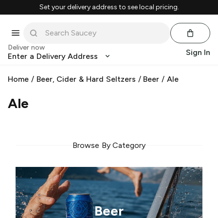
Set your delivery address to see local pricing.
Deliver now
Sign In
Enter a Delivery Address
Home
/
Beer, Cider & Hard Seltzers
/
Beer
/
Ale
Ale
Browse By Category
Beer