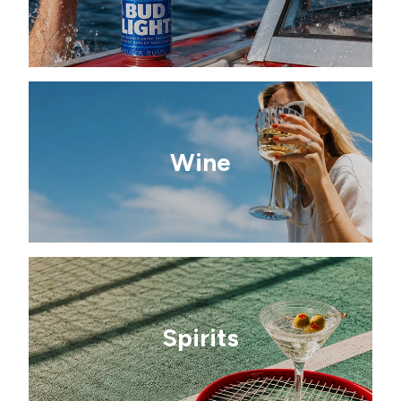
Wine
Spirits