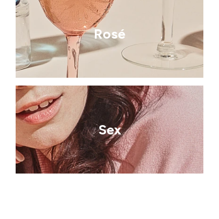
Rosé
Sex