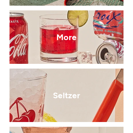
More
Seltzer